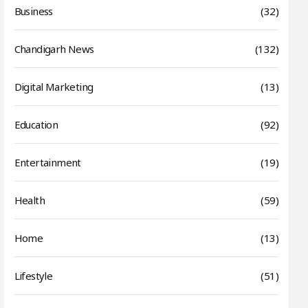
Business
(32)
Chandigarh News
(132)
Digital Marketing
(13)
Education
(92)
Entertainment
(19)
Health
(59)
Home
(13)
Lifestyle
(51)