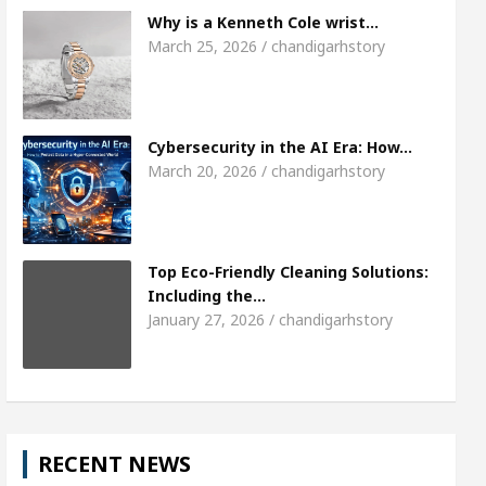
Meet the Chandigarh girl, Shweta Sharda, who be
Why is a Kenneth Cole wrist…
March 25, 2026 / chandigarhstory
Of Heart
Top Pediatricians Or Child Specialist I
bal Auto Sales
Famous Punjabi Singer Sardool S
Cybersecurity in the AI Era: How…
March 20, 2026 / chandigarhstory
Top Eco-Friendly Cleaning Solutions:
Including the…
January 27, 2026 / chandigarhstory
RECENT NEWS