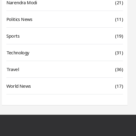
Narendra Modi
(21)
Politics News
(11)
Sports
(19)
Technology
(31)
Travel
(36)
World News
(17)