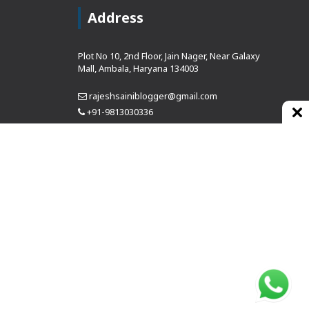
Address
Plot No 10, 2nd Floor, Jain Nager, Near Galaxy
Mall, Ambala, Haryana 134003
rajeshsainiblogger@gmail.com
+91-9813030336
https://www.oursearchengine.com/