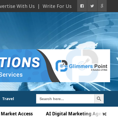
vertise With Us
Write For Us
Search Button
Search
Travel
for:
 Access
AI Digital Marketing Agency in Chandigar