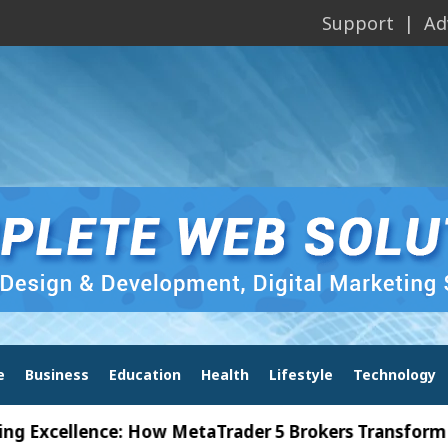
Support
Ad
e
Business
Education
Health
Lifestyle
Technology
ellence: How MetaTrader 5 Brokers Transform Market