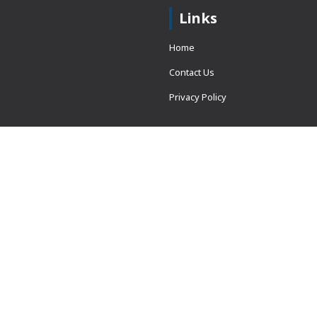
Links
Home
Contact Us
Privacy Policy
 = window.adsbygoogle ||
erved.