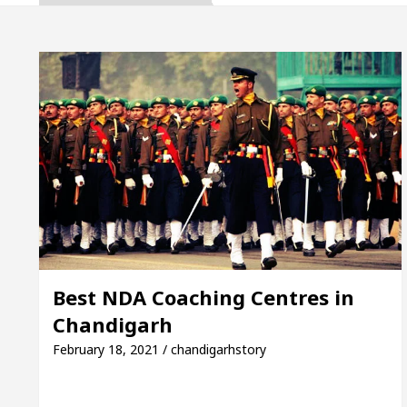
 Inaugurates the Newly Renovated Medical Officer’s O
 Your Beautiful Skin
5 Best Cardiologists In Ch
: Detel Easy Plus and how it was made
Toyota Edg
 to Smart Exam Preparation
Unlock Trading Exc
 Inaugurates the Newly Renovated Medical Officer’s O
 Your Beautiful Skin
5 Best Cardiologists In Ch
Best NDA Coaching Centres in
Chandigarh
: Detel Easy Plus and how it was made
Toyota Edg
February 18, 2021 / chandigarhstory
ample Paper: A Complete Guide to Smart Exam Prepa