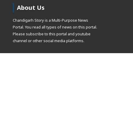
About Us
Chandigarh Story is a Multi-Purpose News
Portal. You read all types of news on this portal.
Please subscribe to this portal and youtube
channel or other social media platforms.
(adsbygoogle
[]).push({});
© Copyrights 2021 Designed by
Glimmers Point
, Inc. All rights res