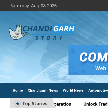
Saturday, Aug-08-2026
Home
Chandigarh News
World News
Automotiv
Top Stories
 to Smart Exam Preparation
Unlock Trading Exc