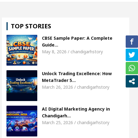
hweta Sharda, who became Miss Diva Universe
T
TOP STORIES
 Or Child Specialist In Chandigarh
Strategies to 
CBSE Sample Paper: A Complete
abi Singer Sardool Sikander Passed away
Bank 
Guide…
May 8, 2026 / chandigarhstory
 Access
AI Digital Marketing Agency in Chandigar
Unlock Trading Excellence: How
hweta Sharda, who became Miss Diva Universe
T
MetaTrader 5…
March 26, 2026 / chandigarhstory
 Or Child Specialist In Chandigarh
Strategies to 
abi Singer Sardool Sikander Passed away
Bank 
AI Digital Marketing Agency in
Chandigarh…
March 25, 2026 / chandigarhstory
er 5 Brokers Transform Market Access
AI Digita