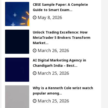
CBSE Sample Paper: A Complete
Guide to Smart Exam…
May 8, 2026
Unlock Trading Excellence: How
MetaTrader 5 Brokers Transform
Market…
March 26, 2026
AI Digital Marketing Agency in
Chandigarh India – Best…
March 25, 2026
Why is a Kenneth Cole wrist watch
popular among…
March 25, 2026