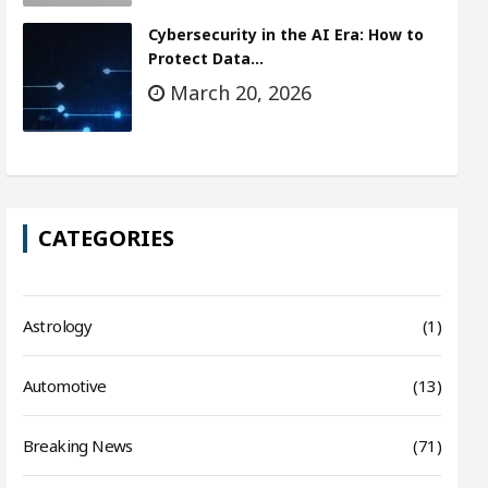
Cybersecurity in the AI Era: How to
Protect Data…
March 20, 2026
CATEGORIES
Astrology
(1)
Automotive
(13)
Breaking News
(71)