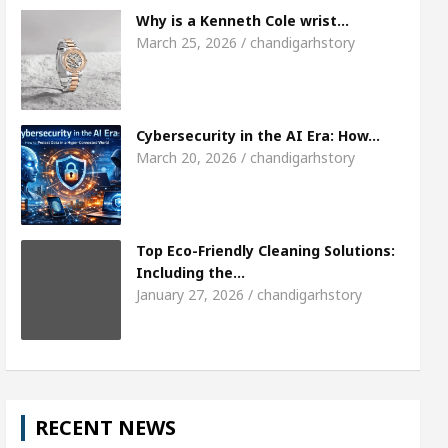
Meet the Chandigarh girl, Shweta Sharda, who 
Why is a Kenneth Cole wrist…
March 25, 2026 / chandigarhstory
s Of Heart
Top Pediatricians Or Child Specialist
obal Auto Sales
Famous Punjabi Singer Sardool
Cybersecurity in the AI Era: How…
March 20, 2026 / chandigarhstory
Top Eco-Friendly Cleaning Solutions:
Including the…
January 27, 2026 / chandigarhstory
RECENT NEWS