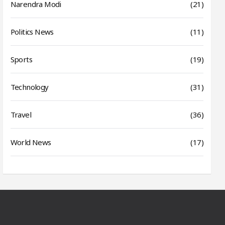
Narendra Modi
(21)
Politics News
(11)
Sports
(19)
Technology
(31)
Travel
(36)
World News
(17)