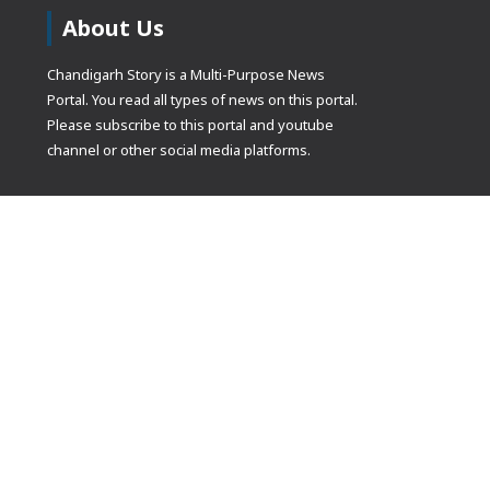
About Us
Chandigarh Story is a Multi-Purpose News
Portal. You read all types of news on this portal.
Please subscribe to this portal and youtube
channel or other social media platforms.
(adsbygoogle
[]).push({});
© Copyrights 2021 Designed by
Glimmers Point
, Inc. All rights res