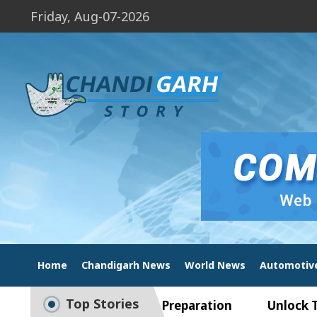
Friday, Aug-07-2026
Home
Chandigarh News
World News
Automotiv
Top Stories
ide to Smart Exam Preparation
Unlock Trading 