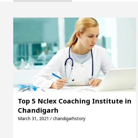
ta, Inaugurates the Newly Renovated Medical Officer
 For Your Beautiful Skin
5 Best Cardiologists In
cle: Detel Easy Plus and how it was made
Toyota 
ide to Smart Exam Preparation
Unlock Trading 
ta, Inaugurates the Newly Renovated Medical Officer
 For Your Beautiful Skin
5 Best Cardiologists In
Top 5 Nclex Coaching Institute in
Chandigarh
cle: Detel Easy Plus and how it was made
Toyota 
March 31, 2021 / chandigarhstory
 Sample Paper: A Complete Guide to Smart Exam Prep