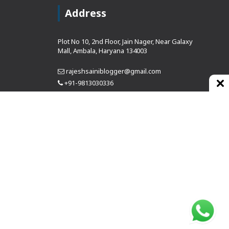
Address
Plot No 10, 2nd Floor, Jain Nager, Near Galaxy
Mall, Ambala, Haryana 134003
rajeshsainiblogger@gmail.com
+91-9813030336
https://www.oursearchengine.com/