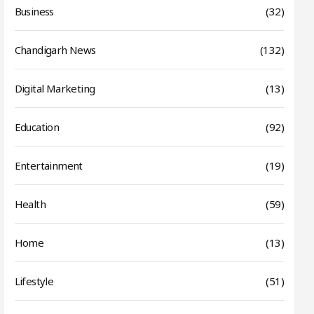
Business
(32)
Chandigarh News
(132)
Digital Marketing
(13)
Education
(92)
Entertainment
(19)
Health
(59)
Home
(13)
Lifestyle
(51)