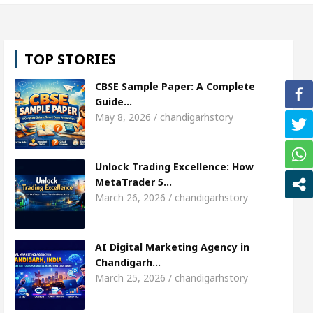
l, Shweta Sharda, who became Miss Diva Universe
TOP STORIES
ans Or Child Specialist In Chandigarh
Strategies
CBSE Sample Paper: A Complete
Punjabi Singer Sardool Sikander Passed away
Ba
Guide…
May 8, 2026 / chandigarhstory
ket Access
AI Digital Marketing Agency in Chand
Unlock Trading Excellence: How
l, Shweta Sharda, who became Miss Diva Universe
MetaTrader 5…
March 26, 2026 / chandigarhstory
ans Or Child Specialist In Chandigarh
Strategies
Punjabi Singer Sardool Sikander Passed away
Ba
AI Digital Marketing Agency in
Chandigarh…
March 25, 2026 / chandigarhstory
ader 5 Brokers Transform Market Access
AI Digi