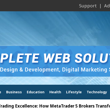
Support
Ad
e
Business
Education
Health
Lifestyle
Technology
Excellence: How MetaTrader 5 Brokers Transform Mar