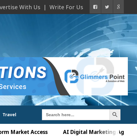
vertise With Us
Write For Us
Search Button
Search
Travel
for:
ket Access
AI Digital Marketing Agency in Chand