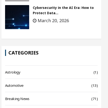
Cybersecurity in the AI Era: How to
Protect Data…
March 20, 2026
CATEGORIES
Astrology
(1)
Automotive
(13)
Breaking News
(71)