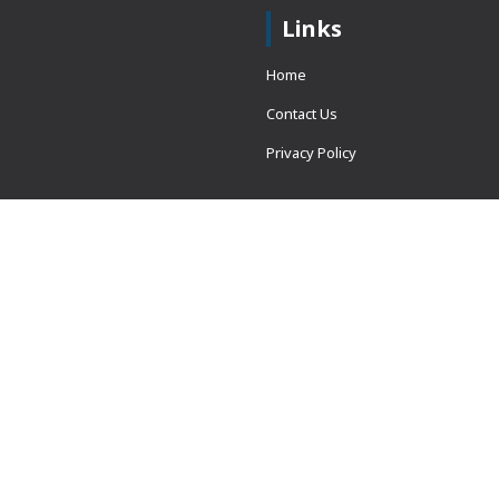
Links
Home
Contact Us
Privacy Policy
 = window.adsbygoogle ||
erved.