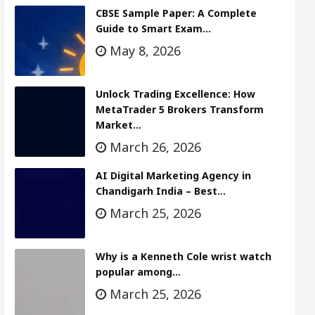
CBSE Sample Paper: A Complete
Guide to Smart Exam…
May 8, 2026
Unlock Trading Excellence: How
MetaTrader 5 Brokers Transform
Market…
March 26, 2026
AI Digital Marketing Agency in
Chandigarh India – Best…
March 25, 2026
Why is a Kenneth Cole wrist watch
popular among…
March 25, 2026