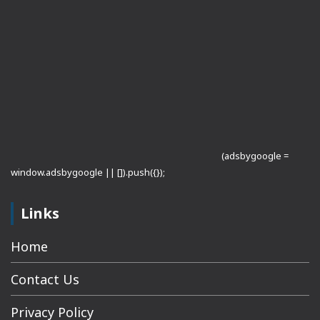
(adsbygoogle =
window.adsbygoogle || []).push({});
Links
Home
Contact Us
Privacy Policy