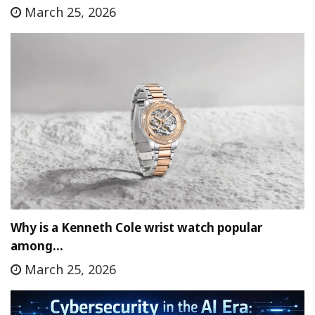
March 25, 2026
Why is a Kenneth Cole wrist watch popular
among…
March 25, 2026