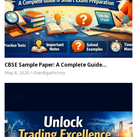
CBSE Sample Paper: A Complete Guide…
May 8, 2026 / chandigarhstory