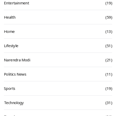
Entertainment
(19)
Health
(59)
Home
(13)
Lifestyle
(51)
Narendra Modi
(21)
Politics News
(11)
Sports
(19)
Technology
(31)