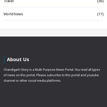
Travel
(36)
World News
(17)
About Us
Chandigarh Story is a Multi-Purpose News Portal. You read all types
of news on this portal. Please subscribe to this portal and youtube
channel or other social media platforms.