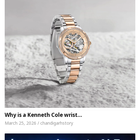
Why is a Kenneth Cole wrist…
March 25, 2026 / chandigarhstory