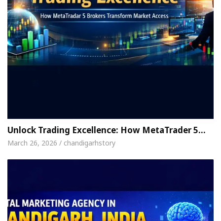
Unlock Trading Excellence: How MetaTrader 5…
March 26, 2026 / chandigarhstory