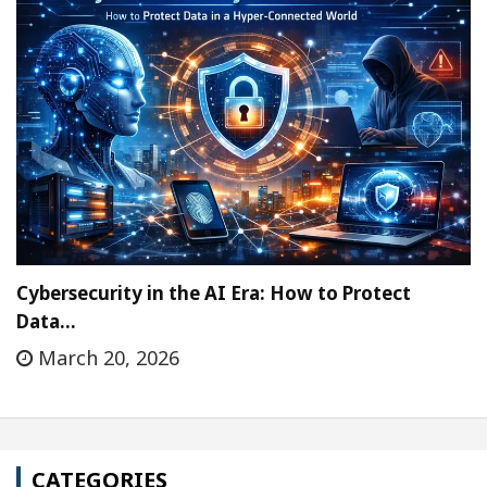
Cybersecurity in the AI Era: How to Protect
Data…
March 20, 2026
CATEGORIES