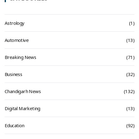
Astrology
(1)
Automotive
(13)
Breaking News
(71)
Business
(32)
Chandigarh News
(132)
Digital Marketing
(13)
Education
(92)