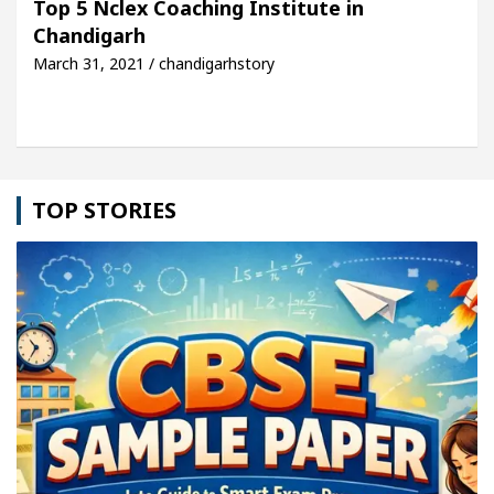
Top 5 Nclex Coaching Institute in
Chandigarh
le: Detel Easy Plus and how it was made
Toyota E
March 31, 2021 / chandigarhstory
TOP STORIES