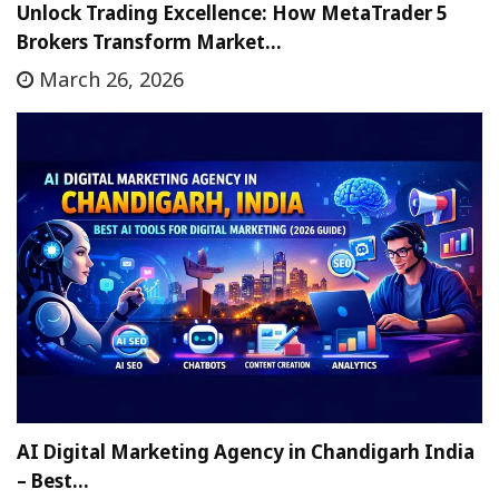
Unlock Trading Excellence: How MetaTrader 5
Brokers Transform Market…
March 26, 2026
AI Digital Marketing Agency in Chandigarh India
– Best…