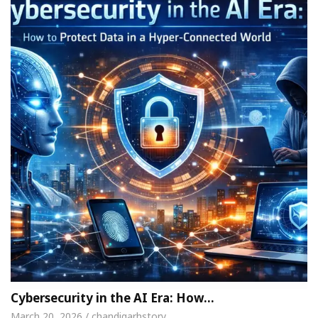
Cybersecurity in the AI Era: How…
March 20, 2026 / chandigarhstory