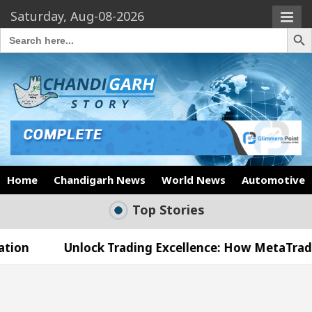
Saturday, Aug-08-2026
Search Butto
Search
for:
Home
Chandigarh News
World News
Automotive
Top Stories
nlock Trading Excellence: How MetaTrader 5 Brokers
edical Officer’s Office in Sector 17
Meet the 