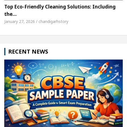
Top Eco-Friendly Cleaning Solutions: Including
the…
January 27, 2026 / chandigarhstory
RECENT NEWS