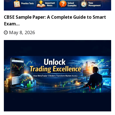
CBSE Sample Paper: A Complete Guide to Smart
Exam…
May 8, 2026