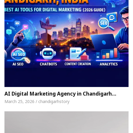
AI Digital Marketing Agency in Chandigarh…
March 25, 2026 / chandigarhstory