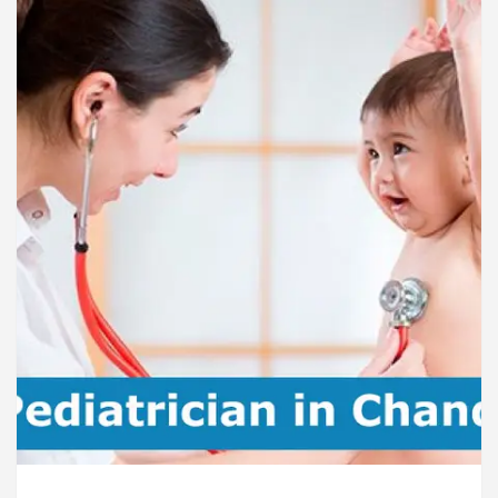
rdiologists In Chandigarh For Diseases Of Heart
e
Toyota Edges Volkswagen In Global Auto Sales
lock Trading Excellence: How MetaTrader 5 Brokers 
dical Officer’s Office in Sector 17
Meet the C
rdiologists In Chandigarh For Diseases Of Heart
e
Toyota Edges Volkswagen In Global Auto Sales
e to Smart Exam Preparation
Unlock Trading Ex
, Inaugurates the Newly Renovated Medical Officer’s
or Your Beautiful Skin
5 Best Cardiologists In 