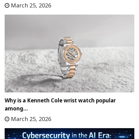
March 25, 2026
Why is a Kenneth Cole wrist watch popular
among…
March 25, 2026