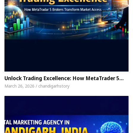
Unlock Trading Excellence: How MetaTrader 5…
March 26, 2026 / chandigarhstory