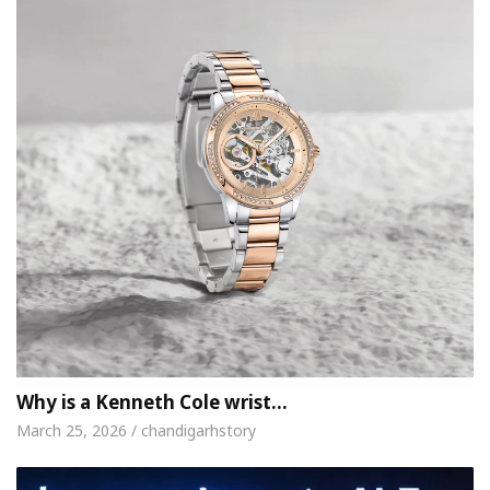
Why is a Kenneth Cole wrist…
March 25, 2026 / chandigarhstory