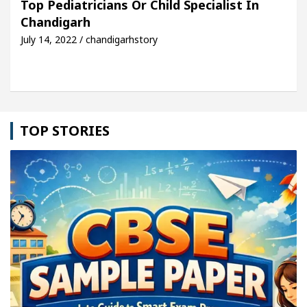
Top Pediatricians Or Child Specialist In
Chandigarh
le: Detel Easy Plus and how it was made
Toyota E
July 14, 2022 / chandigarhstory
TOP STORIES