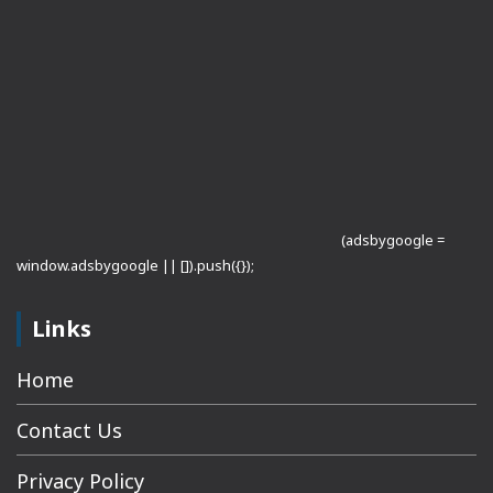
(adsbygoogle =
window.adsbygoogle || []).push({});
Links
Home
Contact Us
Privacy Policy