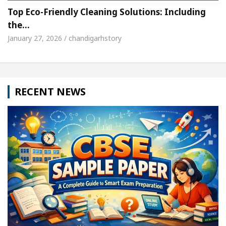
Top Eco-Friendly Cleaning Solutions: Including
the…
January 27, 2026 / chandigarhstory
RECENT NEWS