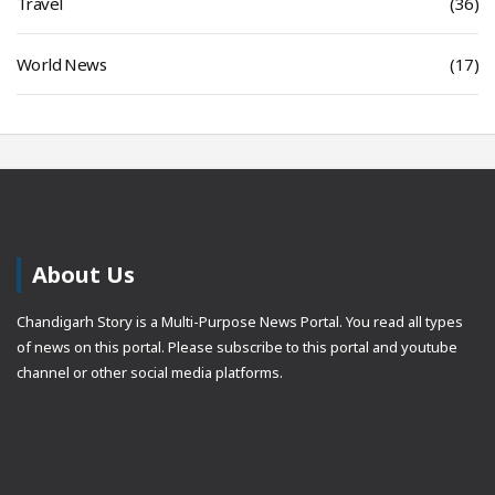
Travel
(36)
World News
(17)
About Us
Chandigarh Story is a Multi-Purpose News Portal. You read all types
of news on this portal. Please subscribe to this portal and youtube
channel or other social media platforms.