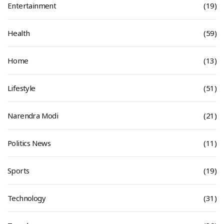
Entertainment
(19)
Health
(59)
Home
(13)
Lifestyle
(51)
Narendra Modi
(21)
Politics News
(11)
Sports
(19)
Technology
(31)