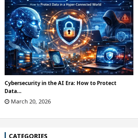
Cybersecurity in the AI Era: How to Protect
Data…
March 20, 2026
CATEGORIES