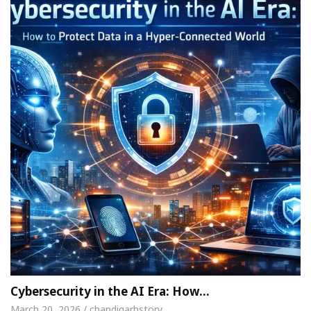
Cybersecurity in the AI Era: How…
March 20, 2026 / chandigarhstory