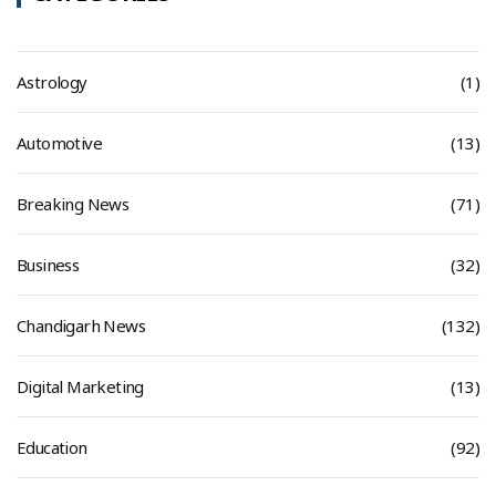
Astrology
(1)
Automotive
(13)
Breaking News
(71)
Business
(32)
Chandigarh News
(132)
Digital Marketing
(13)
Education
(92)