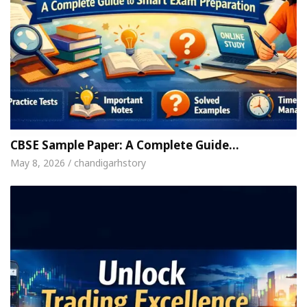
CBSE Sample Paper: A Complete Guide…
May 8, 2026 / chandigarhstory