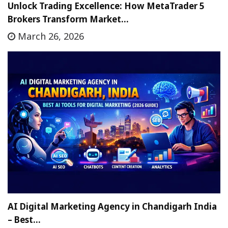
Unlock Trading Excellence: How MetaTrader 5
Brokers Transform Market…
March 26, 2026
AI Digital Marketing Agency in Chandigarh India
– Best…