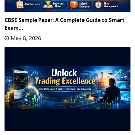
CBSE Sample Paper: A Complete Guide to Smart
Exam…
May 8, 2026