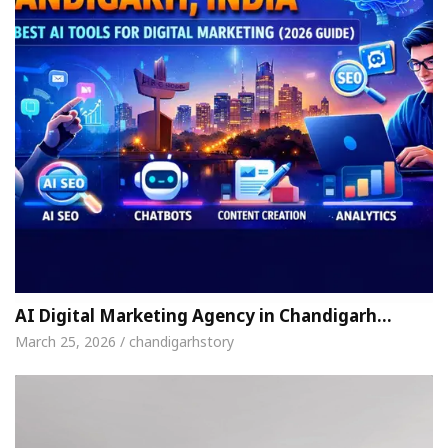
AI Digital Marketing Agency in Chandigarh…
March 25, 2026 / chandigarhstory