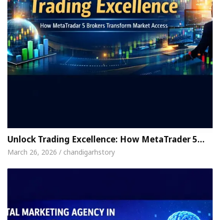
Unlock Trading Excellence: How MetaTrader 5…
March 26, 2026 / chandigarhstory