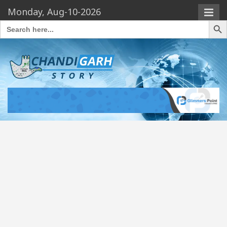
Monday, Aug-10-2026
Search Butto
Search
for: