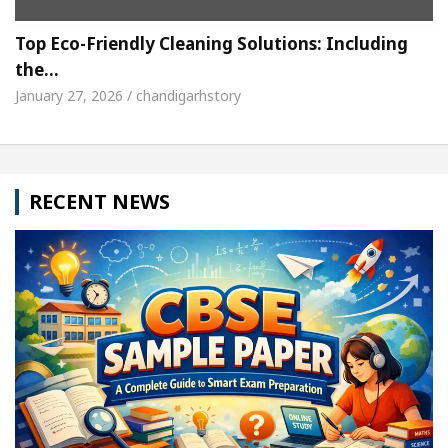
Top Eco-Friendly Cleaning Solutions: Including
the…
January 27, 2026 / chandigarhstory
RECENT NEWS