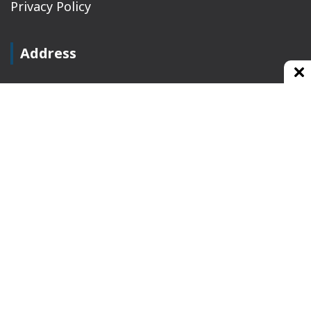
Privacy Policy
Address
Plot No 10, 2nd Floor, Jain Nager, Near Galaxy
Mall, Ambala, Haryana 134003
rajeshsainiblogger@gmail.com
+91-9813030336
https://www.oursearchengine.com/
© Copyrights 2021 Designed by
Glimmers Point
,