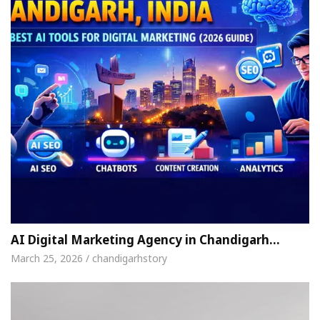
AI Digital Marketing Agency in Chandigarh…
March 25, 2026 / chandigarhstory