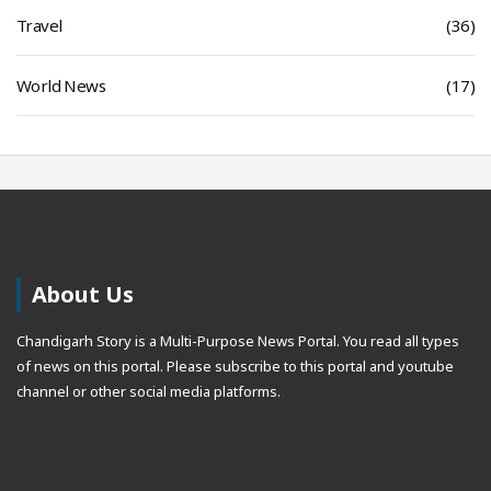
Travel
(36)
World News
(17)
About Us
Chandigarh Story is a Multi-Purpose News Portal. You read all types
of news on this portal. Please subscribe to this portal and youtube
channel or other social media platforms.