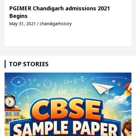
 For Your Beautiful Skin
5 Best Cardiologists I
PGIMER Chandigarh admissions 2021
Begins
icle: Detel Easy Plus and how it was made
Toyota
May 31, 2021 / chandigarhstory
TOP STORIES