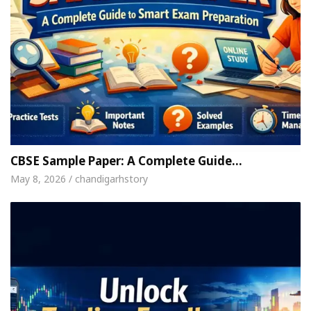
CBSE Sample Paper: A Complete Guide…
May 8, 2026 / chandigarhstory