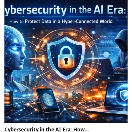
Cybersecurity in the AI Era: How…