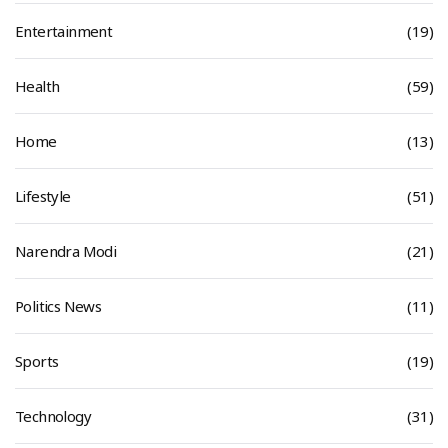
Entertainment
(19)
Health
(59)
Home
(13)
Lifestyle
(51)
Narendra Modi
(21)
Politics News
(11)
Sports
(19)
Technology
(31)