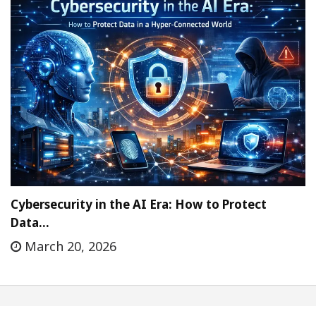
Cybersecurity in the AI Era: How to Protect
Data…
March 20, 2026