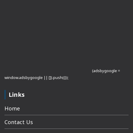
(adsbygoogle =
window.adsbygoogle || []).push({});
Links
Home
Contact Us