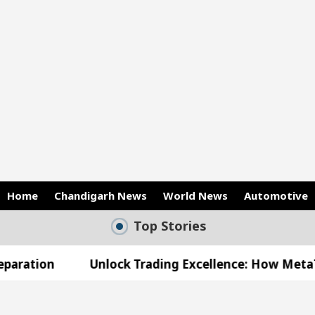
Home
Chandigarh News
World News
Automotive
Top Stories
Unlock Trading Excellence: How MetaTrader 5 Brok
ed Medical Officer’s Office in Sector 17
Meet t