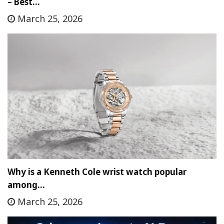
– Best…
March 25, 2026
Why is a Kenneth Cole wrist watch popular
among…
March 25, 2026