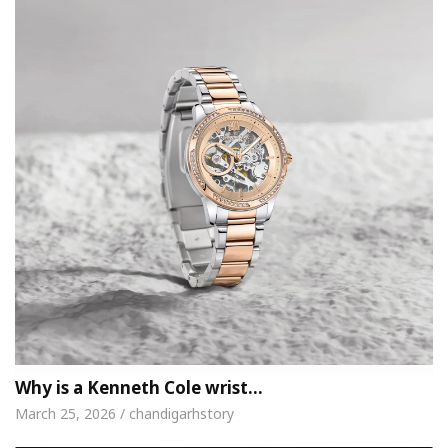
Why is a Kenneth Cole wrist…
March 25, 2026 / chandigarhstory