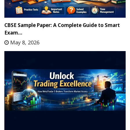
CBSE Sample Paper: A Complete Guide to Smart
Exam…
May 8, 2026