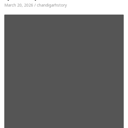
March 20, 2026 / chandigarhstory