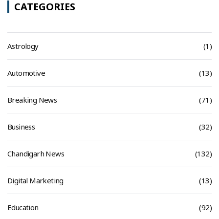
CATEGORIES
Astrology
(1)
Automotive
(13)
Breaking News
(71)
Business
(32)
Chandigarh News
(132)
Digital Marketing
(13)
Education
(92)