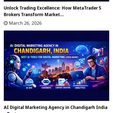
Unlock Trading Excellence: How MetaTrader 5
Brokers Transform Market…
March 26, 2026
AI Digital Marketing Agency in Chandigarh India