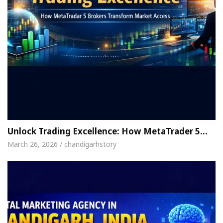
Unlock Trading Excellence: How MetaTrader 5…
March 26, 2026 / chandigarhstory