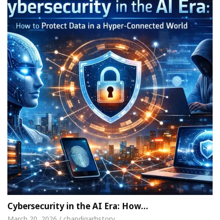
Cybersecurity in the AI Era: How…
March 20, 2026 / chandigarhstory