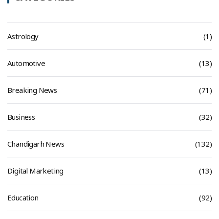
Astrology
(1)
Automotive
(13)
Breaking News
(71)
Business
(32)
Chandigarh News
(132)
Digital Marketing
(13)
Education
(92)