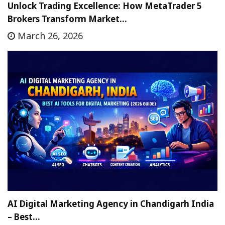
Unlock Trading Excellence: How MetaTrader 5
Brokers Transform Market…
March 26, 2026
AI Digital Marketing Agency in Chandigarh India
– Best…