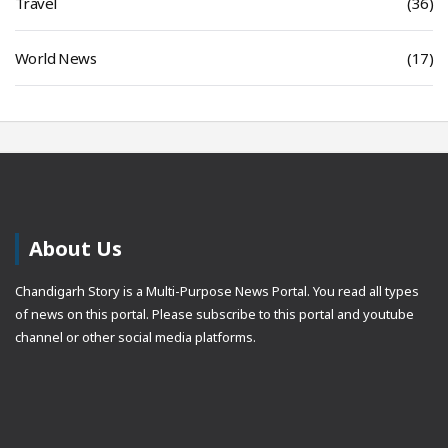
Travel
(36)
World News
(17)
About Us
Chandigarh Story is a Multi-Purpose News Portal. You read all types
of news on this portal. Please subscribe to this portal and youtube
channel or other social media platforms.