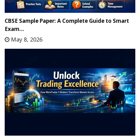
CBSE Sample Paper: A Complete Guide to Smart
Exam…
May 8, 2026