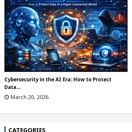
Cybersecurity in the AI Era: How to Protect
Data…
March 20, 2026
CATEGORIES