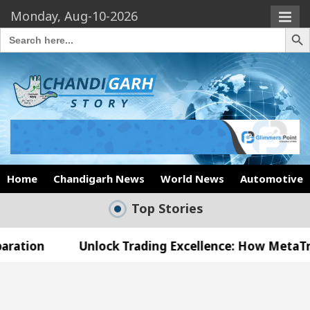
Monday, Aug-10-2026
Search Butto
Search
for:
Home
Chandigarh News
World News
Automotive
Top Stories
Unlock Trading Excellence: How MetaTrader 5 Broke
 Medical Officer’s Office in Sector 17
Meet th