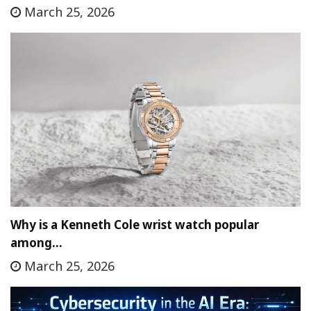
March 25, 2026
Why is a Kenneth Cole wrist watch popular
among…
March 25, 2026