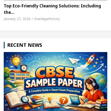
Top Eco-Friendly Cleaning Solutions: Including
the…
January 27, 2026 / chandigarhstory
RECENT NEWS