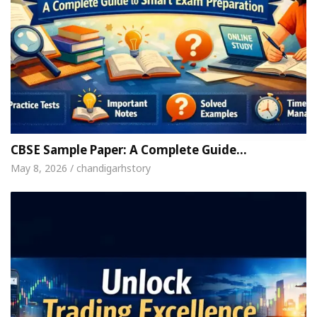
CBSE Sample Paper: A Complete Guide…
May 8, 2026 / chandigarhstory