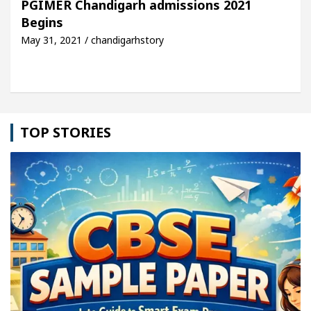
PGIMER Chandigarh admissions 2021
Begins
cle: Detel Easy Plus and how it was made
Toyota 
May 31, 2021 / chandigarhstory
TOP STORIES