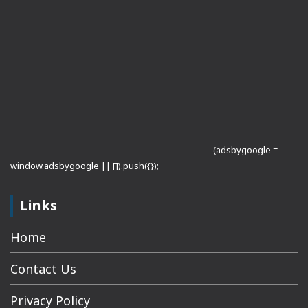
(adsbygoogle =
window.adsbygoogle || []).push({});
Links
Home
Contact Us
Privacy Policy