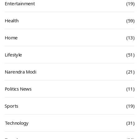
Entertainment
(19)
Health
(59)
Home
(13)
Lifestyle
(51)
Narendra Modi
(21)
Politics News
(11)
Sports
(19)
Technology
(31)