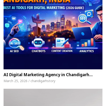
AI Digital Marketing Agency in Chandigarh…
March 25, 2026 / chandigarhstory