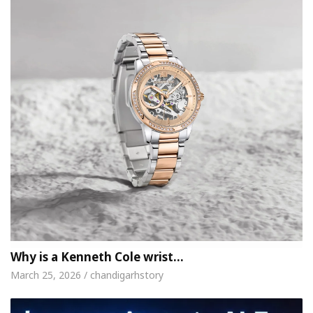
Why is a Kenneth Cole wrist…
March 25, 2026 / chandigarhstory