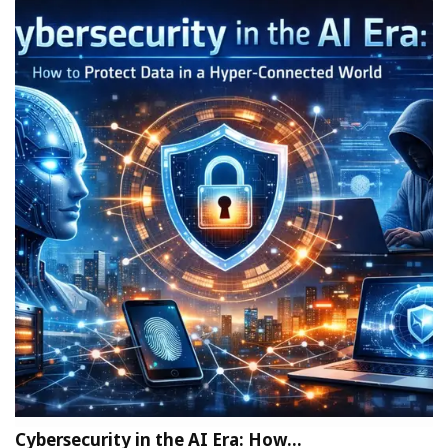
Cybersecurity in the AI Era: How…