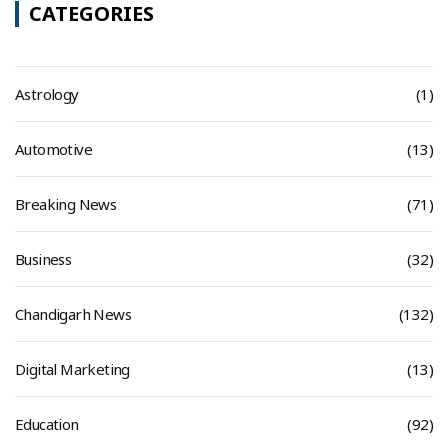
CATEGORIES
Astrology
(1)
Automotive
(13)
Breaking News
(71)
Business
(32)
Chandigarh News
(132)
Digital Marketing
(13)
Education
(92)