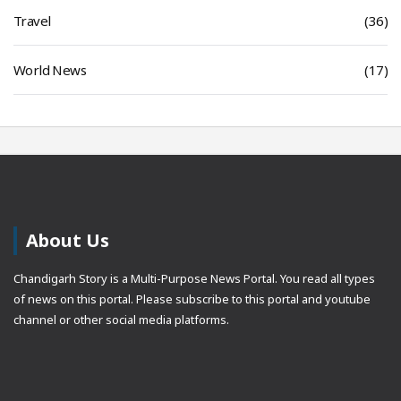
Travel
(36)
World News
(17)
About Us
Chandigarh Story is a Multi-Purpose News Portal. You read all types
of news on this portal. Please subscribe to this portal and youtube
channel or other social media platforms.