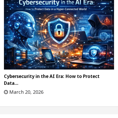
Cybersecurity in the AI Era: How to Protect
Data…
March 20, 2026