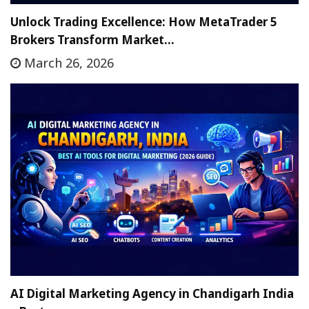
Unlock Trading Excellence: How MetaTrader 5
Brokers Transform Market…
March 26, 2026
AI Digital Marketing Agency in Chandigarh India