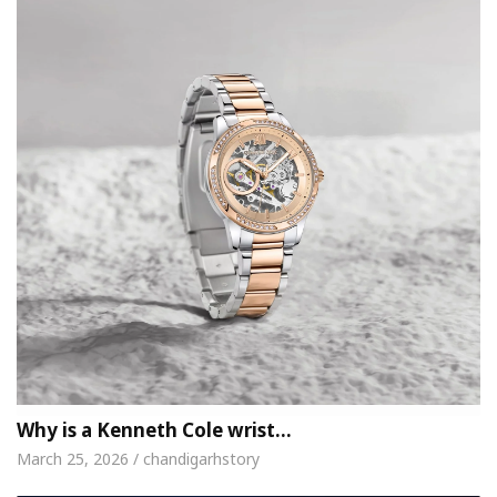
Why is a Kenneth Cole wrist…
March 25, 2026 / chandigarhstory