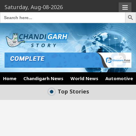
Saturday, Aug-08-2026
Search Butto
Search
for:
Home
Chandigarh News
World News
Automotive
Top Stories