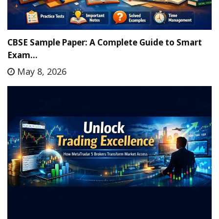
CBSE Sample Paper: A Complete Guide to Smart
Exam…
May 8, 2026