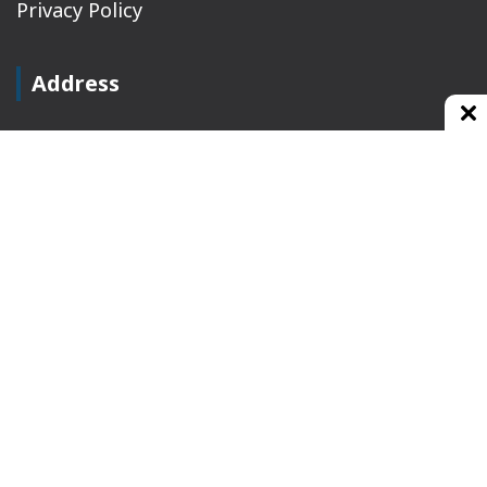
Privacy Policy
Address
Plot No 10, 2nd Floor, Jain Nager, Near Galaxy
Mall, Ambala, Haryana 134003
rajeshsainiblogger@gmail.com
+91-9813030336
https://www.oursearchengine.com/
© Copyrights 2021 Designed by
Glimmers Point
,