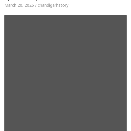
March 20, 2026 / chandigarhstory