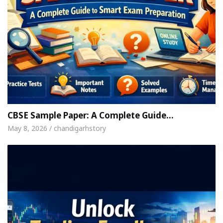
CBSE Sample Paper: A Complete Guide…
May 8, 2026 / chandigarhstory