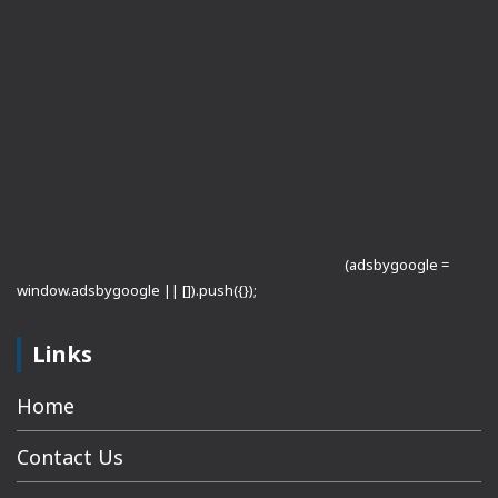
(adsbygoogle =
window.adsbygoogle || []).push({});
Links
Home
Contact Us