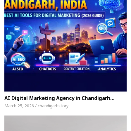
AI Digital Marketing Agency in Chandigarh…
March 25, 2026 / chandigarhstory