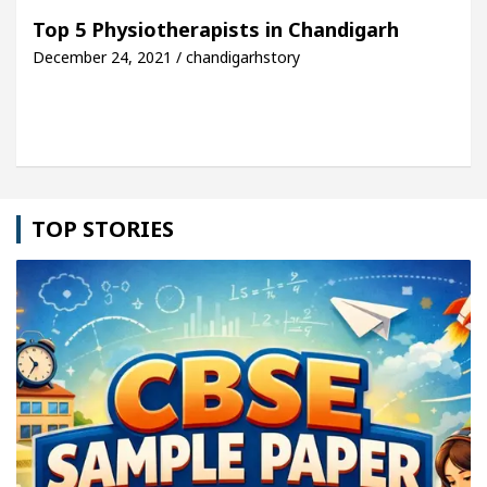
For Your Beautiful Skin
5 Best Cardiologists In
Top 5 Physiotherapists in Chandigarh
December 24, 2021 / chandigarhstory
cle: Detel Easy Plus and how it was made
Toyota 
TOP STORIES