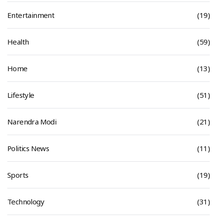
Entertainment
(19)
Health
(59)
Home
(13)
Lifestyle
(51)
Narendra Modi
(21)
Politics News
(11)
Sports
(19)
Technology
(31)