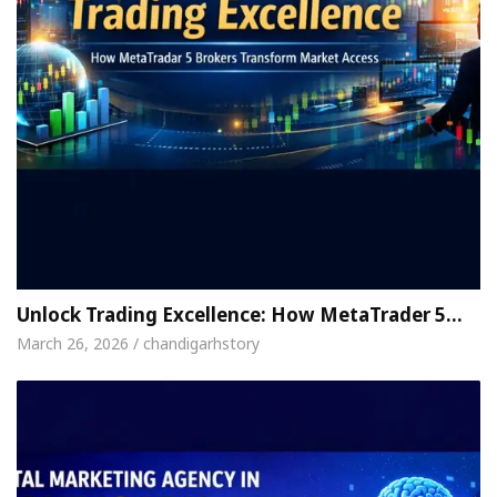
Unlock Trading Excellence: How MetaTrader 5…
March 26, 2026 / chandigarhstory