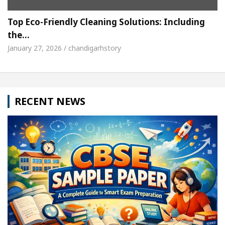
Top Eco-Friendly Cleaning Solutions: Including
the…
January 27, 2026 / chandigarhstory
RECENT NEWS