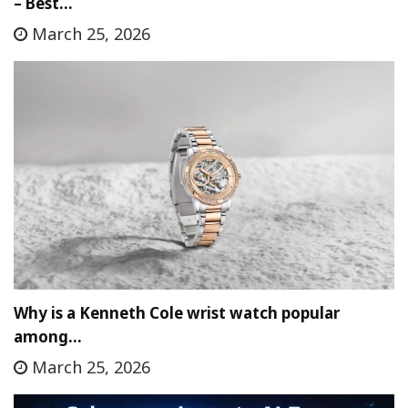
– Best…
March 25, 2026
Why is a Kenneth Cole wrist watch popular
among…
March 25, 2026