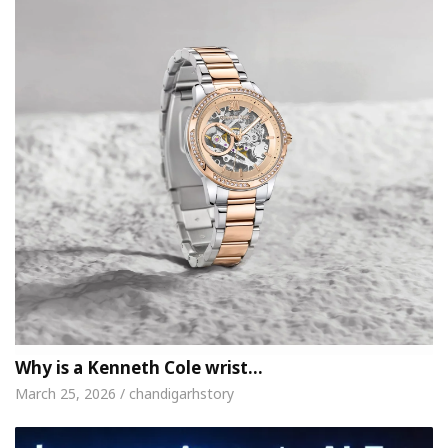
Why is a Kenneth Cole wrist…
March 25, 2026 / chandigarhstory