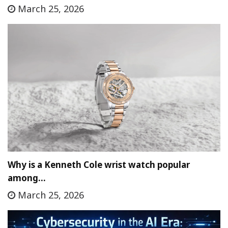
March 25, 2026
Why is a Kenneth Cole wrist watch popular
among…
March 25, 2026