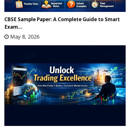
CBSE Sample Paper: A Complete Guide to Smart
Exam…
May 8, 2026