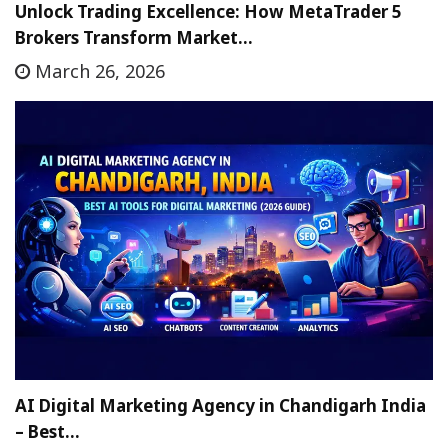
Unlock Trading Excellence: How MetaTrader 5
Brokers Transform Market…
March 26, 2026
AI Digital Marketing Agency in Chandigarh India
– Best…