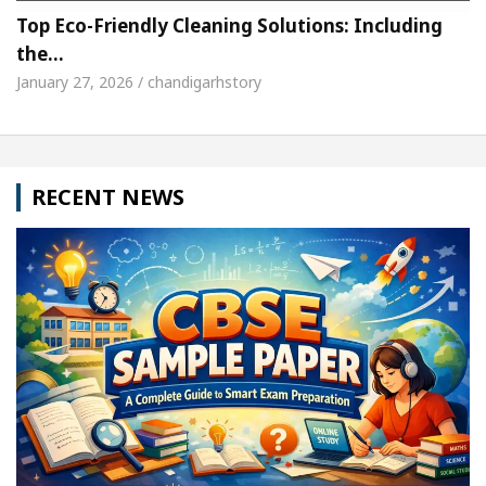
Top Eco-Friendly Cleaning Solutions: Including
the…
January 27, 2026 / chandigarhstory
RECENT NEWS