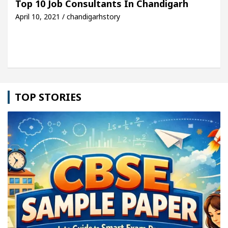
Top 10 Job Consultants In Chandigarh
April 10, 2021 / chandigarhstory
le: Detel Easy Plus and how it was made
Toyota E
TOP STORIES