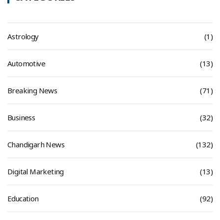
Astrology
(1)
Automotive
(13)
Breaking News
(71)
Business
(32)
Chandigarh News
(132)
Digital Marketing
(13)
Education
(92)