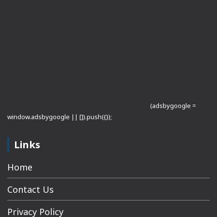
(adsbygoogle =
window.adsbygoogle || []).push({});
Links
Home
Contact Us
Privacy Policy