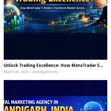
Unlock Trading Excellence: How MetaTrader 5…
March 26, 2026 / chandigarhstory