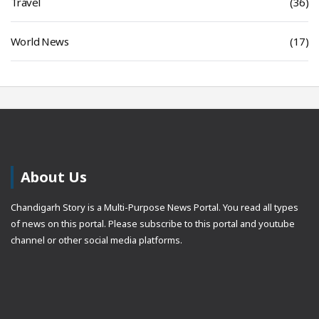
Travel
(36)
World News
(17)
About Us
Chandigarh Story is a Multi-Purpose News Portal. You read all types
of news on this portal. Please subscribe to this portal and youtube
channel or other social media platforms.