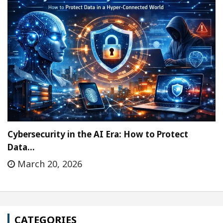
Cybersecurity in the AI Era: How to Protect
Data…
March 20, 2026
CATEGORIES