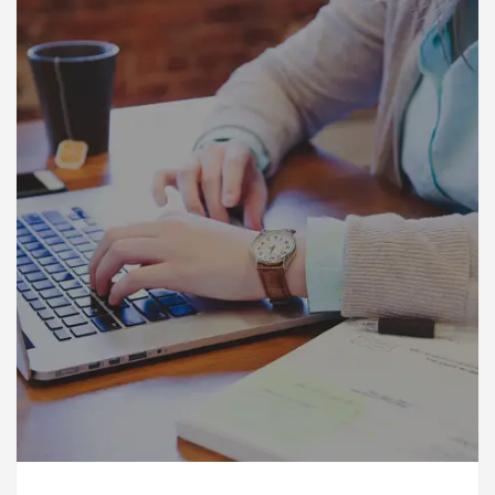
rdiologists In Chandigarh For Diseases Of Heart
Toyota Edges Volkswagen In Global Auto Sales
ock Trading Excellence: How MetaTrader 5 Brokers 
dical Officer’s Office in Sector 17
Meet the Ch
rdiologists In Chandigarh For Diseases Of Heart
Toyota Edges Volkswagen In Global Auto Sales
e to Smart Exam Preparation
Unlock Trading Ex
, Inaugurates the Newly Renovated Medical Officer’s
or Your Beautiful Skin
5 Best Cardiologists In 