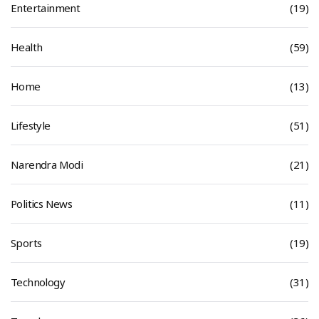
Entertainment
(19)
Health
(59)
Home
(13)
Lifestyle
(51)
Narendra Modi
(21)
Politics News
(11)
Sports
(19)
Technology
(31)