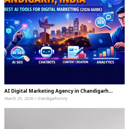
AI Digital Marketing Agency in Chandigarh…
March 25, 2026 / chandigarhstory