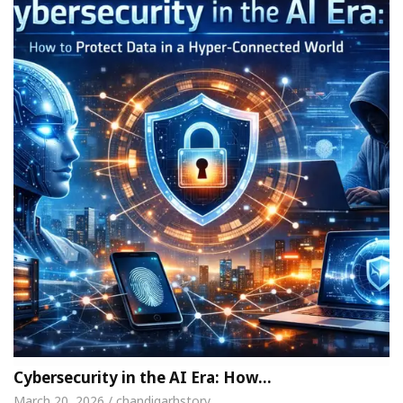
Cybersecurity in the AI Era: How…
March 20, 2026 / chandigarhstory