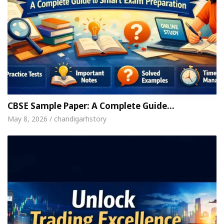
CBSE Sample Paper: A Complete Guide…
May 8, 2026 / chandigarhstory