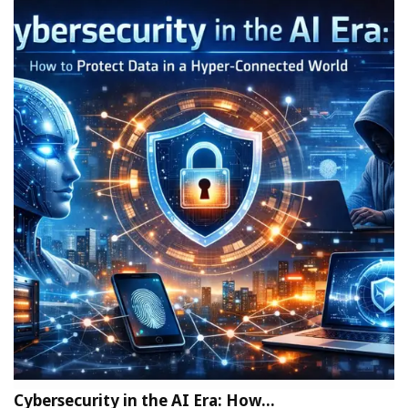
Cybersecurity in the AI Era: How…