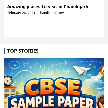
rh For Your Beautiful Skin
5 Best Cardiologists 
Amazing places to visit in Chandigarh
February 26, 2021 / chandigarhstory
hicle: Detel Easy Plus and how it was made
Toyot
TOP STORIES