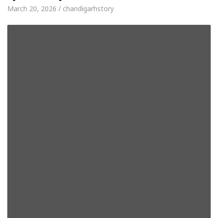
March 20, 2026 / chandigarhstory