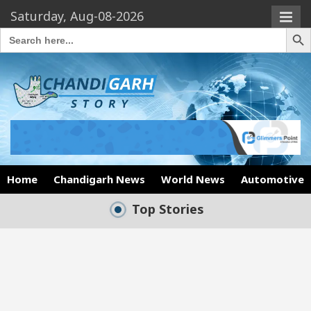
Saturday, Aug-08-2026
Search Butto
Search
for:
Home
Chandigarh News
World News
Automotive
Top Stories