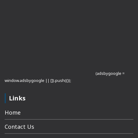
(adsbygoogle =
window.adsbygoogle || []).push({});
Links
Home
Contact Us