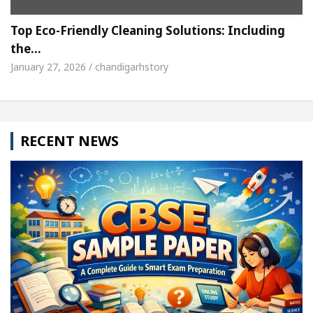
Top Eco-Friendly Cleaning Solutions: Including
the…
January 27, 2026 / chandigarhstory
RECENT NEWS