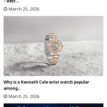
– Best…
March 25, 2026
Why is a Kenneth Cole wrist watch popular
among…
March 25, 2026