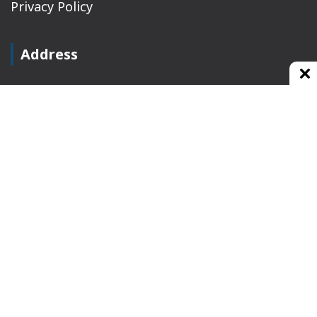
Privacy Policy
Address
Plot No 10, 2nd Floor, Jain Nager, Near Galaxy
Mall, Ambala, Haryana 134003
rajeshsainiblogger@gmail.com
+91-9813030336
https://www.oursearchengine.com/
© Copyrights 2021 Designed by
Glimmers Point
,