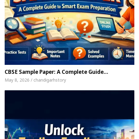
CBSE Sample Paper: A Complete Guide…
May 8, 2026 / chandigarhstory