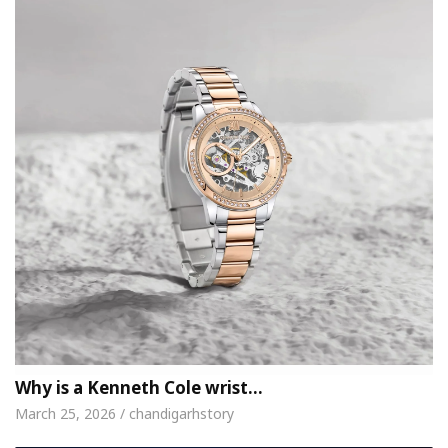
Why is a Kenneth Cole wrist…
March 25, 2026 / chandigarhstory