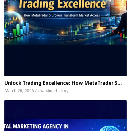
Unlock Trading Excellence: How MetaTrader 5…
March 26, 2026 / chandigarhstory