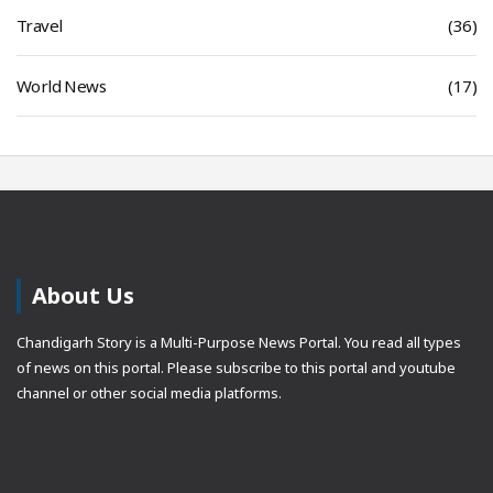
Travel
(36)
World News
(17)
About Us
Chandigarh Story is a Multi-Purpose News Portal. You read all types
of news on this portal. Please subscribe to this portal and youtube
channel or other social media platforms.