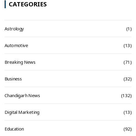
CATEGORIES
Astrology
(1)
Automotive
(13)
Breaking News
(71)
Business
(32)
Chandigarh News
(132)
Digital Marketing
(13)
Education
(92)