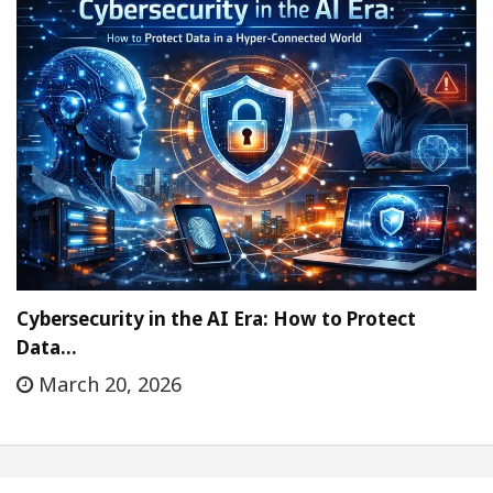
Cybersecurity in the AI Era: How to Protect
Data…
March 20, 2026