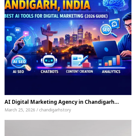
AI Digital Marketing Agency in Chandigarh…
March 25, 2026 / chandigarhstory