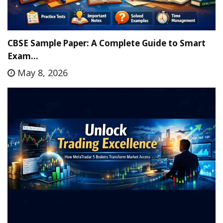
CBSE Sample Paper: A Complete Guide to Smart
Exam…
May 8, 2026