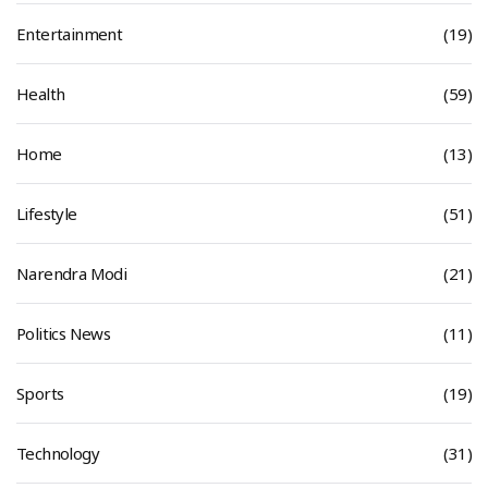
Entertainment
(19)
Health
(59)
Home
(13)
Lifestyle
(51)
Narendra Modi
(21)
Politics News
(11)
Sports
(19)
Technology
(31)