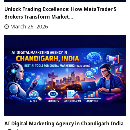
Unlock Trading Excellence: How MetaTrader 5
Brokers Transform Market…
March 26, 2026
AI Digital Marketing Agency in Chandigarh India