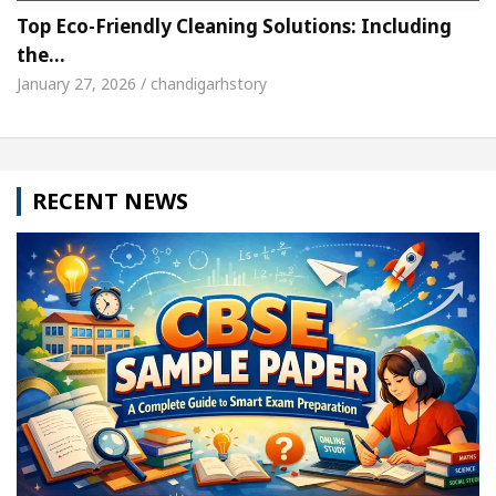
Top Eco-Friendly Cleaning Solutions: Including
the…
January 27, 2026 / chandigarhstory
RECENT NEWS