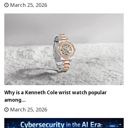
March 25, 2026
Why is a Kenneth Cole wrist watch popular
among…
March 25, 2026