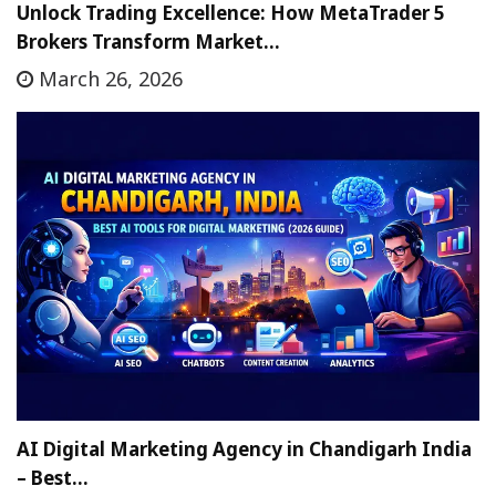
Unlock Trading Excellence: How MetaTrader 5
Brokers Transform Market…
March 26, 2026
AI Digital Marketing Agency in Chandigarh India
– Best…