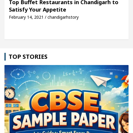
Top Buffet Restaurants in Chandigarh to
Satisfy Your Appetite
le: Detel Easy Plus and how it was made
Toyota E
February 14, 2021 / chandigarhstory
TOP STORIES