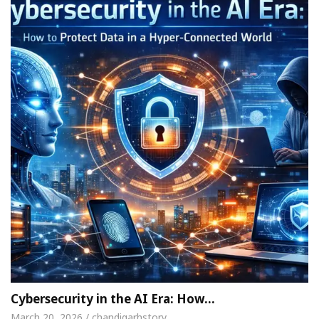
Cybersecurity in the AI Era: How…
March 20, 2026 / chandigarhstory