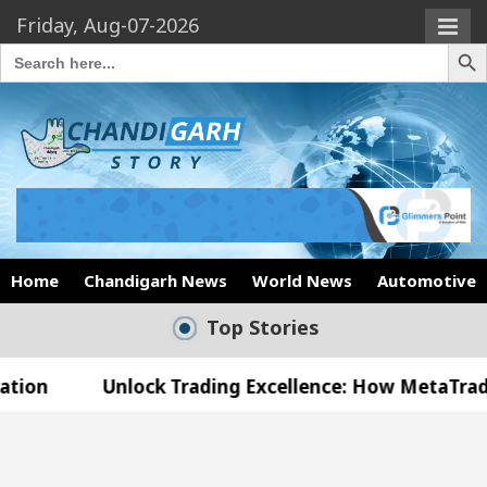
Friday, Aug-07-2026
Search Butto
Search
for:
Home
Chandigarh News
World News
Automotive
Top Stories
nlock Trading Excellence: How MetaTrader 5 Brokers
edical Officer’s Office in Sector 17
Meet the 