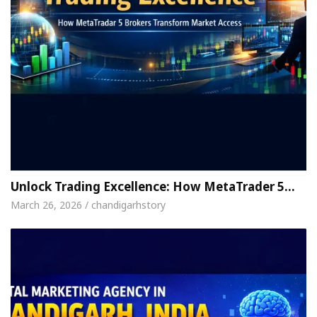
Unlock Trading Excellence: How MetaTrader 5…
March 26, 2026 / chandigarhstory