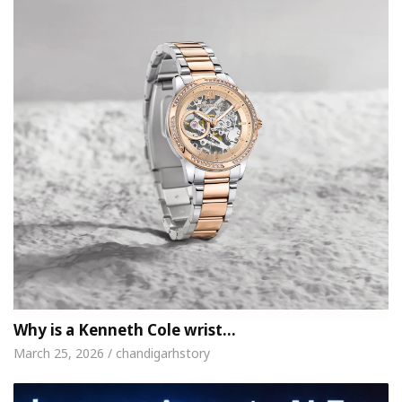
Why is a Kenneth Cole wrist…
March 25, 2026 / chandigarhstory