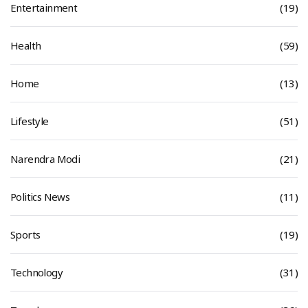
Entertainment
(19)
Health
(59)
Home
(13)
Lifestyle
(51)
Narendra Modi
(21)
Politics News
(11)
Sports
(19)
Technology
(31)