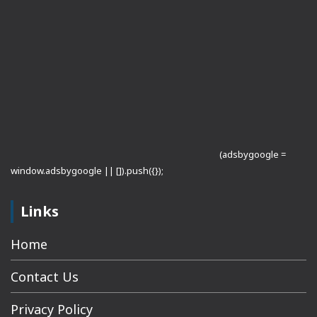
(adsbygoogle =
window.adsbygoogle || []).push({});
Links
Home
Contact Us
Privacy Policy