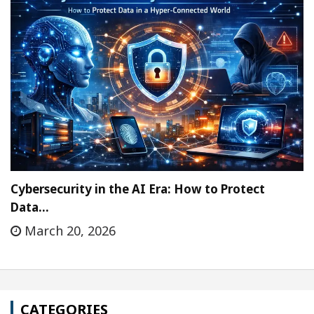
Cybersecurity in the AI Era: How to Protect
Data…
March 20, 2026
CATEGORIES