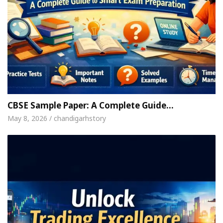
CBSE Sample Paper: A Complete Guide…
May 8, 2026 / chandigarhstory