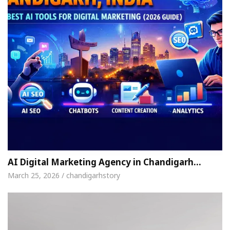
AI Digital Marketing Agency in Chandigarh…
March 25, 2026 / chandigarhstory