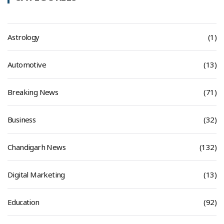
Astrology
(1)
Automotive
(13)
Breaking News
(71)
Business
(32)
Chandigarh News
(132)
Digital Marketing
(13)
Education
(92)