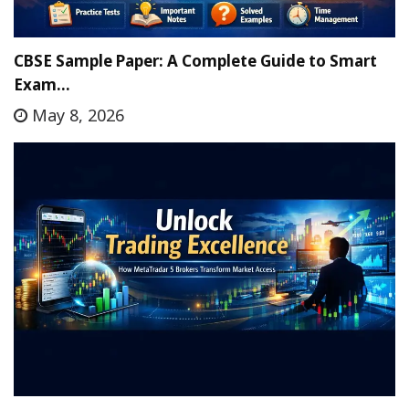
CBSE Sample Paper: A Complete Guide to Smart
Exam…
May 8, 2026