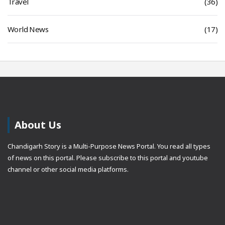
Travel
(36)
World News
(17)
About Us
Chandigarh Story is a Multi-Purpose News Portal. You read all types
of news on this portal. Please subscribe to this portal and youtube
channel or other social media platforms.