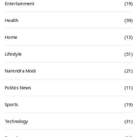
Entertainment
(19)
Health
(59)
Home
(13)
Lifestyle
(51)
Narendra Modi
(21)
Politics News
(11)
Sports
(19)
Technology
(31)