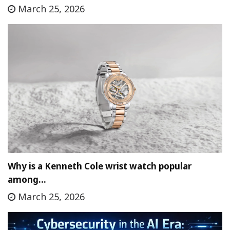
March 25, 2026
Why is a Kenneth Cole wrist watch popular
among…
March 25, 2026