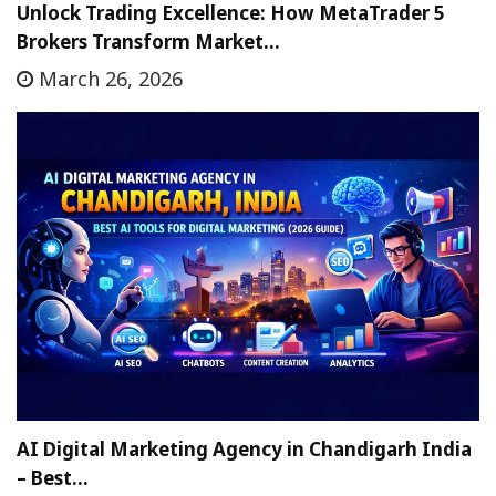
Unlock Trading Excellence: How MetaTrader 5
Brokers Transform Market…
March 26, 2026
AI Digital Marketing Agency in Chandigarh India
– Best…