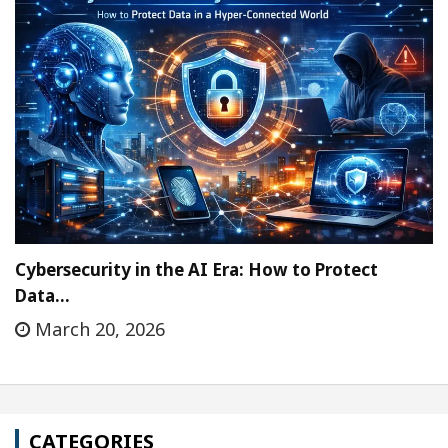
Cybersecurity in the AI Era: How to Protect
Data…
March 20, 2026
CATEGORIES