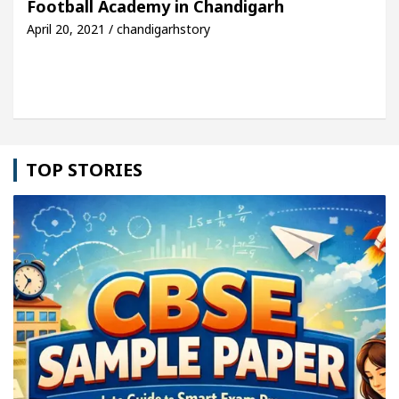
Football Academy in Chandigarh
April 20, 2021 / chandigarhstory
e: Detel Easy Plus and how it was made
Toyota Ed
TOP STORIES