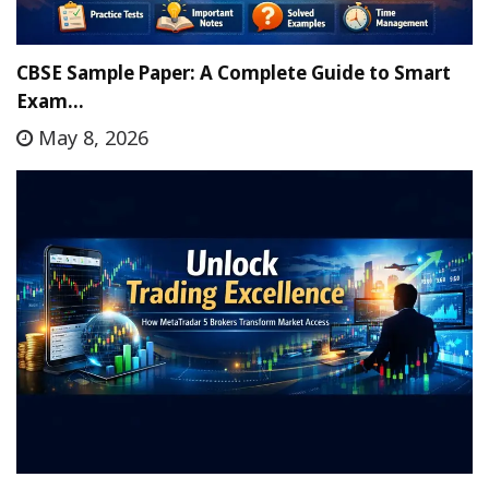
CBSE Sample Paper: A Complete Guide to Smart
Exam…
May 8, 2026