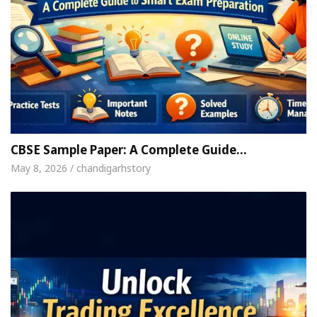
CBSE Sample Paper: A Complete Guide…
May 8, 2026 / chandigarhstory