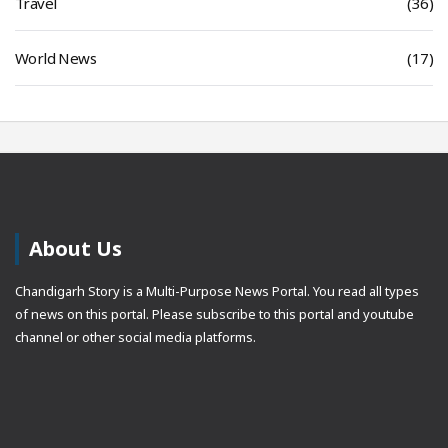
Travel
(36)
World News
(17)
About Us
Chandigarh Story is a Multi-Purpose News Portal. You read all types
of news on this portal. Please subscribe to this portal and youtube
channel or other social media platforms.