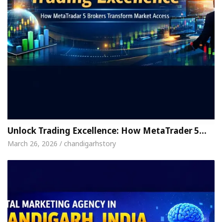
Unlock Trading Excellence: How MetaTrader 5…
March 26, 2026 / chandigarhstory