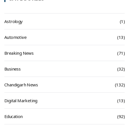
Astrology
(1)
Automotive
(13)
Breaking News
(71)
Business
(32)
Chandigarh News
(132)
Digital Marketing
(13)
Education
(92)