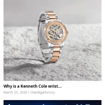
Why is a Kenneth Cole wrist…
March 25, 2026 / chandigarhstory