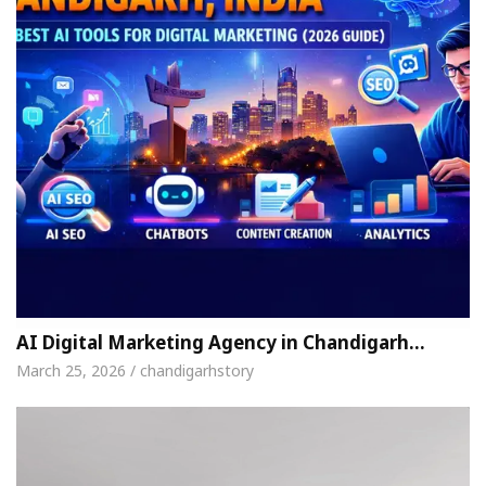
AI Digital Marketing Agency in Chandigarh…
March 25, 2026 / chandigarhstory