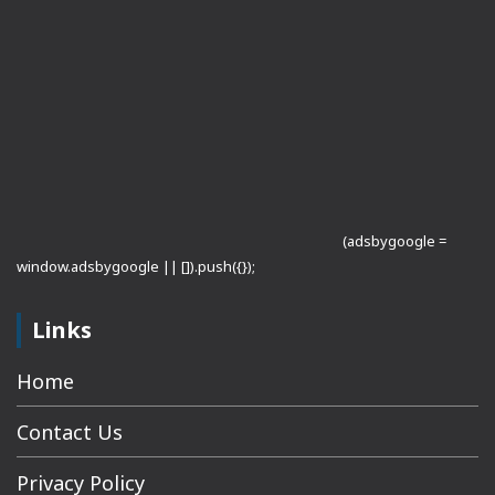
(adsbygoogle =
window.adsbygoogle || []).push({});
Links
Home
Contact Us
Privacy Policy