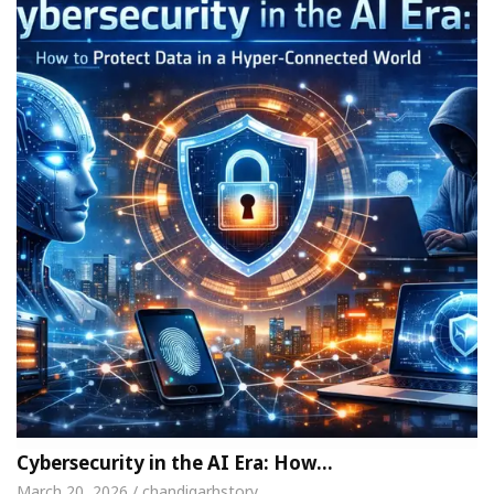
Cybersecurity in the AI Era: How…
March 20, 2026 / chandigarhstory