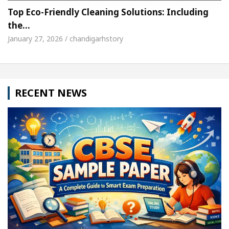
Top Eco-Friendly Cleaning Solutions: Including
the…
January 27, 2026 / chandigarhstory
RECENT NEWS