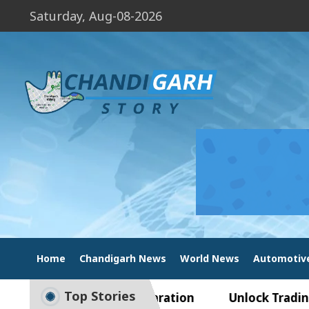
Saturday, Aug-08-2026
Home
Chandigarh News
World News
Automotiv
Top Stories
o Smart Exam Preparation
Unlock Trading Excel