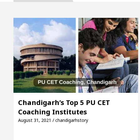
naugurates the Newly Renovated Medical Officer’s Of
Your Beautiful Skin
5 Best Cardiologists In Chan
Detel Easy Plus and how it was made
Toyota Edges
o Smart Exam Preparation
Unlock Trading Excel
naugurates the Newly Renovated Medical Officer’s Of
Your Beautiful Skin
5 Best Cardiologists In Chan
Chandigarh’s Top 5 PU CET
Coaching Institutes
Detel Easy Plus and how it was made
Toyota Edges
August 31, 2021 / chandigarhstory
mple Paper: A Complete Guide to Smart Exam Prepar