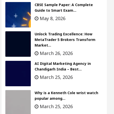
CBSE Sample Paper: A Complete
Guide to Smart Exam…
May 8, 2026
Unlock Trading Excellence: How
MetaTrader 5 Brokers Transform
Market…
March 26, 2026
AI Digital Marketing Agency in
Chandigarh India – Best…
March 25, 2026
Why is a Kenneth Cole wrist watch
popular among…
March 25, 2026