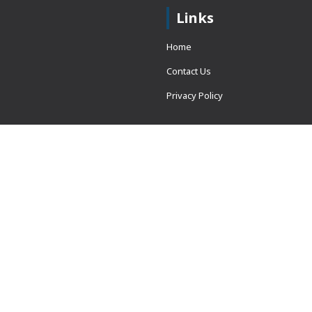
Links
Home
Contact Us
Privacy Policy
 = window.adsbygoogle ||
erved.