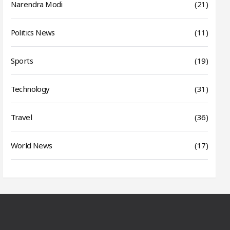
Narendra Modi
(21)
Politics News
(11)
Sports
(19)
Technology
(31)
Travel
(36)
World News
(17)