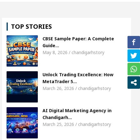
weta Sharda, who became Miss Diva Universe
The
TOP STORIES
r Child Specialist In Chandigarh
Strategies to E
CBSE Sample Paper: A Complete
bi Singer Sardool Sikander Passed away
Bank to
Guide…
May 8, 2026 / chandigarhstory
ccess
AI Digital Marketing Agency in Chandigarh
Unlock Trading Excellence: How
weta Sharda, who became Miss Diva Universe
The
MetaTrader 5…
March 26, 2026 / chandigarhstory
r Child Specialist In Chandigarh
Strategies to E
bi Singer Sardool Sikander Passed away
Bank to
AI Digital Marketing Agency in
Chandigarh…
March 25, 2026 / chandigarhstory
er 5 Brokers Transform Market Access
AI Digita