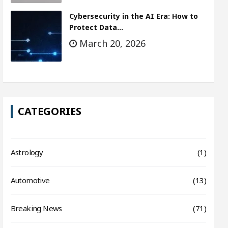
Cybersecurity in the AI Era: How to
Protect Data…
March 20, 2026
CATEGORIES
Astrology
(1)
Automotive
(13)
Breaking News
(71)