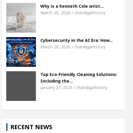
Meet the Chandigarh girl, Shweta Sharda, who bec
Why is a Kenneth Cole wrist…
March 25, 2026 / chandigarhstory
Of Heart
Top Pediatricians Or Child Specialist In
al Auto Sales
Famous Punjabi Singer Sardool Si
Cybersecurity in the AI Era: How…
March 20, 2026 / chandigarhstory
Top Eco-Friendly Cleaning Solutions:
Including the…
January 27, 2026 / chandigarhstory
RECENT NEWS