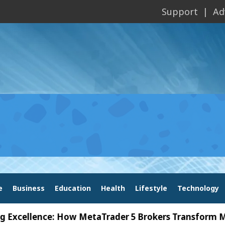
Support
Ad
e
Business
Education
Health
Lifestyle
Technology
lence: How MetaTrader 5 Brokers Transform Market A