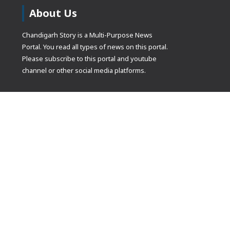
About Us
Chandigarh Story is a Multi-Purpose News
Portal. You read all types of news on this portal.
Please subscribe to this portal and youtube
channel or other social media platforms.
(adsbygoogle
[]).push({});
© Copyrights 2021 Designed by
Glimmers Point
, Inc. All rights res