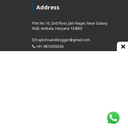
Address
Plot No 10, 2nd Floor, Jain Nager, Near Galaxy
Mall, Ambala, Haryana 134003
rajeshsainiblogger@gmail.com
+91-9813030336
https://www.oursearchengine.com/