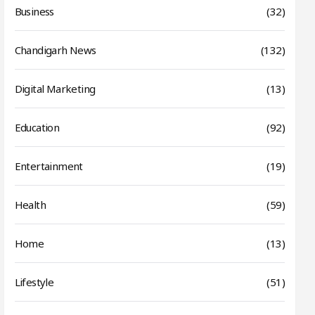
Business
(32)
Chandigarh News
(132)
Digital Marketing
(13)
Education
(92)
Entertainment
(19)
Health
(59)
Home
(13)
Lifestyle
(51)