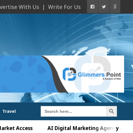
vertise With Us
Write For Us
Search Button
Search
Travel
for:
ccess
AI Digital Marketing Agency in Chandigarh