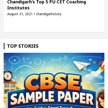
Chandigarh’s Top 5 PU CET Coaching
Institutes
le: Detel Easy Plus and how it was made
Toyota E
August 31, 2021 / chandigarhstory
TOP STORIES