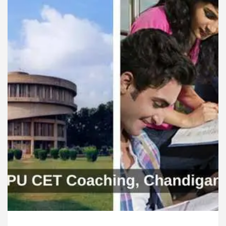
ardiologists In Chandigarh For Diseases Of Heart
e
Toyota Edges Volkswagen In Global Auto Sale
lock Trading Excellence: How MetaTrader 5 Brokers 
edical Officer’s Office in Sector 17
Meet the C
ardiologists In Chandigarh For Diseases Of Heart
e
Toyota Edges Volkswagen In Global Auto Sale
de to Smart Exam Preparation
Unlock Trading E
a, Inaugurates the Newly Renovated Medical Officer’s
or Your Beautiful Skin
5 Best Cardiologists In 