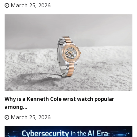
March 25, 2026
Why is a Kenneth Cole wrist watch popular
among…
March 25, 2026