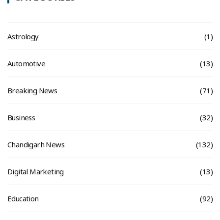
Astrology
(1)
Automotive
(13)
Breaking News
(71)
Business
(32)
Chandigarh News
(132)
Digital Marketing
(13)
Education
(92)