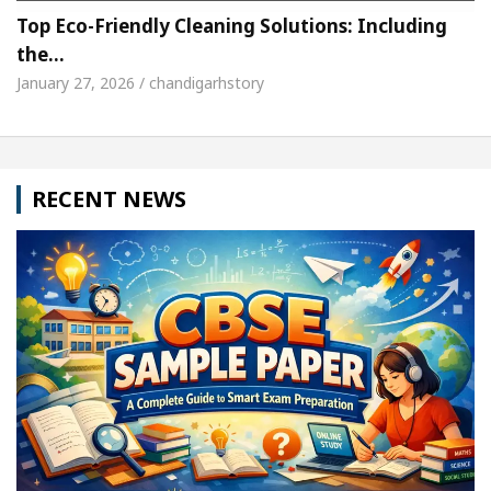
Top Eco-Friendly Cleaning Solutions: Including
the…
January 27, 2026 / chandigarhstory
RECENT NEWS