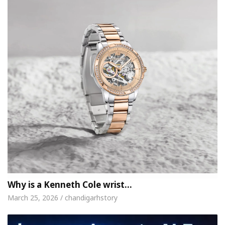
Why is a Kenneth Cole wrist…
March 25, 2026 / chandigarhstory