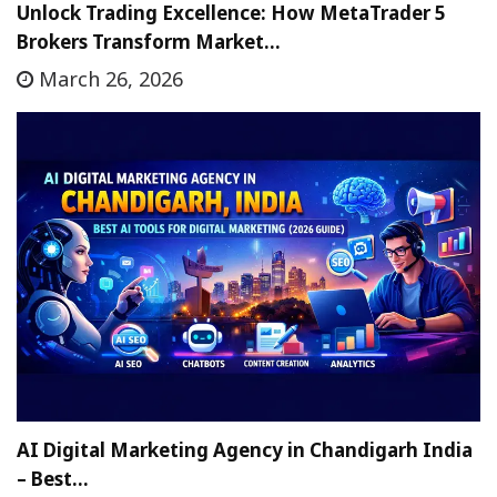
Unlock Trading Excellence: How MetaTrader 5
Brokers Transform Market…
March 26, 2026
AI Digital Marketing Agency in Chandigarh India
– Best…