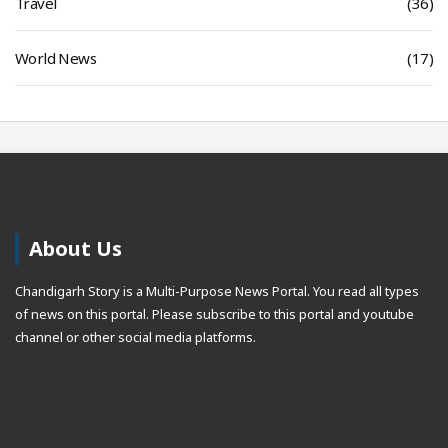
Travel
(36)
World News
(17)
About Us
Chandigarh Story is a Multi-Purpose News Portal. You read all types
of news on this portal. Please subscribe to this portal and youtube
channel or other social media platforms.