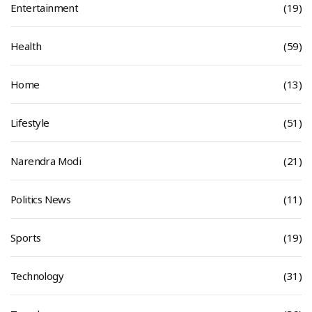
Entertainment
(19)
Health
(59)
Home
(13)
Lifestyle
(51)
Narendra Modi
(21)
Politics News
(11)
Sports
(19)
Technology
(31)