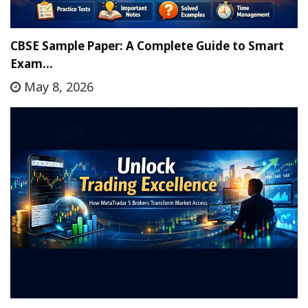
CBSE Sample Paper: A Complete Guide to Smart
Exam…
May 8, 2026