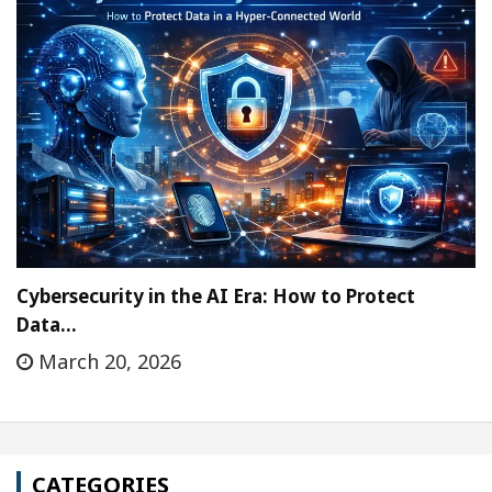
Cybersecurity in the AI Era: How to Protect
Data…
March 20, 2026
CATEGORIES