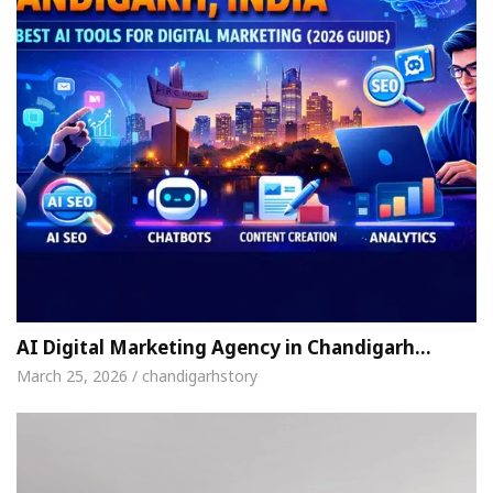
AI Digital Marketing Agency in Chandigarh…
March 25, 2026 / chandigarhstory