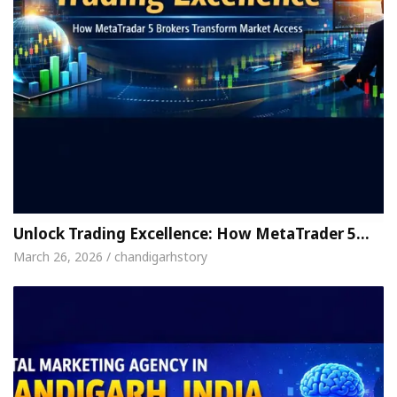
Unlock Trading Excellence: How MetaTrader 5…
March 26, 2026 / chandigarhstory