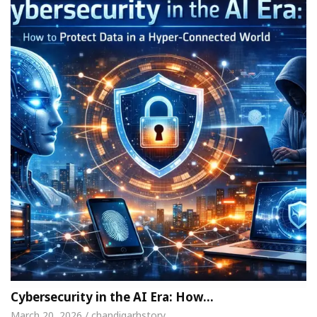
Cybersecurity in the AI Era: How…
March 20, 2026 / chandigarhstory