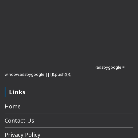
(adsbygoogle =
window.adsbygoogle || []).push({});
Links
Home
Contact Us
Privacy Policy