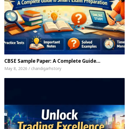
CBSE Sample Paper: A Complete Guide…
May 8, 2026 / chandigarhstory