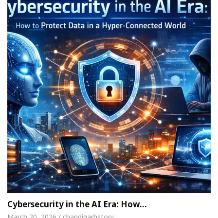
Cybersecurity in the AI Era: How…
March 20, 2026 / chandigarhstory