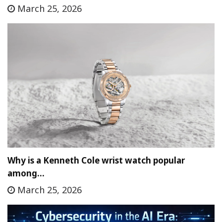
March 25, 2026
Why is a Kenneth Cole wrist watch popular
among…
March 25, 2026