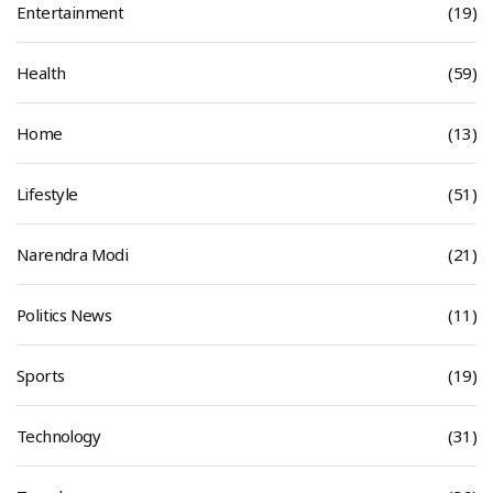
Entertainment
(19)
Health
(59)
Home
(13)
Lifestyle
(51)
Narendra Modi
(21)
Politics News
(11)
Sports
(19)
Technology
(31)