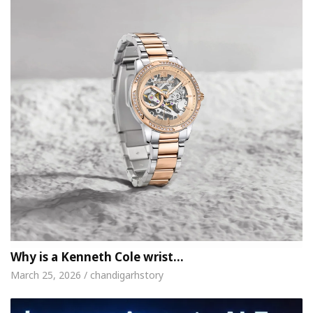
Why is a Kenneth Cole wrist…
March 25, 2026 / chandigarhstory