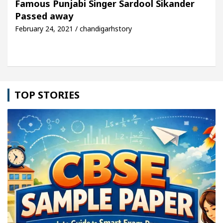
Famous Punjabi Singer Sardool Sikander
Passed away
le: Detel Easy Plus and how it was made
Toyota E
February 24, 2021 / chandigarhstory
TOP STORIES