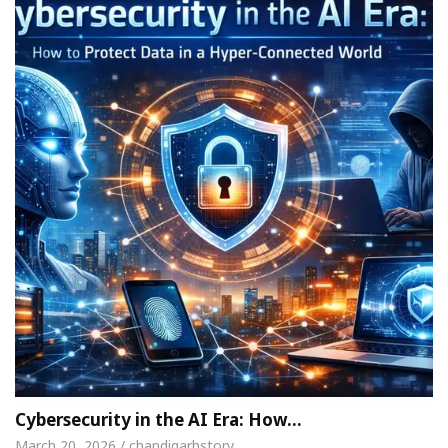
Cybersecurity in the AI Era: How…
March 20, 2026 / chandigarhstory