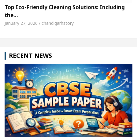
Top Eco-Friendly Cleaning Solutions: Including
the…
January 27, 2026 / chandigarhstory
RECENT NEWS