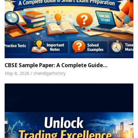
CBSE Sample Paper: A Complete Guide…
May 8, 2026 / chandigarhstory