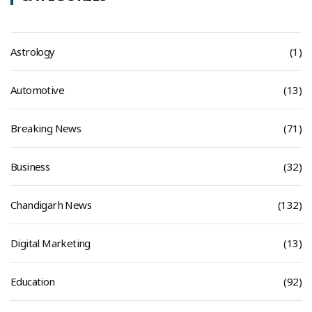
Astrology
(1)
Automotive
(13)
Breaking News
(71)
Business
(32)
Chandigarh News
(132)
Digital Marketing
(13)
Education
(92)