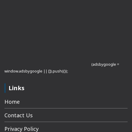
(adsbygoogle =
window.adsbygoogle || []).push({});
Links
Home
Contact Us
Privacy Policy