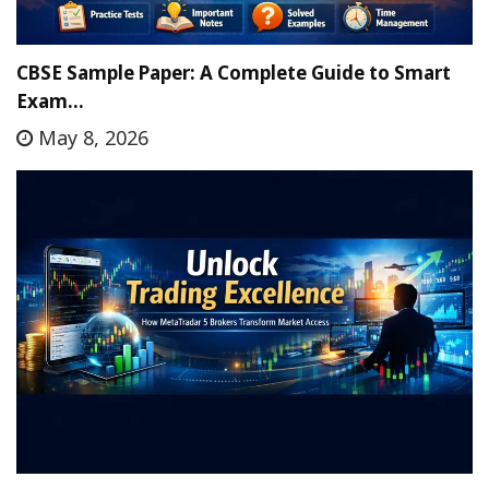
CBSE Sample Paper: A Complete Guide to Smart
Exam…
May 8, 2026