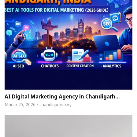
AI Digital Marketing Agency in Chandigarh…
March 25, 2026 / chandigarhstory