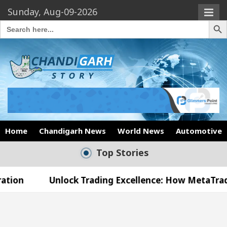
Sunday, Aug-09-2026
Search Butto
Search
for:
Home
Chandigarh News
World News
Automotive
Top Stories
nlock Trading Excellence: How MetaTrader 5 Brokers
edical Officer’s Office in Sector 17
Meet the 