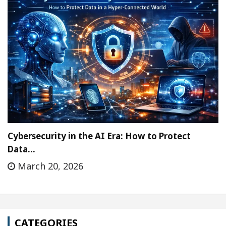
Cybersecurity in the AI Era: How to Protect
Data…
March 20, 2026
CATEGORIES