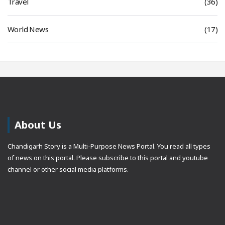
Travel
(36)
World News
(17)
About Us
Chandigarh Story is a Multi-Purpose News Portal. You read all types
of news on this portal. Please subscribe to this portal and youtube
channel or other social media platforms.