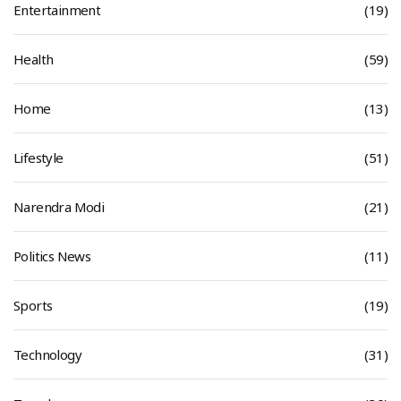
Entertainment
(19)
Health
(59)
Home
(13)
Lifestyle
(51)
Narendra Modi
(21)
Politics News
(11)
Sports
(19)
Technology
(31)