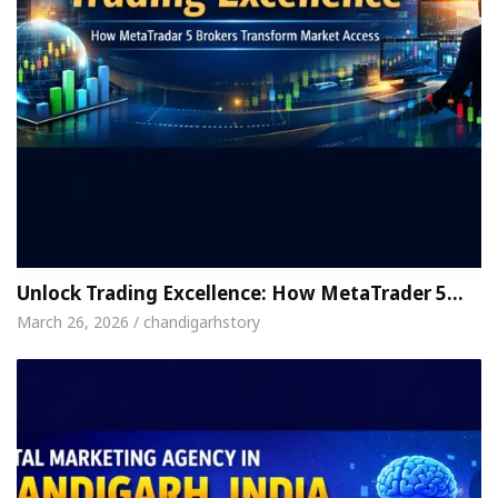
Unlock Trading Excellence: How MetaTrader 5…
March 26, 2026 / chandigarhstory