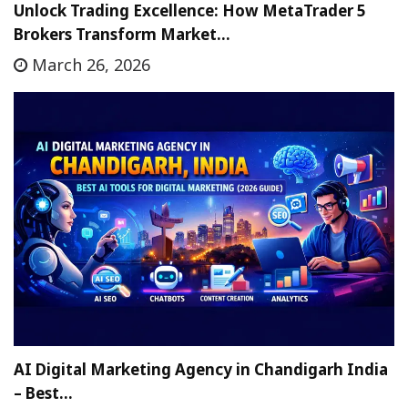
Unlock Trading Excellence: How MetaTrader 5
Brokers Transform Market…
March 26, 2026
AI Digital Marketing Agency in Chandigarh India
– Best…