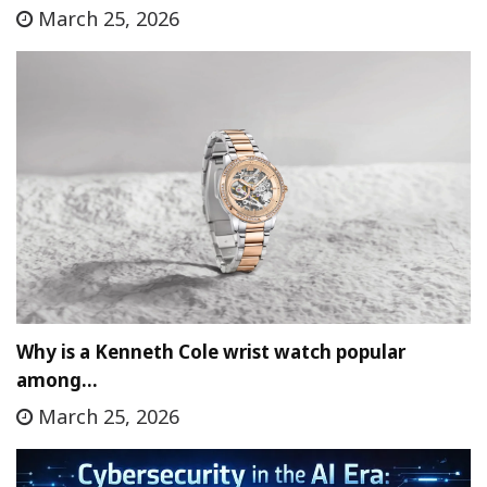
March 25, 2026
Why is a Kenneth Cole wrist watch popular
among…
March 25, 2026