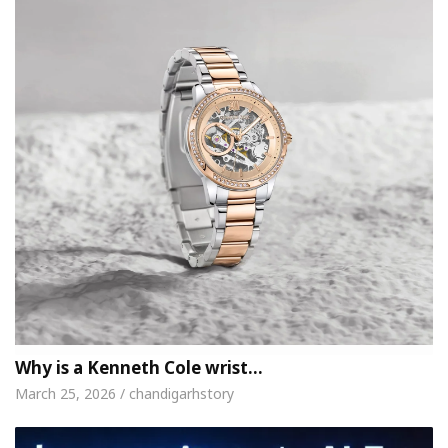
Why is a Kenneth Cole wrist…
March 25, 2026 / chandigarhstory