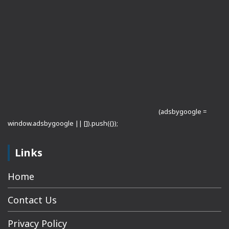
(adsbygoogle =
window.adsbygoogle || []).push({});
Links
Home
Contact Us
Privacy Policy