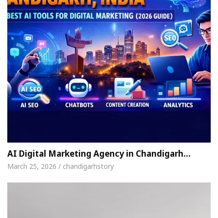
AI Digital Marketing Agency in Chandigarh…
March 25, 2026 / chandigarhstory