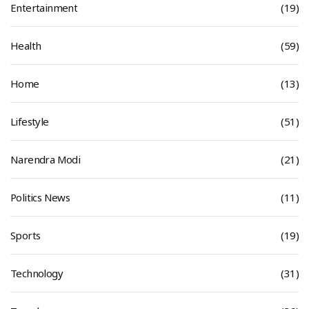
Entertainment
(19)
Health
(59)
Home
(13)
Lifestyle
(51)
Narendra Modi
(21)
Politics News
(11)
Sports
(19)
Technology
(31)