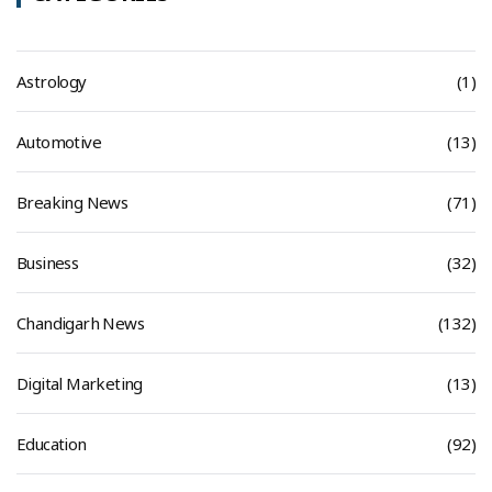
Astrology
(1)
Automotive
(13)
Breaking News
(71)
Business
(32)
Chandigarh News
(132)
Digital Marketing
(13)
Education
(92)