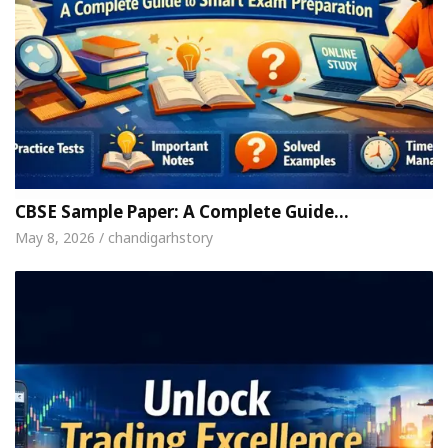
CBSE Sample Paper: A Complete Guide…
May 8, 2026 / chandigarhstory