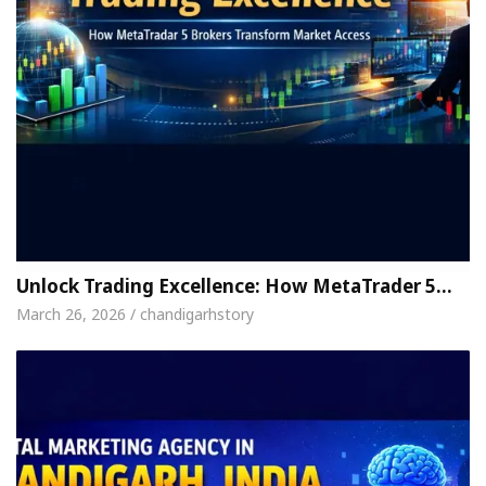
Unlock Trading Excellence: How MetaTrader 5…
March 26, 2026 / chandigarhstory