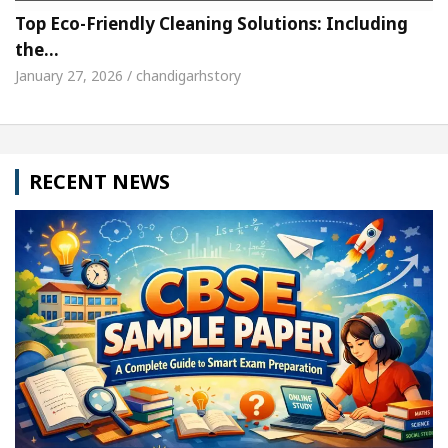
Top Eco-Friendly Cleaning Solutions: Including
the…
January 27, 2026 / chandigarhstory
RECENT NEWS