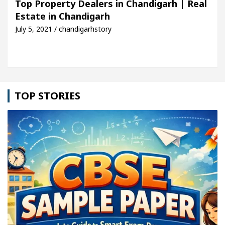
Top Property Dealers in Chandigarh | Real
Estate in Chandigarh
cle: Detel Easy Plus and how it was made
Toyota 
July 5, 2021 / chandigarhstory
TOP STORIES