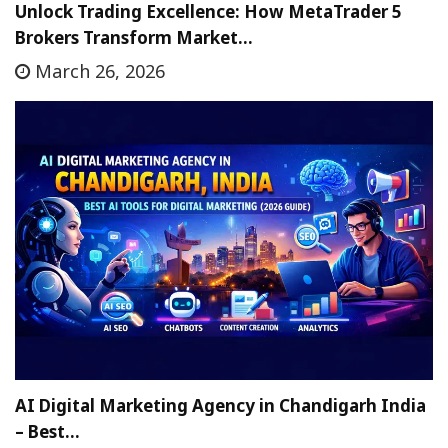
Unlock Trading Excellence: How MetaTrader 5
Brokers Transform Market…
March 26, 2026
AI Digital Marketing Agency in Chandigarh India
– Best…