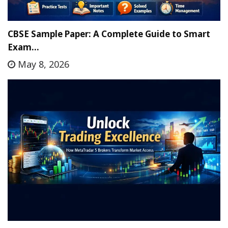
CBSE Sample Paper: A Complete Guide to Smart
Exam…
May 8, 2026