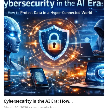
Cybersecurity in the AI Era: How…
March 20, 2026 / chandigarhstory