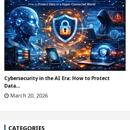
Cybersecurity in the AI Era: How to Protect
Data…
March 20, 2026
CATEGORIES