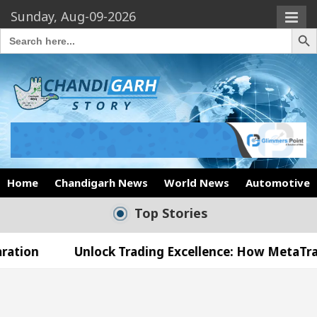
Sunday, Aug-09-2026
Search Butto
Search
for:
Home
Chandigarh News
World News
Automotive
Top Stories
Unlock Trading Excellence: How MetaTrader 5 Broker
 Medical Officer’s Office in Sector 17
Meet the