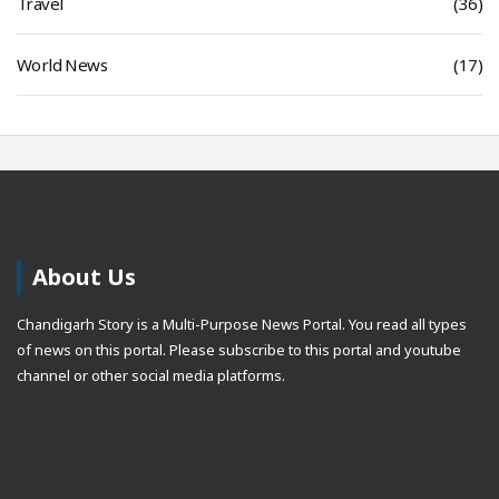
Travel
(36)
World News
(17)
About Us
Chandigarh Story is a Multi-Purpose News Portal. You read all types
of news on this portal. Please subscribe to this portal and youtube
channel or other social media platforms.