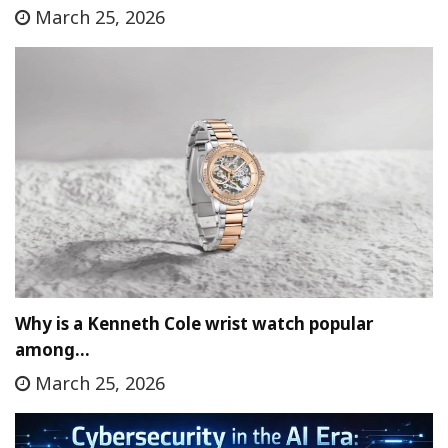
March 25, 2026
Why is a Kenneth Cole wrist watch popular
among…
March 25, 2026