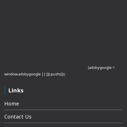
(adsbygoogle =
window.adsbygoogle || []).push({});
Links
Home
Contact Us