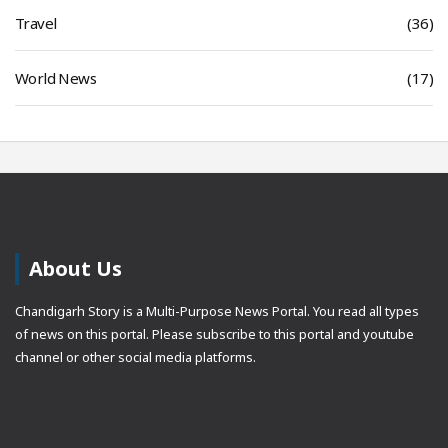
Travel
(36)
World News
(17)
About Us
Chandigarh Story is a Multi-Purpose News Portal. You read all types
of news on this portal. Please subscribe to this portal and youtube
channel or other social media platforms.