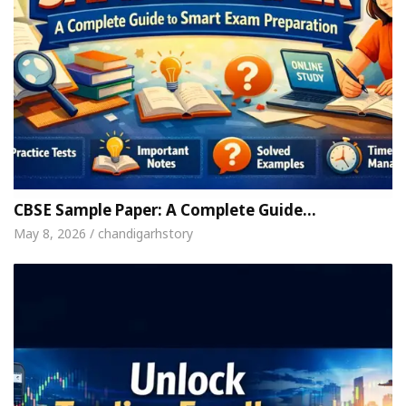
CBSE Sample Paper: A Complete Guide…
May 8, 2026 / chandigarhstory