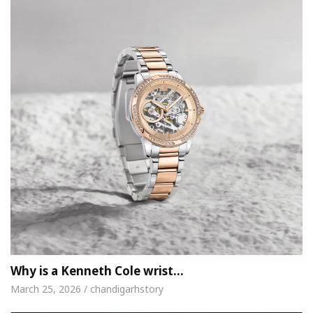
Why is a Kenneth Cole wrist…
March 25, 2026 / chandigarhstory