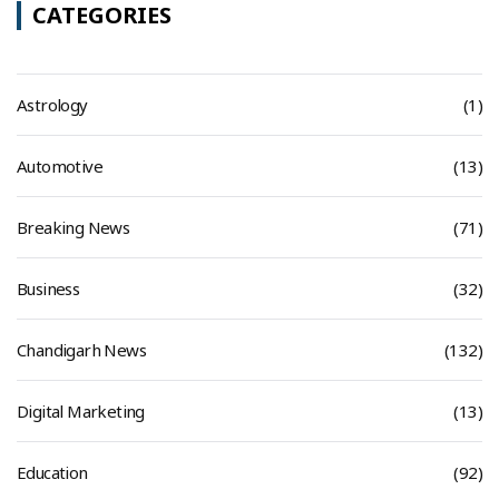
CATEGORIES
Astrology
(1)
Automotive
(13)
Breaking News
(71)
Business
(32)
Chandigarh News
(132)
Digital Marketing
(13)
Education
(92)