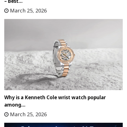
– Best…
March 25, 2026
Why is a Kenneth Cole wrist watch popular
among…
March 25, 2026