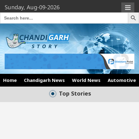
Sunday, Aug-09-2026
Search Butto
Search
for:
Home
Chandigarh News
World News
Automotive
Top Stories