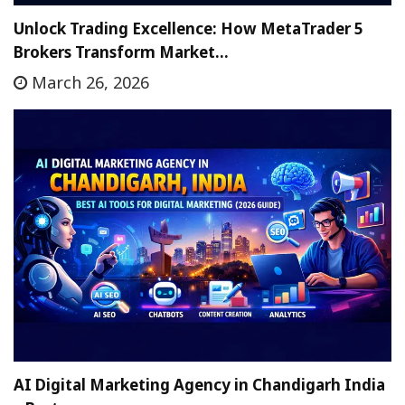
Unlock Trading Excellence: How MetaTrader 5
Brokers Transform Market…
March 26, 2026
AI Digital Marketing Agency in Chandigarh India