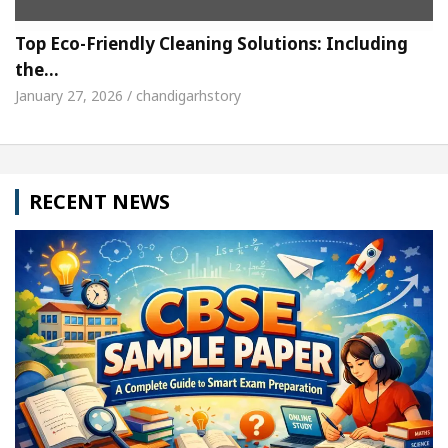
Top Eco-Friendly Cleaning Solutions: Including
the…
January 27, 2026 / chandigarhstory
RECENT NEWS