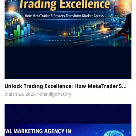
Unlock Trading Excellence: How MetaTrader 5…
March 26, 2026 / chandigarhstory