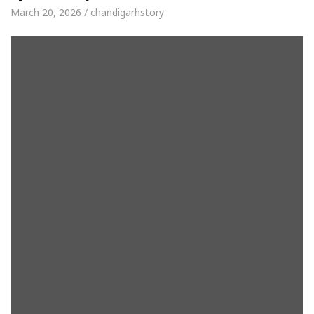
March 20, 2026 / chandigarhstory