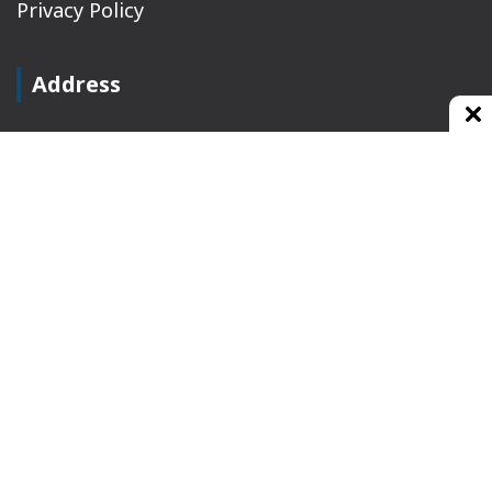
Privacy Policy
Address
Plot No 10, 2nd Floor, Jain Nager, Near Galaxy
Mall, Ambala, Haryana 134003
rajeshsainiblogger@gmail.com
+91-9813030336
https://www.oursearchengine.com/
© Copyrights 2021 Designed by
Glimmers Point
,