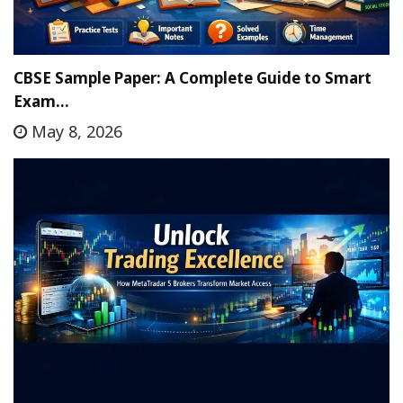
CBSE Sample Paper: A Complete Guide to Smart
Exam…
May 8, 2026