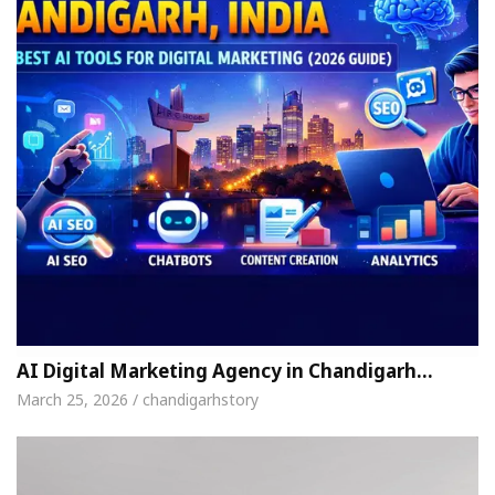
AI Digital Marketing Agency in Chandigarh…
March 25, 2026 / chandigarhstory