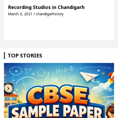
rh For Your Beautiful Skin
5 Best Cardiologists 
Recording Studios in Chandigarh
March 3, 2021 / chandigarhstory
ehicle: Detel Easy Plus and how it was made
Toyot
TOP STORIES