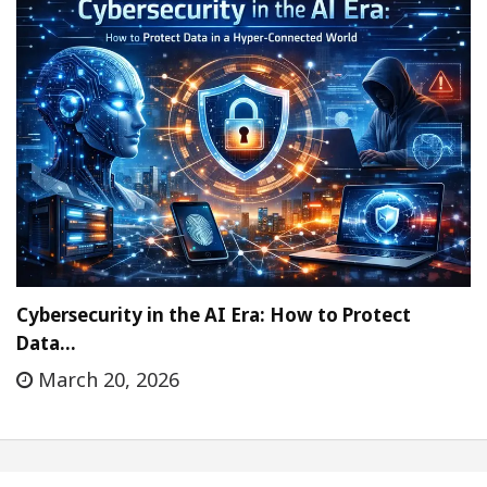
Cybersecurity in the AI Era: How to Protect
Data…
March 20, 2026