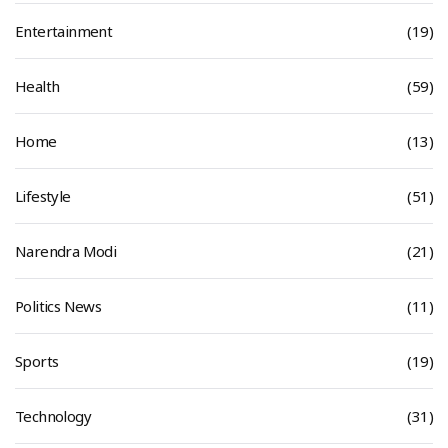
Entertainment
(19)
Health
(59)
Home
(13)
Lifestyle
(51)
Narendra Modi
(21)
Politics News
(11)
Sports
(19)
Technology
(31)