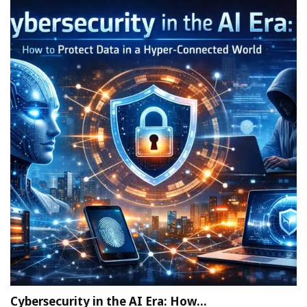
Cybersecurity in the AI Era: How…