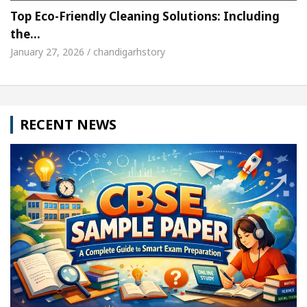
Top Eco-Friendly Cleaning Solutions: Including
the…
January 27, 2026 / chandigarhstory
RECENT NEWS