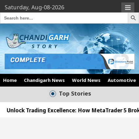
Saturday, Aug-08-2026
Search Butto
Search
for:
Home
Chandigarh News
World News
Automotive
Top Stories
ading Excellence: How MetaTrader 5 Brokers Transfo
fficer’s Office in Sector 17
Meet the Chandiga