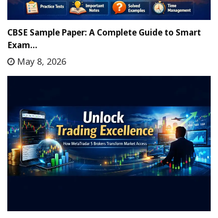
CBSE Sample Paper: A Complete Guide to Smart
Exam…
May 8, 2026