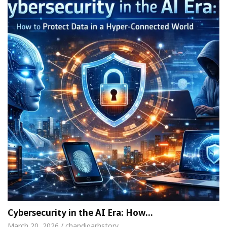
Cybersecurity in the AI Era: How…
March 20, 2026 / chandigarhstory