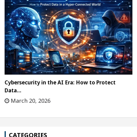
Cybersecurity in the AI Era: How to Protect
Data…
March 20, 2026
CATEGORIES