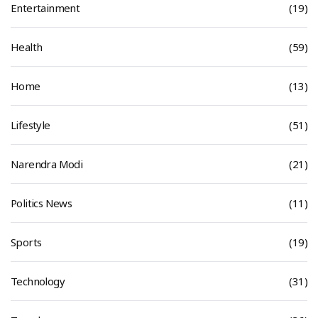
Entertainment
(19)
Health
(59)
Home
(13)
Lifestyle
(51)
Narendra Modi
(21)
Politics News
(11)
Sports
(19)
Technology
(31)