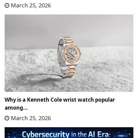
March 25, 2026
Why is a Kenneth Cole wrist watch popular
among…
March 25, 2026