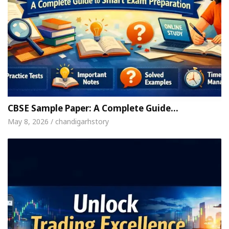
CBSE Sample Paper: A Complete Guide…
May 8, 2026 / chandigarhstory