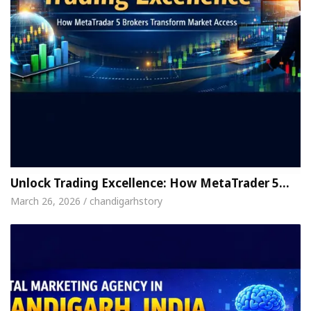
Unlock Trading Excellence: How MetaTrader 5…
March 26, 2026 / chandigarhstory