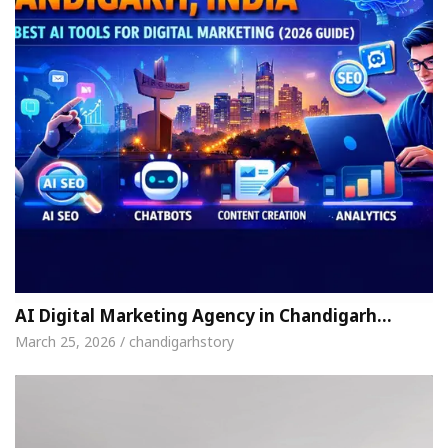
AI Digital Marketing Agency in Chandigarh…
March 25, 2026 / chandigarhstory