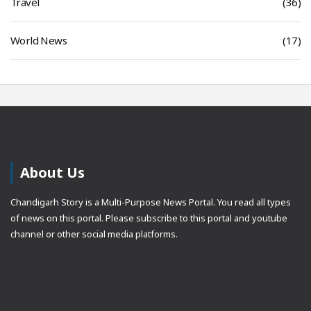
Travel
(36)
World News
(17)
About Us
Chandigarh Story is a Multi-Purpose News Portal. You read all types
of news on this portal. Please subscribe to this portal and youtube
channel or other social media platforms.