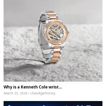
Why is a Kenneth Cole wrist…
March 25, 2026 / chandigarhstory