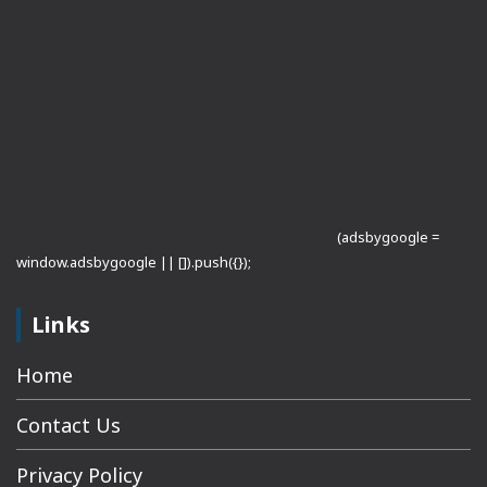
(adsbygoogle =
window.adsbygoogle || []).push({});
Links
Home
Contact Us
Privacy Policy