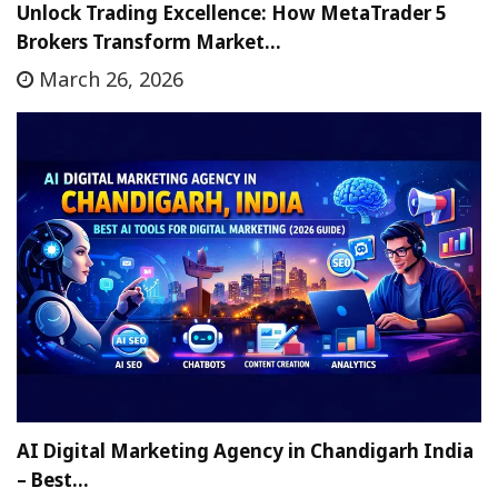
Unlock Trading Excellence: How MetaTrader 5
Brokers Transform Market…
March 26, 2026
AI Digital Marketing Agency in Chandigarh India
– Best…