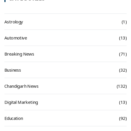
Astrology
(1)
Automotive
(13)
Breaking News
(71)
Business
(32)
Chandigarh News
(132)
Digital Marketing
(13)
Education
(92)