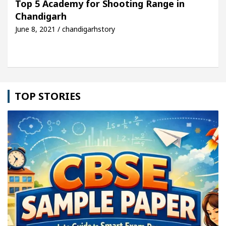
Top 5 Academy for Shooting Range in
Chandigarh
Detel Easy Plus and how it was made
Toyota Edges
June 8, 2021 / chandigarhstory
TOP STORIES