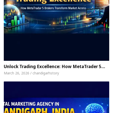
Unlock Trading Excellence: How MetaTrader 5…
March 26, 2026 / chandigarhstory