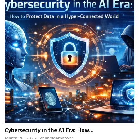
Cybersecurity in the AI Era: How…
March 20, 2026 / chandigarhstory