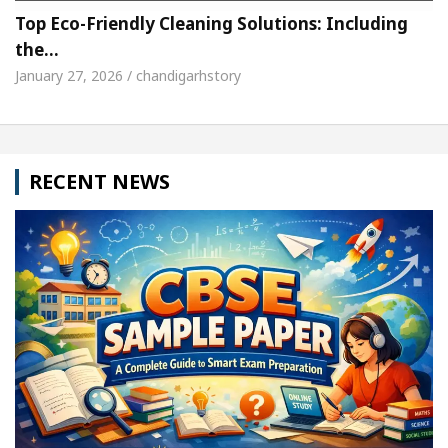
Top Eco-Friendly Cleaning Solutions: Including
the…
January 27, 2026 / chandigarhstory
RECENT NEWS