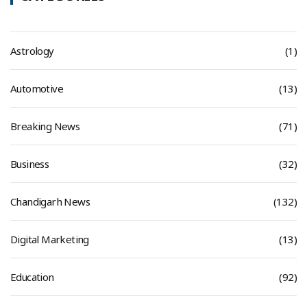
Astrology
(1)
Automotive
(13)
Breaking News
(71)
Business
(32)
Chandigarh News
(132)
Digital Marketing
(13)
Education
(92)