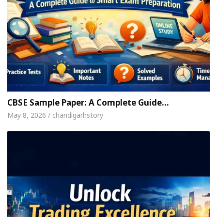
CBSE Sample Paper: A Complete Guide…
May 8, 2026 / chandigarhstory