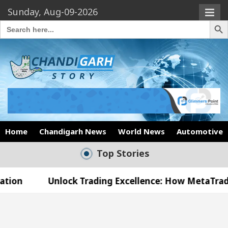
Sunday, Aug-09-2026
Search Butto
Search
for:
Home
Chandigarh News
World News
Automotive
Top Stories
nlock Trading Excellence: How MetaTrader 5 Brokers
edical Officer’s Office in Sector 17
Meet the 