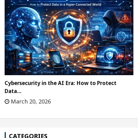
Cybersecurity in the AI Era: How to Protect
Data…
March 20, 2026
CATEGORIES