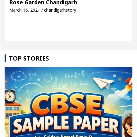
Rose Garden Chandigarh
March 16, 2021 / chandigarhstory
le: Detel Easy Plus and how it was made
Toyota E
TOP STORIES