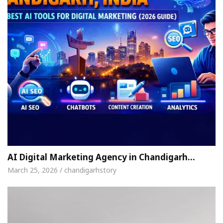
AI Digital Marketing Agency in Chandigarh…
March 25, 2026 / chandigarhstory