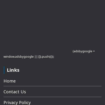
(adsbygoogle =
window.adsbygoogle || []).push({});
Links
Home
Contact Us
Privacy Policy