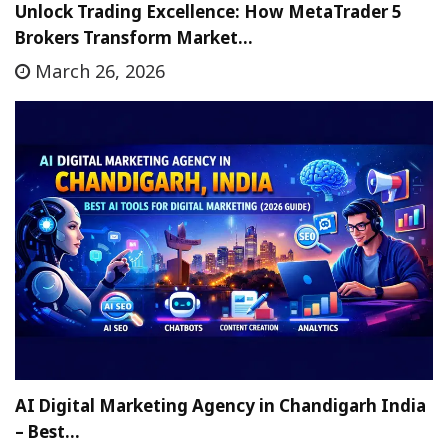
Unlock Trading Excellence: How MetaTrader 5
Brokers Transform Market…
March 26, 2026
AI Digital Marketing Agency in Chandigarh India
– Best…