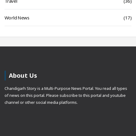
Travel
(36)
World News
(17)
About Us
Chandigarh Story is a Multi-Purpose News Portal. You read all types
of news on this portal. Please subscribe to this portal and youtube
channel or other social media platforms.