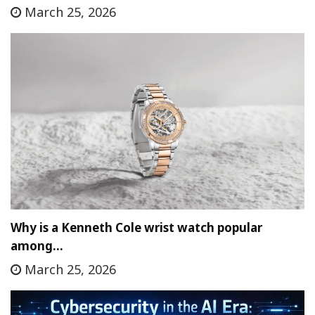
March 25, 2026
Why is a Kenneth Cole wrist watch popular
among…
March 25, 2026