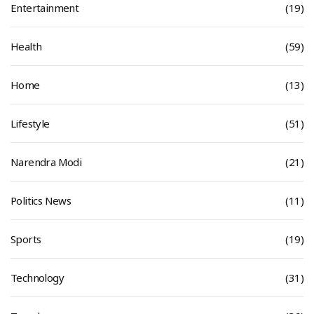
Entertainment
(19)
Health
(59)
Home
(13)
Lifestyle
(51)
Narendra Modi
(21)
Politics News
(11)
Sports
(19)
Technology
(31)