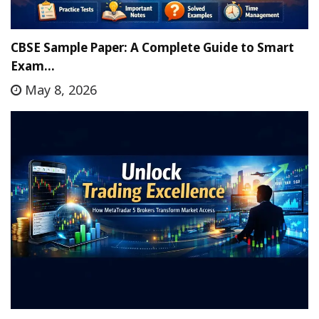
CBSE Sample Paper: A Complete Guide to Smart
Exam…
May 8, 2026