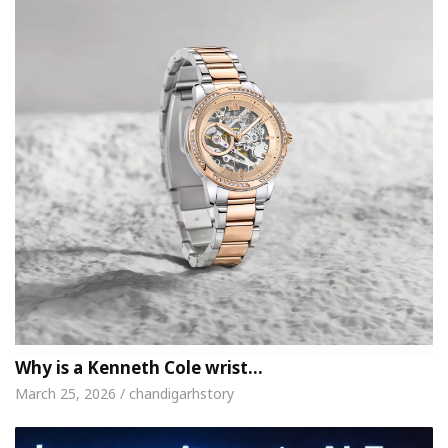
Why is a Kenneth Cole wrist…
March 25, 2026 / chandigarhstory