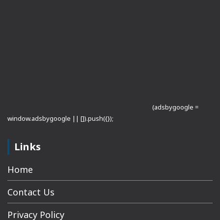
(adsbygoogle =
window.adsbygoogle || []).push({});
Links
Home
Contact Us
Privacy Policy