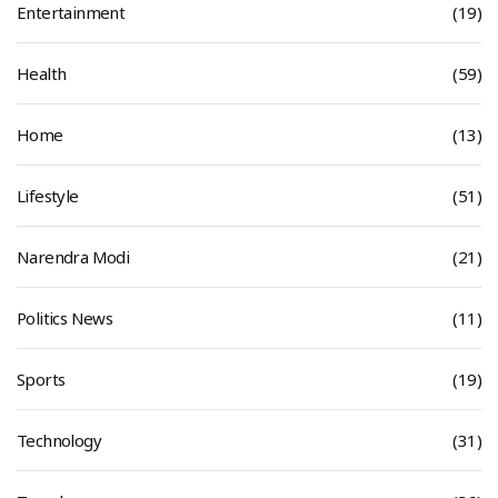
Entertainment
(19)
Health
(59)
Home
(13)
Lifestyle
(51)
Narendra Modi
(21)
Politics News
(11)
Sports
(19)
Technology
(31)