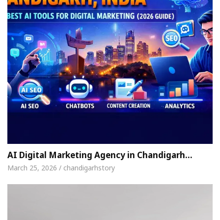
AI Digital Marketing Agency in Chandigarh…
March 25, 2026 / chandigarhstory