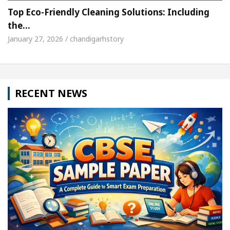
Top Eco-Friendly Cleaning Solutions: Including
the…
January 27, 2026 / chandigarhstory
RECENT NEWS