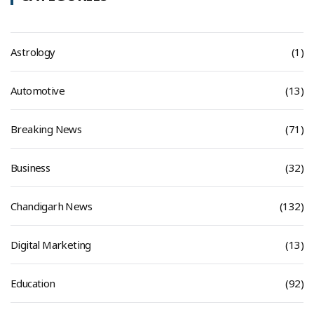
Astrology
(1)
Automotive
(13)
Breaking News
(71)
Business
(32)
Chandigarh News
(132)
Digital Marketing
(13)
Education
(92)