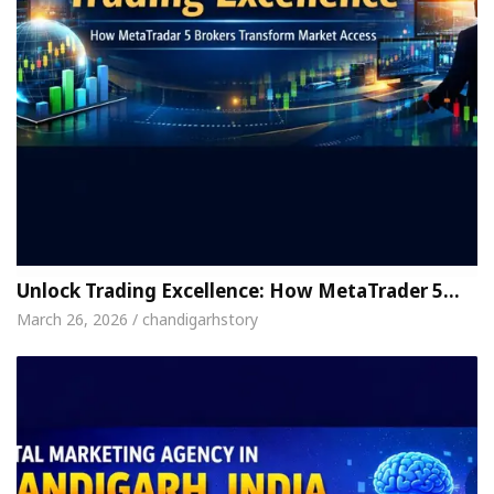
Unlock Trading Excellence: How MetaTrader 5…
March 26, 2026 / chandigarhstory