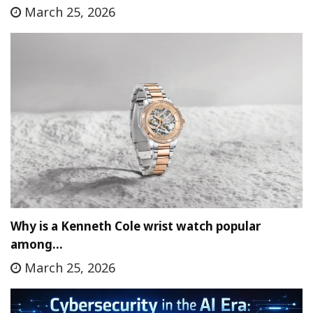
March 25, 2026
Why is a Kenneth Cole wrist watch popular
among…
March 25, 2026