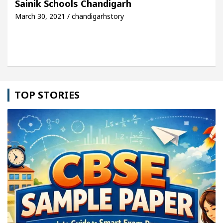
Sainik Schools Chandigarh
March 30, 2021 / chandigarhstory
icle: Detel Easy Plus and how it was made
Toyota
TOP STORIES