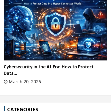
Cybersecurity in the AI Era: How to Protect
Data…
March 20, 2026
CATEGORIES