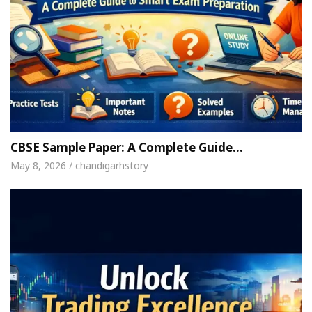
CBSE Sample Paper: A Complete Guide…
May 8, 2026 / chandigarhstory