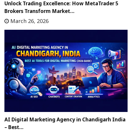
Unlock Trading Excellence: How MetaTrader 5
Brokers Transform Market…
March 26, 2026
AI Digital Marketing Agency in Chandigarh India
– Best…