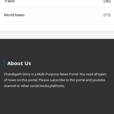
Travel
(36)
World News
(17)
About Us
Chandigarh Story is a Multi-Purpose News Portal. You read all types
of news on this portal. Please subscribe to this portal and youtube
channel or other social media platforms.