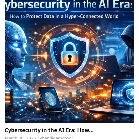
Cybersecurity in the AI Era: How…
March 20, 2026 / chandigarhstory