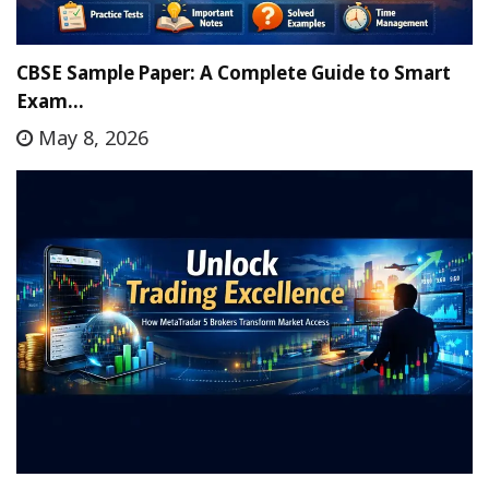
CBSE Sample Paper: A Complete Guide to Smart
Exam…
May 8, 2026