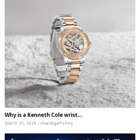
Why is a Kenneth Cole wrist…
March 25, 2026 / chandigarhstory