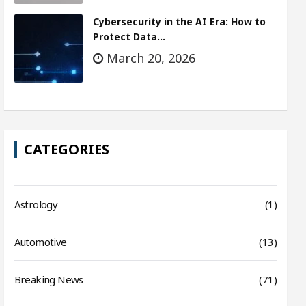
Cybersecurity in the AI Era: How to
Protect Data…
March 20, 2026
CATEGORIES
Astrology
(1)
Automotive
(13)
Breaking News
(71)