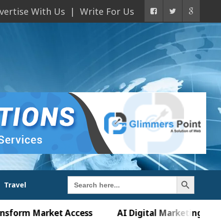
vertise With Us
Write For Us
Search Button
Search
Travel
for:
 Market Access
AI Digital Marketing Agency in C