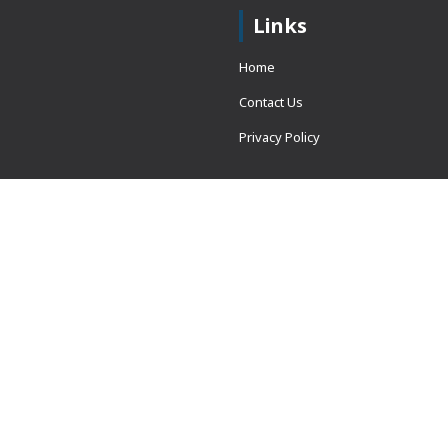
Links
Home
Contact Us
Privacy Policy
 = window.adsbygoogle ||
erved.