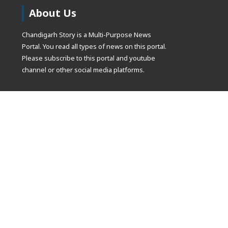
About Us
Chandigarh Story is a Multi-Purpose News
Portal. You read all types of news on this portal.
Please subscribe to this portal and youtube
channel or other social media platforms.
(adsbygoogle
[]).push({});
© Copyrights 2021 Designed by
Glimmers Point
, Inc. All rights res