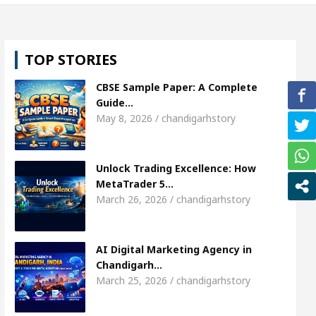
 girl, Shweta Sharda, who became Miss Diva Universe
TOP STORIES
ricians Or Child Specialist In Chandigarh
Strate
CBSE Sample Paper: A Complete
ous Punjabi Singer Sardool Sikander Passed away
Guide…
May 8, 2026 / chandigarhstory
 Market Access
AI Digital Marketing Agency in C
Unlock Trading Excellence: How
 girl, Shweta Sharda, who became Miss Diva Universe
MetaTrader 5…
March 26, 2026 / chandigarhstory
ricians Or Child Specialist In Chandigarh
Strate
ous Punjabi Singer Sardool Sikander Passed away
AI Digital Marketing Agency in
Chandigarh…
March 25, 2026 / chandigarhstory
Trader 5 Brokers Transform Market Access
AI Di