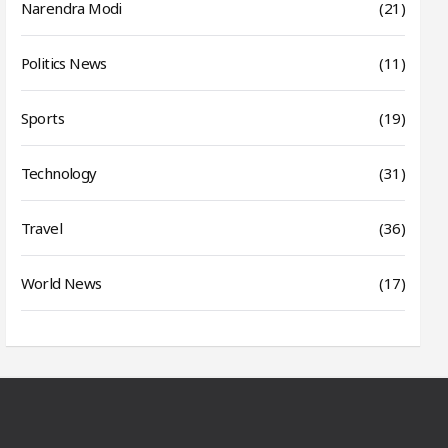
Narendra Modi
(21)
Politics News
(11)
Sports
(19)
Technology
(31)
Travel
(36)
World News
(17)