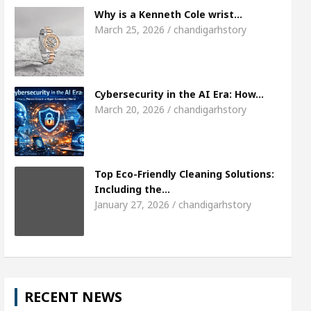
7
Meet the Chandigarh girl, Shweta Sharda, wh
Why is a Kenneth Cole wrist…
March 25, 2026 / chandigarhstory
ses Of Heart
Top Pediatricians Or Child Speciali
Global Auto Sales
Famous Punjabi Singer Sardo
Cybersecurity in the AI Era: How…
March 20, 2026 / chandigarhstory
Top Eco-Friendly Cleaning Solutions:
Including the…
January 27, 2026 / chandigarhstory
RECENT NEWS