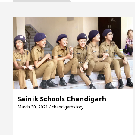
 Gupta, Inaugurates the Newly Renovated Medical Off
garh For Your Beautiful Skin
5 Best Cardiologist
vehicle: Detel Easy Plus and how it was made
Toy
e Guide to Smart Exam Preparation
Unlock Trad
 Gupta, Inaugurates the Newly Renovated Medical Off
garh For Your Beautiful Skin
5 Best Cardiologist
Sainik Schools Chandigarh
vehicle: Detel Easy Plus and how it was made
Toy
March 30, 2021 / chandigarhstory
SE Sample Paper: A Complete Guide to Smart Exam Pr