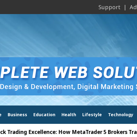
Support
Ad
e
Business
Education
Health
Lifestyle
Technology
ing Excellence: How MetaTrader 5 Brokers Transform