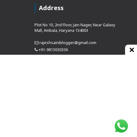
Address
Plot No 10, 2nd Floor, Jain Nager, Near Galaxy
Mall, Ambala, Haryana 134003
rajeshsainiblogger@gmail.com
+91-9813030336
https://www.oursearchengine.com/