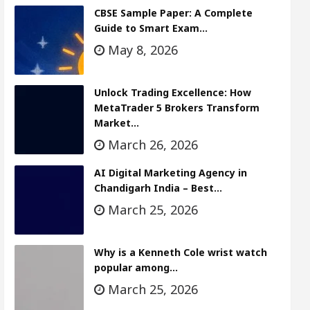
CBSE Sample Paper: A Complete
Guide to Smart Exam…
May 8, 2026
Unlock Trading Excellence: How
MetaTrader 5 Brokers Transform
Market…
March 26, 2026
AI Digital Marketing Agency in
Chandigarh India – Best…
March 25, 2026
Why is a Kenneth Cole wrist watch
popular among…
March 25, 2026