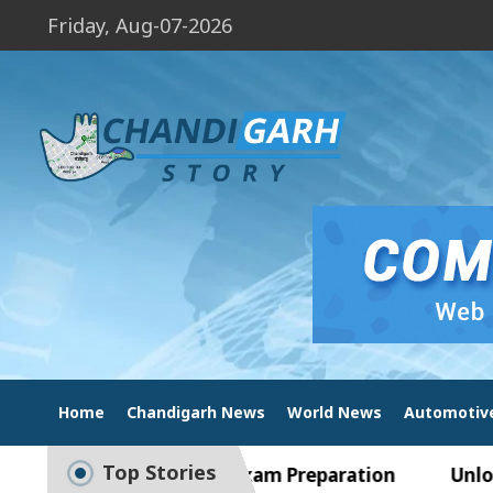
Friday, Aug-07-2026
Home
Chandigarh News
World News
Automotiv
Top Stories
e Guide to Smart Exam Preparation
Unlock Trad