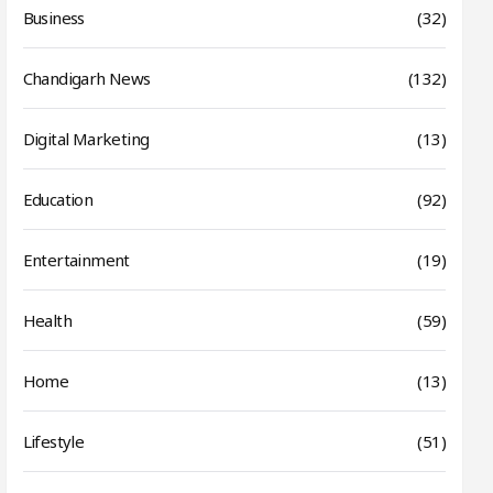
Business
(32)
Chandigarh News
(132)
Digital Marketing
(13)
Education
(92)
Entertainment
(19)
Health
(59)
Home
(13)
Lifestyle
(51)