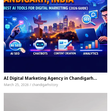
AI Digital Marketing Agency in Chandigarh…
March 25, 2026 / chandigarhstory