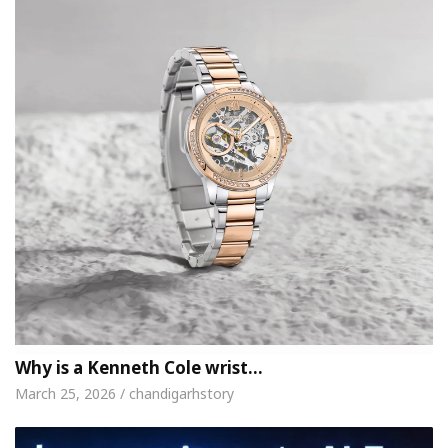
Why is a Kenneth Cole wrist…
March 25, 2026 / chandigarhstory