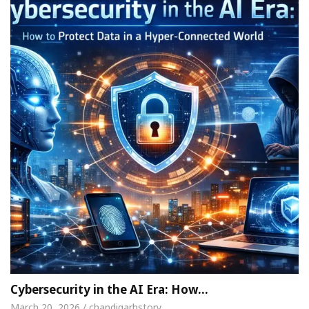
Cybersecurity in the AI Era: How…
March 20, 2026 / chandigarhstory