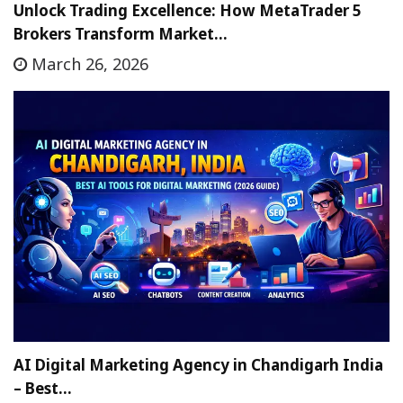
Unlock Trading Excellence: How MetaTrader 5
Brokers Transform Market…
March 26, 2026
AI Digital Marketing Agency in Chandigarh India
– Best…