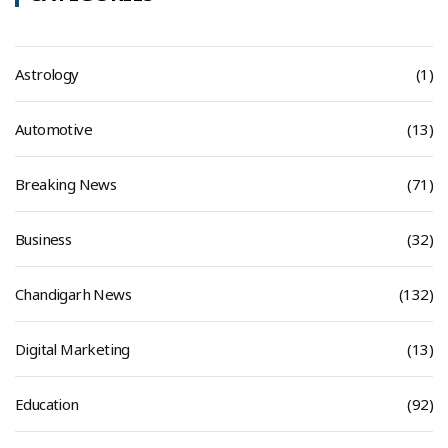
Astrology
(1)
Automotive
(13)
Breaking News
(71)
Business
(32)
Chandigarh News
(132)
Digital Marketing
(13)
Education
(92)