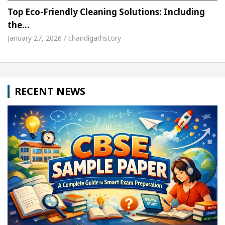
Top Eco-Friendly Cleaning Solutions: Including
the…
January 27, 2026 / chandigarhstory
RECENT NEWS