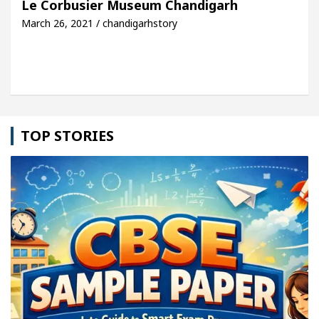
Le Corbusier Museum Chandigarh
March 26, 2021 / chandigarhstory
e: Detel Easy Plus and how it was made
Toyota Ed
TOP STORIES