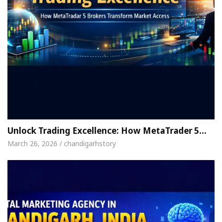
Unlock Trading Excellence: How MetaTrader 5…
March 26, 2026 / chandigarhstory