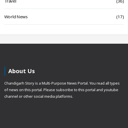
Travel
(36)
World News
(17)
About Us
Chandigarh Story is a Multi-Purpose News Portal. You read all types
of news on this portal. Please subscribe to this portal and youtube
channel or other social media platforms.