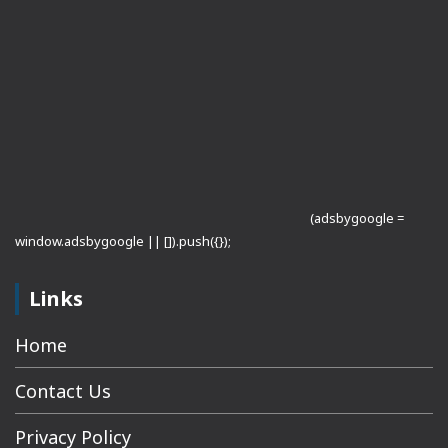
(adsbygoogle =
window.adsbygoogle || []).push({});
Links
Home
Contact Us
Privacy Policy