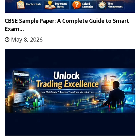
CBSE Sample Paper: A Complete Guide to Smart
Exam…
May 8, 2026