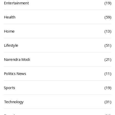
Entertainment
(19)
Health
(59)
Home
(13)
Lifestyle
(51)
Narendra Modi
(21)
Politics News
(11)
Sports
(19)
Technology
(31)