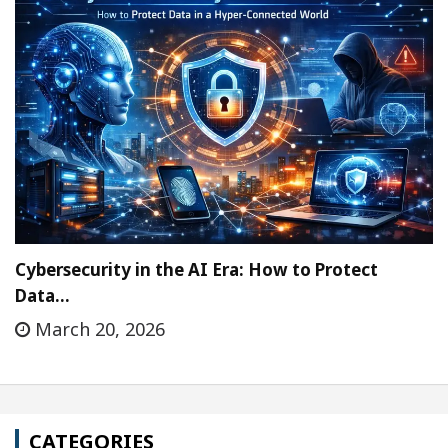
Cybersecurity in the AI Era: How to Protect
Data…
March 20, 2026
CATEGORIES