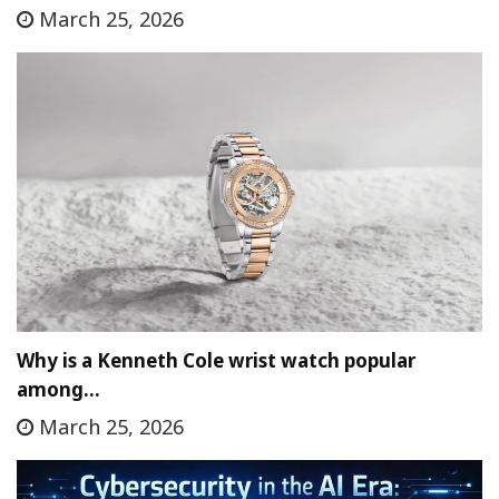
March 25, 2026
Why is a Kenneth Cole wrist watch popular
among…
March 25, 2026