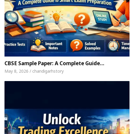
CBSE Sample Paper: A Complete Guide…
May 8, 2026 / chandigarhstory