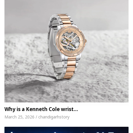
Why is a Kenneth Cole wrist…
March 25, 2026 / chandigarhstory