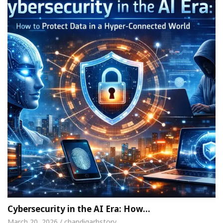
Cybersecurity in the AI Era: How…
March 20, 2026 / chandigarhstory