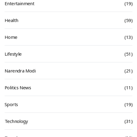
Entertainment
(19)
Health
(59)
Home
(13)
Lifestyle
(51)
Narendra Modi
(21)
Politics News
(11)
Sports
(19)
Technology
(31)