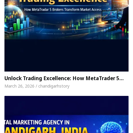
Unlock Trading Excellence: How MetaTrader 5…
March 26, 2026 / chandigarhstory