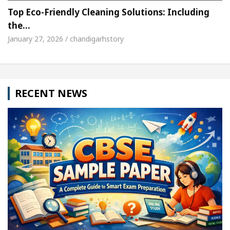
Top Eco-Friendly Cleaning Solutions: Including
the…
January 27, 2026 / chandigarhstory
RECENT NEWS