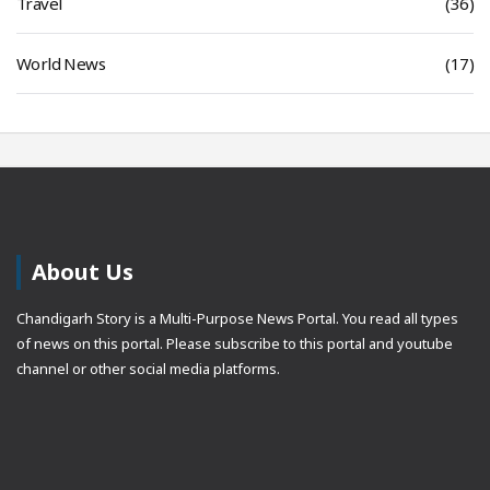
Travel
(36)
World News
(17)
About Us
Chandigarh Story is a Multi-Purpose News Portal. You read all types
of news on this portal. Please subscribe to this portal and youtube
channel or other social media platforms.