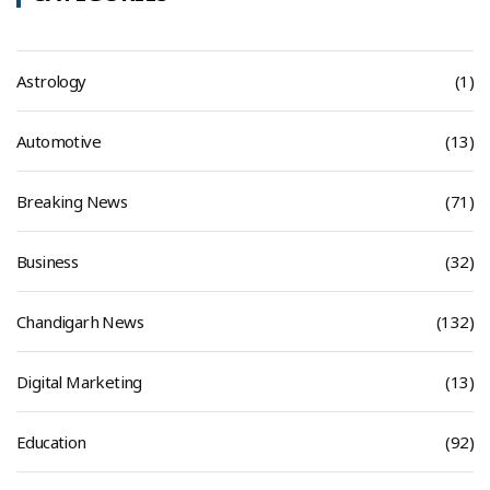
Astrology
(1)
Automotive
(13)
Breaking News
(71)
Business
(32)
Chandigarh News
(132)
Digital Marketing
(13)
Education
(92)