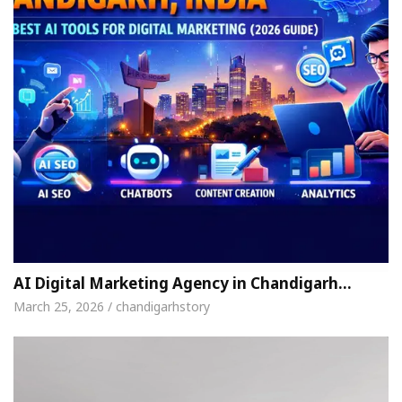
AI Digital Marketing Agency in Chandigarh…
March 25, 2026 / chandigarhstory