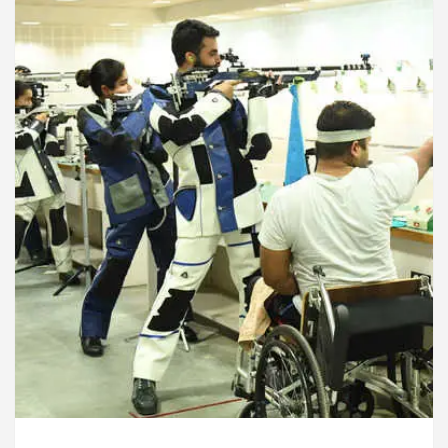
rdiologists In Chandigarh For Diseases Of Heart
Toyota Edges Volkswagen In Global Auto Sales
lock Trading Excellence: How MetaTrader 5 Brokers 
dical Officer’s Office in Sector 17
Meet the C
rdiologists In Chandigarh For Diseases Of Heart
Toyota Edges Volkswagen In Global Auto Sales
e to Smart Exam Preparation
Unlock Trading Ex
, Inaugurates the Newly Renovated Medical Officer’s
or Your Beautiful Skin
5 Best Cardiologists In 