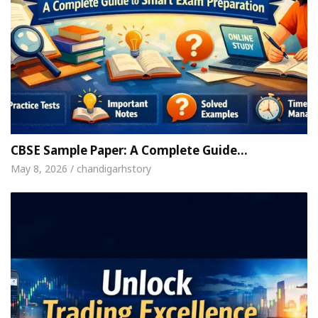
CBSE Sample Paper: A Complete Guide…
May 8, 2026 / chandigarhstory