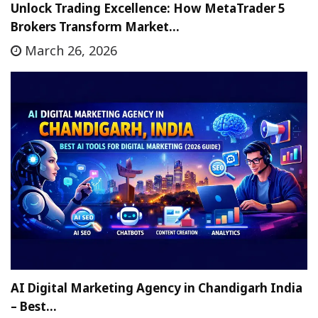
Unlock Trading Excellence: How MetaTrader 5
Brokers Transform Market…
March 26, 2026
AI Digital Marketing Agency in Chandigarh India
– Best…