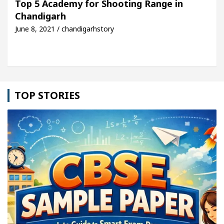
Top 5 Academy for Shooting Range in
Chandigarh
le: Detel Easy Plus and how it was made
Toyota E
June 8, 2021 / chandigarhstory
TOP STORIES