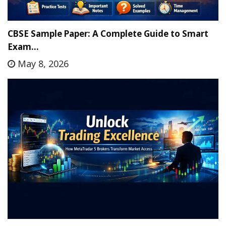
CBSE Sample Paper: A Complete Guide to Smart
Exam…
May 8, 2026