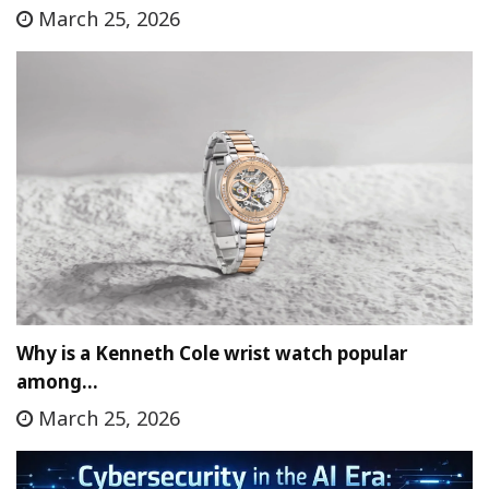
March 25, 2026
Why is a Kenneth Cole wrist watch popular
among…
March 25, 2026