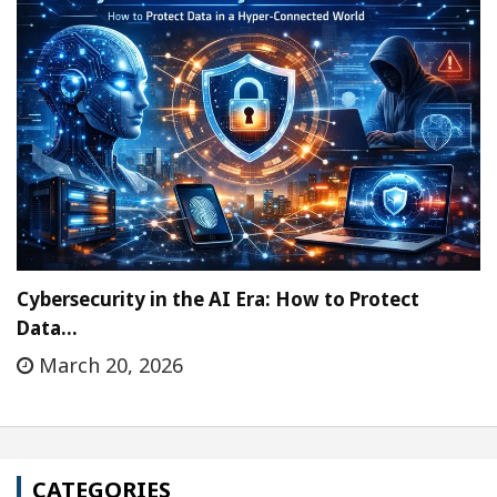
Cybersecurity in the AI Era: How to Protect
Data…
March 20, 2026
CATEGORIES