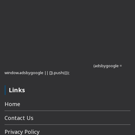
(adsbygoogle =
window.adsbygoogle || []).push({});
Links
Home
Contact Us
Privacy Policy