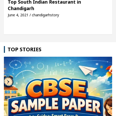
Top South Indian Restaurant in
Chandigarh
le: Detel Easy Plus and how it was made
Toyota E
June 4, 2021 / chandigarhstory
TOP STORIES