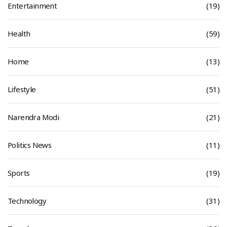
Entertainment
(19)
Health
(59)
Home
(13)
Lifestyle
(51)
Narendra Modi
(21)
Politics News
(11)
Sports
(19)
Technology
(31)