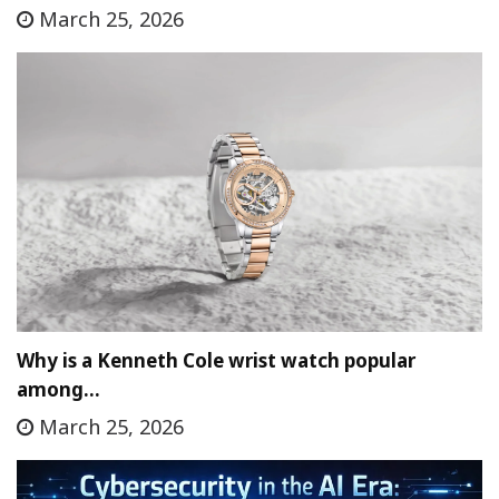
March 25, 2026
Why is a Kenneth Cole wrist watch popular
among…
March 25, 2026