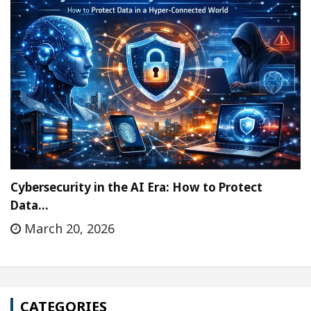
Cybersecurity in the AI Era: How to Protect
Data…
March 20, 2026
CATEGORIES