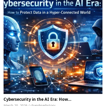
Cybersecurity in the AI Era: How…
March 20, 2026 / chandigarhstory