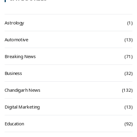
Astrology
(1)
Automotive
(13)
Breaking News
(71)
Business
(32)
Chandigarh News
(132)
Digital Marketing
(13)
Education
(92)