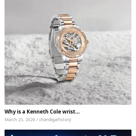
Why is a Kenneth Cole wrist…
March 25, 2026 / chandigarhstory