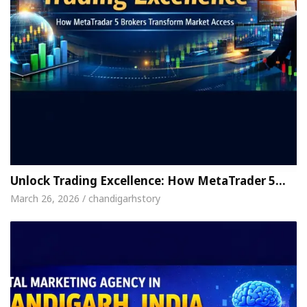
Unlock Trading Excellence: How MetaTrader 5…
March 26, 2026 / chandigarhstory