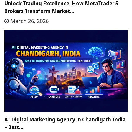
Unlock Trading Excellence: How MetaTrader 5
Brokers Transform Market…
March 26, 2026
AI Digital Marketing Agency in Chandigarh India
– Best…