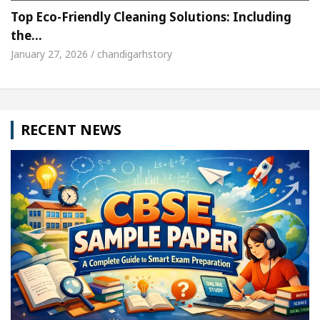
Top Eco-Friendly Cleaning Solutions: Including
the…
January 27, 2026 / chandigarhstory
RECENT NEWS