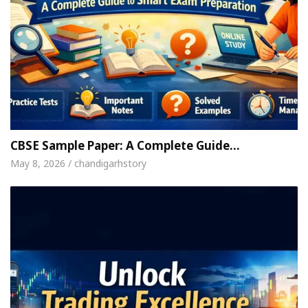
CBSE Sample Paper: A Complete Guide…
May 8, 2026 / chandigarhstory