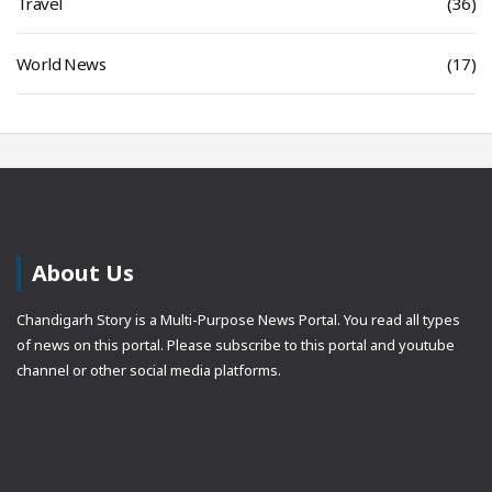
Travel
(36)
World News
(17)
About Us
Chandigarh Story is a Multi-Purpose News Portal. You read all types
of news on this portal. Please subscribe to this portal and youtube
channel or other social media platforms.