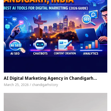
AI Digital Marketing Agency in Chandigarh…
March 25, 2026 / chandigarhstory