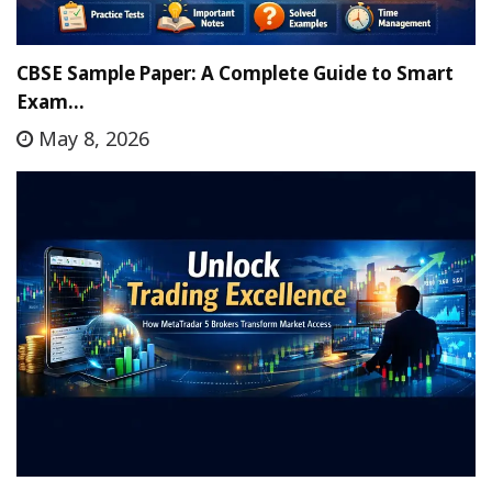
CBSE Sample Paper: A Complete Guide to Smart
Exam…
May 8, 2026