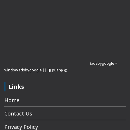
(adsbygoogle =
window.adsbygoogle || []).push({});
Links
Home
Contact Us
Privacy Policy