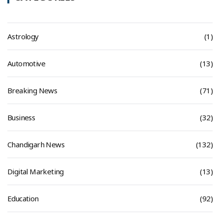
Astrology
(1)
Automotive
(13)
Breaking News
(71)
Business
(32)
Chandigarh News
(132)
Digital Marketing
(13)
Education
(92)