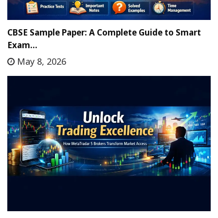
CBSE Sample Paper: A Complete Guide to Smart
Exam…
May 8, 2026