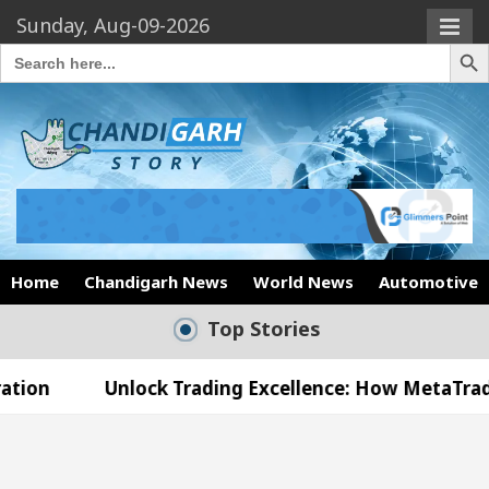
Sunday, Aug-09-2026
Search Butto
Search
for:
Home
Chandigarh News
World News
Automotive
Top Stories
nlock Trading Excellence: How MetaTrader 5 Brokers
edical Officer’s Office in Sector 17
Meet the 