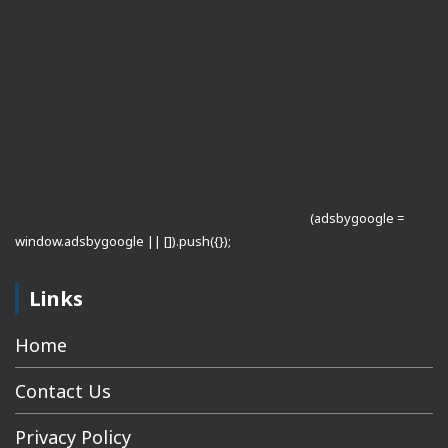
(adsbygoogle =
window.adsbygoogle || []).push({});
Links
Home
Contact Us
Privacy Policy