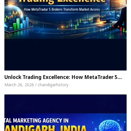
Unlock Trading Excellence: How MetaTrader 5…
March 26, 2026 / chandigarhstory