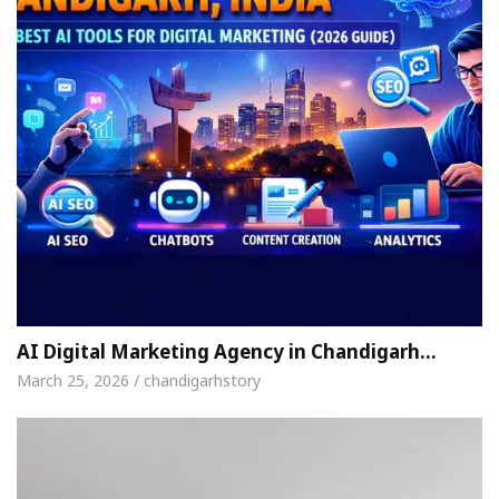
AI Digital Marketing Agency in Chandigarh…
March 25, 2026 / chandigarhstory