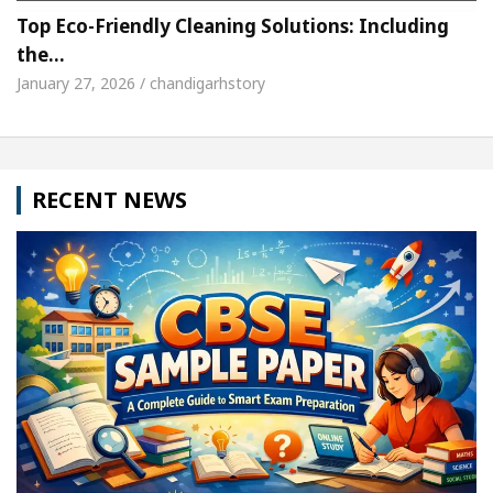
Top Eco-Friendly Cleaning Solutions: Including
the…
January 27, 2026 / chandigarhstory
RECENT NEWS