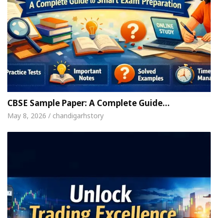
CBSE Sample Paper: A Complete Guide…
May 8, 2026 / chandigarhstory