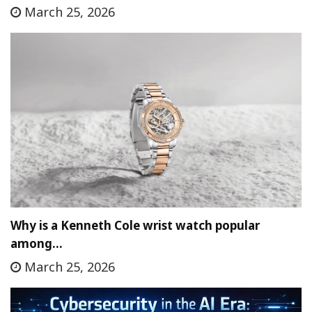
March 25, 2026
Why is a Kenneth Cole wrist watch popular
among…
March 25, 2026