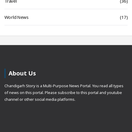
Travel
(36)
World News
(17)
About Us
Chandigarh Story is a Multi-Purpose News Portal. You read all types
of news on this portal. Please subscribe to this portal and youtube
channel or other social media platforms.