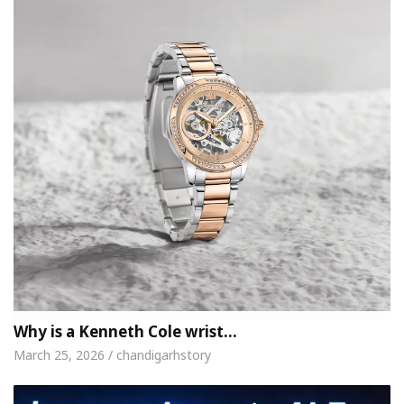
Why is a Kenneth Cole wrist…
March 25, 2026 / chandigarhstory