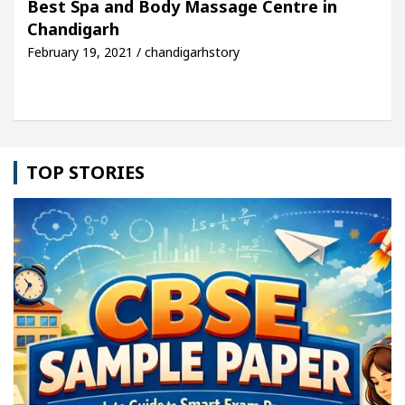
Best Spa and Body Massage Centre in
Chandigarh
le: Detel Easy Plus and how it was made
Toyota E
February 19, 2021 / chandigarhstory
TOP STORIES