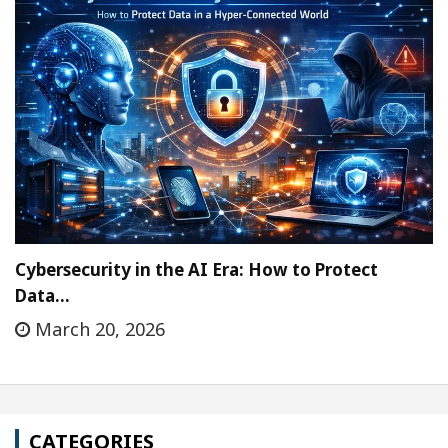
Cybersecurity in the AI Era: How to Protect
Data…
March 20, 2026
CATEGORIES