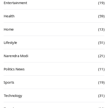
Entertainment
(19)
Health
(59)
Home
(13)
Lifestyle
(51)
Narendra Modi
(21)
Politics News
(11)
Sports
(19)
Technology
(31)