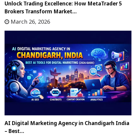
Unlock Trading Excellence: How MetaTrader 5
Brokers Transform Market…
March 26, 2026
AI Digital Marketing Agency in Chandigarh India
– Best…