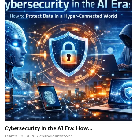
Cybersecurity in the AI Era: How…
March 20, 2026 / chandigarhstory