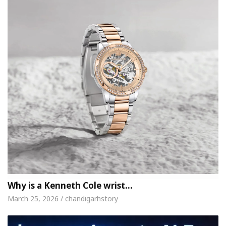
Why is a Kenneth Cole wrist…
March 25, 2026 / chandigarhstory