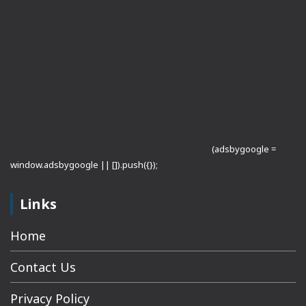
(adsbygoogle =
window.adsbygoogle || []).push({});
Links
Home
Contact Us
Privacy Policy