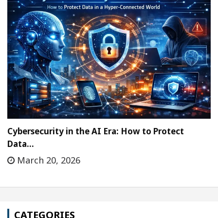
Cybersecurity in the AI Era: How to Protect
Data…
March 20, 2026
CATEGORIES