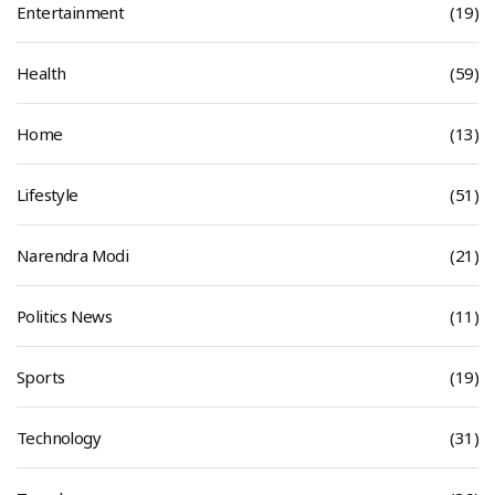
Entertainment
(19)
Health
(59)
Home
(13)
Lifestyle
(51)
Narendra Modi
(21)
Politics News
(11)
Sports
(19)
Technology
(31)