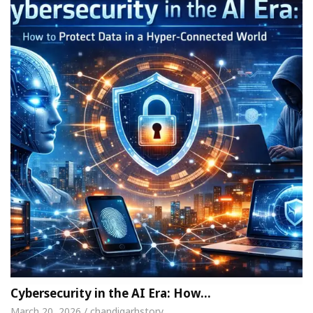
Cybersecurity in the AI Era: How…
March 20, 2026 / chandigarhstory