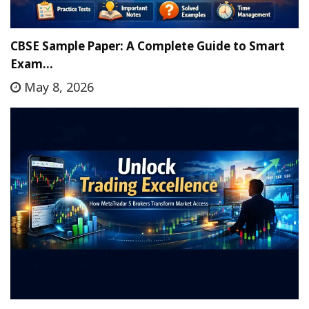
CBSE Sample Paper: A Complete Guide to Smart
Exam…
May 8, 2026