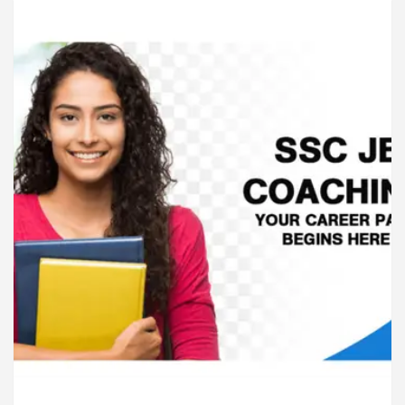
ardiologists In Chandigarh For Diseases Of Heart
e
Toyota Edges Volkswagen In Global Auto Sale
lock Trading Excellence: How MetaTrader 5 Brokers 
edical Officer’s Office in Sector 17
Meet the C
ardiologists In Chandigarh For Diseases Of Heart
e
Toyota Edges Volkswagen In Global Auto Sale
de to Smart Exam Preparation
Unlock Trading E
a, Inaugurates the Newly Renovated Medical Officer’s
or Your Beautiful Skin
5 Best Cardiologists In 