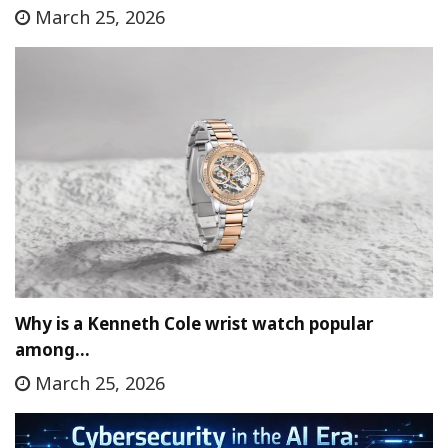
March 25, 2026
Why is a Kenneth Cole wrist watch popular
among…
March 25, 2026