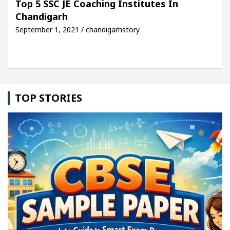
Top 5 SSC JE Coaching Institutes In
Chandigarh
le: Detel Easy Plus and how it was made
Toyota E
September 1, 2021 / chandigarhstory
TOP STORIES