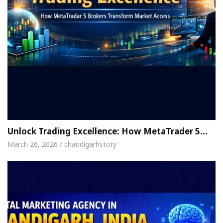
Unlock Trading Excellence: How MetaTrader 5…
March 26, 2026 / chandigarhstory