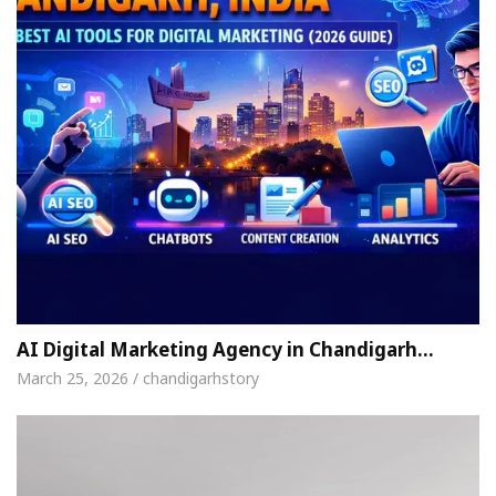
AI Digital Marketing Agency in Chandigarh…
March 25, 2026 / chandigarhstory