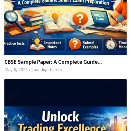
CBSE Sample Paper: A Complete Guide…
May 8, 2026 / chandigarhstory