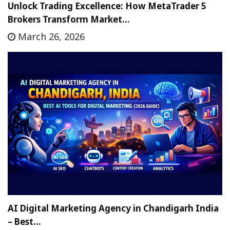
Unlock Trading Excellence: How MetaTrader 5
Brokers Transform Market…
March 26, 2026
AI Digital Marketing Agency in Chandigarh India
– Best…