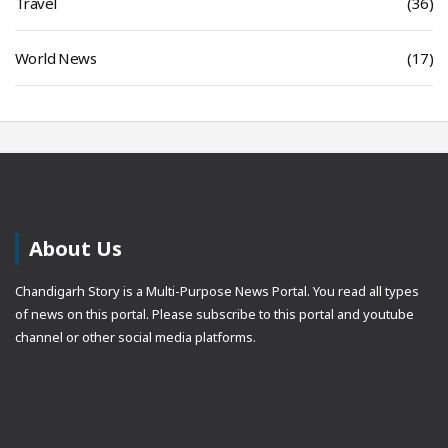
Travel
(36)
World News
(17)
About Us
Chandigarh Story is a Multi-Purpose News Portal. You read all types
of news on this portal. Please subscribe to this portal and youtube
channel or other social media platforms.