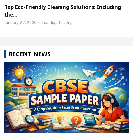
Top Eco-Friendly Cleaning Solutions: Including
the…
January 27, 2026 / chandigarhstory
RECENT NEWS