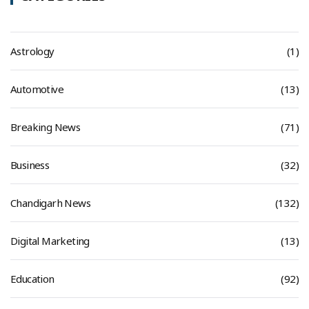
Astrology
(1)
Automotive
(13)
Breaking News
(71)
Business
(32)
Chandigarh News
(132)
Digital Marketing
(13)
Education
(92)