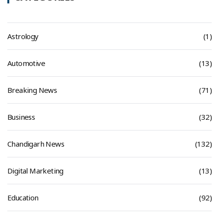
Astrology
(1)
Automotive
(13)
Breaking News
(71)
Business
(32)
Chandigarh News
(132)
Digital Marketing
(13)
Education
(92)