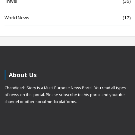
Travel
(36)
World News
(17)
About Us
Chandigarh Story is a Multi-Purpose News Portal. You read all types
of news on this portal. Please subscribe to this portal and youtube
channel or other social media platforms.