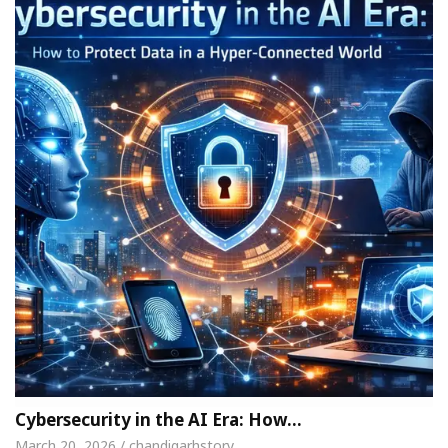
Cybersecurity in the AI Era: How…
March 20, 2026 / chandigarhstory