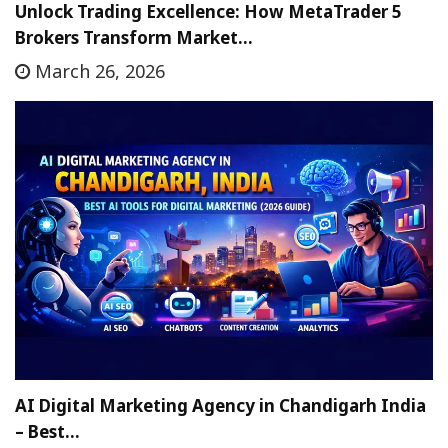
Unlock Trading Excellence: How MetaTrader 5
Brokers Transform Market…
March 26, 2026
AI Digital Marketing Agency in Chandigarh India
– Best…