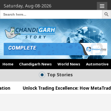
Saturday, Aug-08-2026
Search Butto
Search
for:
Home
Chandigarh News
World News
Automotive
Top Stories
nlock Trading Excellence: How MetaTrader 5 Brokers
edical Officer’s Office in Sector 17
Meet the 