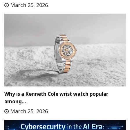
March 25, 2026
Why is a Kenneth Cole wrist watch popular
among…
March 25, 2026