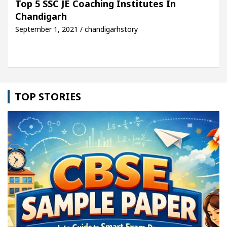
Top 5 SSC JE Coaching Institutes In
Chandigarh
le: Detel Easy Plus and how it was made
Toyota E
September 1, 2021 / chandigarhstory
TOP STORIES