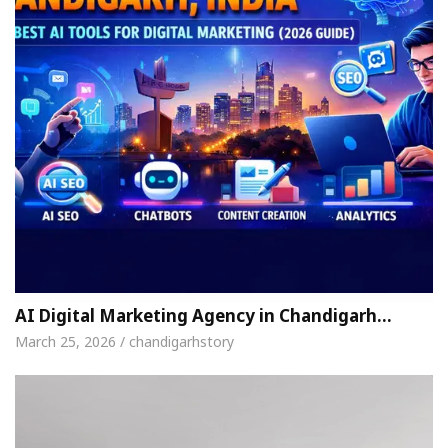
AI Digital Marketing Agency in Chandigarh…
March 25, 2026 / chandigarhstory