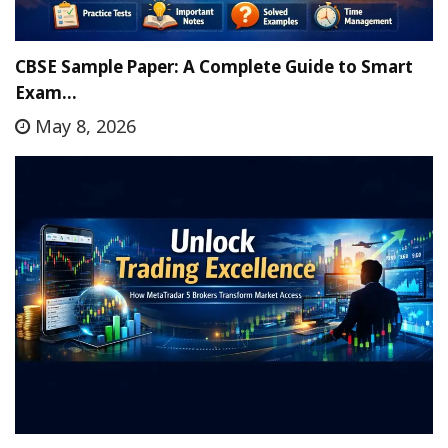
CBSE Sample Paper: A Complete Guide to Smart
Exam…
May 8, 2026