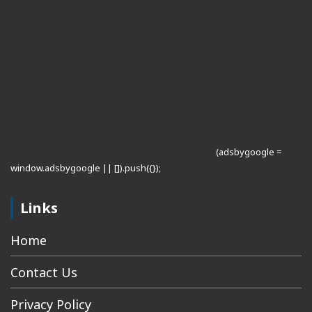
(adsbygoogle =
window.adsbygoogle || []).push({});
Links
Home
Contact Us
Privacy Policy