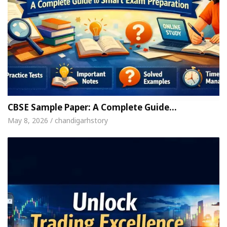
CBSE Sample Paper: A Complete Guide…
May 8, 2026 / chandigarhstory