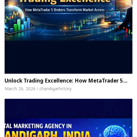
Unlock Trading Excellence: How MetaTrader 5…
March 26, 2026 / chandigarhstory