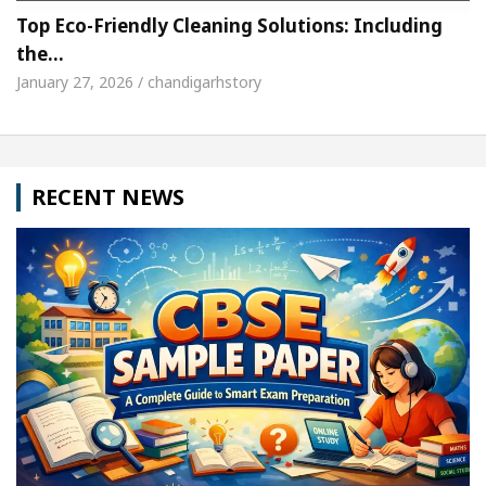
Top Eco-Friendly Cleaning Solutions: Including
the…
January 27, 2026 / chandigarhstory
RECENT NEWS