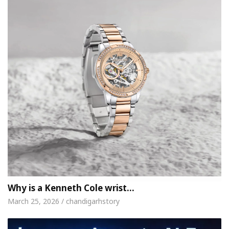
Why is a Kenneth Cole wrist…
March 25, 2026 / chandigarhstory