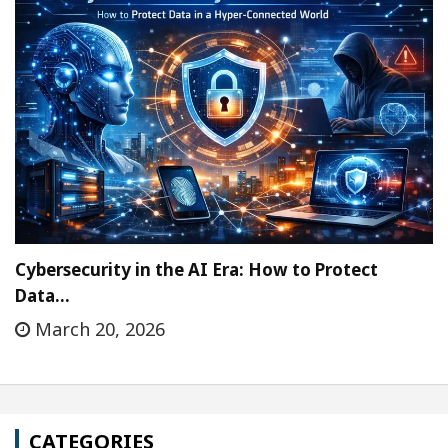
Cybersecurity in the AI Era: How to Protect
Data…
March 20, 2026
CATEGORIES