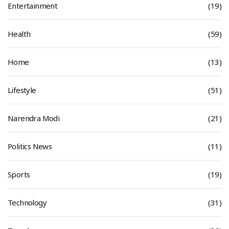
Entertainment
(19)
Health
(59)
Home
(13)
Lifestyle
(51)
Narendra Modi
(21)
Politics News
(11)
Sports
(19)
Technology
(31)