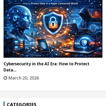
Cybersecurity in the AI Era: How to Protect
Data…
March 20, 2026
CATEGORIES