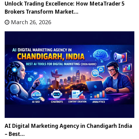
Unlock Trading Excellence: How MetaTrader 5
Brokers Transform Market…
March 26, 2026
AI Digital Marketing Agency in Chandigarh India
– Best…