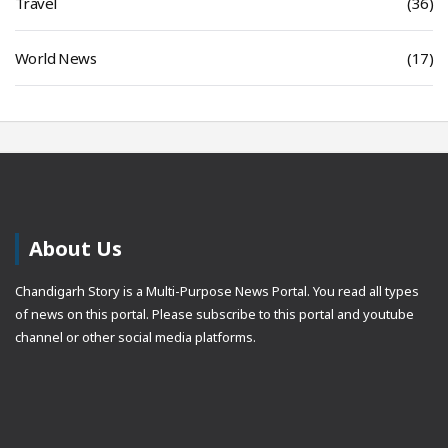
Travel
(36)
World News
(17)
About Us
Chandigarh Story is a Multi-Purpose News Portal. You read all types
of news on this portal. Please subscribe to this portal and youtube
channel or other social media platforms.