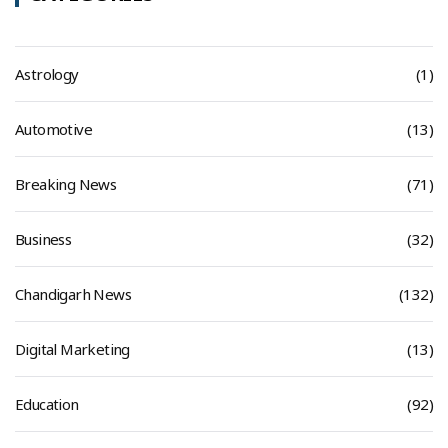
Astrology
(1)
Automotive
(13)
Breaking News
(71)
Business
(32)
Chandigarh News
(132)
Digital Marketing
(13)
Education
(92)