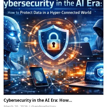
Cybersecurity in the AI Era: How…
March 20, 2026 / chandigarhstory