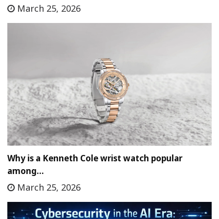
March 25, 2026
Why is a Kenneth Cole wrist watch popular
among…
March 25, 2026