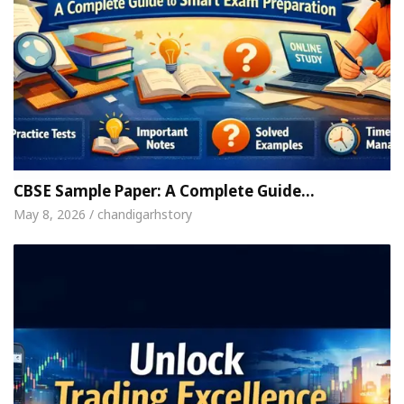
CBSE Sample Paper: A Complete Guide…
May 8, 2026 / chandigarhstory