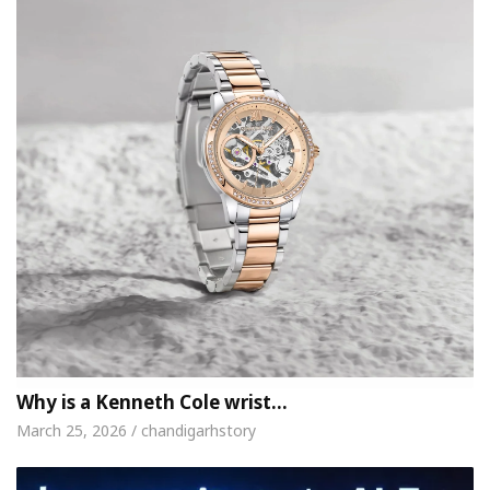
Why is a Kenneth Cole wrist…
March 25, 2026 / chandigarhstory