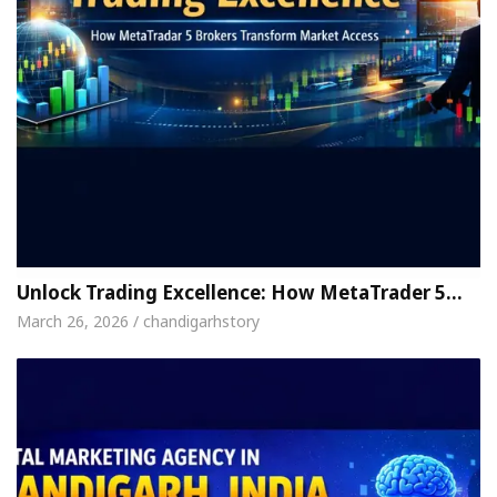
Unlock Trading Excellence: How MetaTrader 5…
March 26, 2026 / chandigarhstory