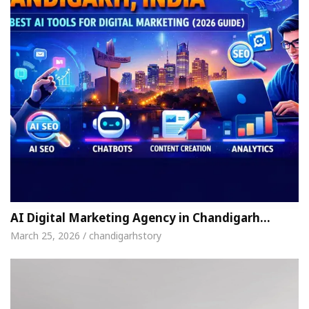
AI Digital Marketing Agency in Chandigarh…
March 25, 2026 / chandigarhstory