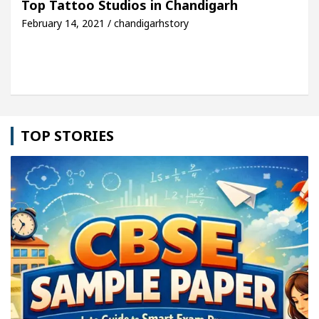
Top Tattoo Studios in Chandigarh
February 14, 2021 / chandigarhstory
cle: Detel Easy Plus and how it was made
Toyota 
TOP STORIES