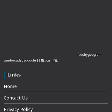
(adsbygoogle =
window.adsbygoogle || []).push({});
Links
Home
Contact Us
Privacy Policy