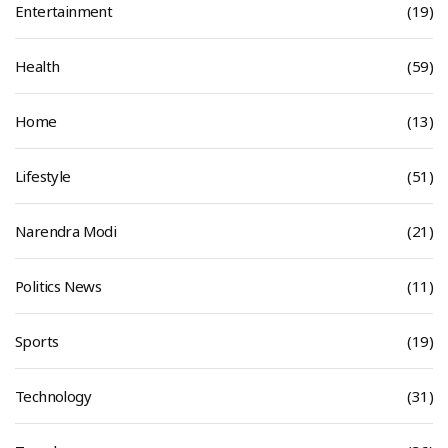
Entertainment
(19)
Health
(59)
Home
(13)
Lifestyle
(51)
Narendra Modi
(21)
Politics News
(11)
Sports
(19)
Technology
(31)