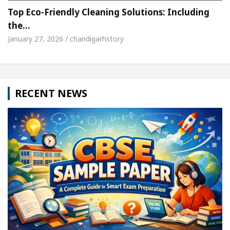
Top Eco-Friendly Cleaning Solutions: Including
the…
January 27, 2026 / chandigarhstory
RECENT NEWS