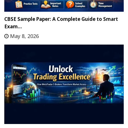
CBSE Sample Paper: A Complete Guide to Smart
Exam…
May 8, 2026