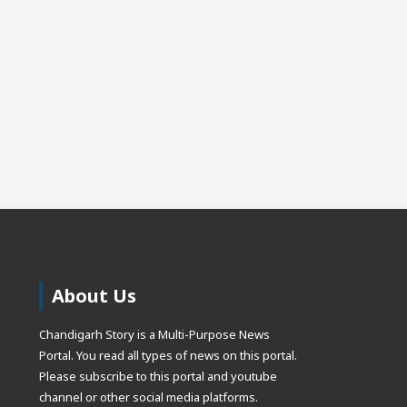
About Us
Chandigarh Story is a Multi-Purpose News
Portal. You read all types of news on this portal.
Please subscribe to this portal and youtube
channel or other social media platforms.