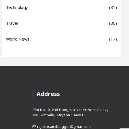
Technology
(31)
Travel
(36)
World News
(17)
Address
Plot No 10, 2nd Floor, Jain Nager, Near Galaxy
Mall, Ambala, Haryana 134003
rajeshsainiblogger@gmail.com