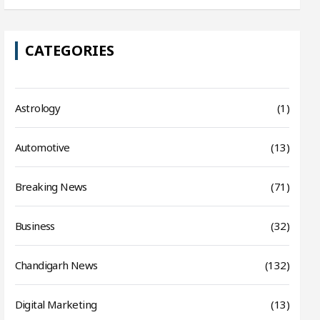
CATEGORIES
Astrology
(1)
Automotive
(13)
Breaking News
(71)
Business
(32)
Chandigarh News
(132)
Digital Marketing
(13)