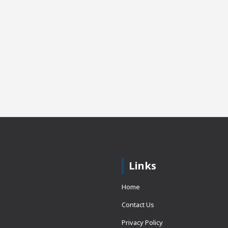
Links
Home
Contact Us
Privacy Policy