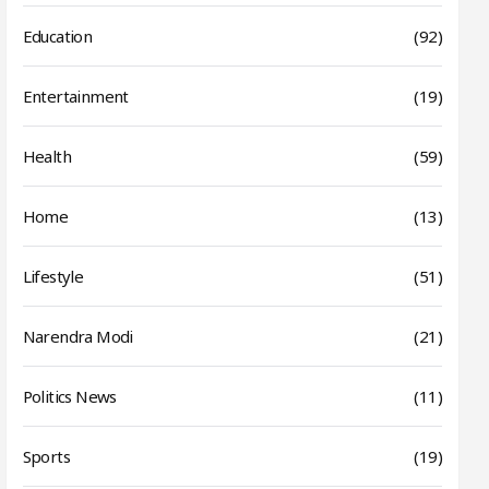
Education
(92)
Entertainment
(19)
Health
(59)
Home
(13)
Lifestyle
(51)
Narendra Modi
(21)
Politics News
(11)
Sports
(19)