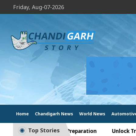
Friday, Aug-07-2026
Home
Chandigarh News
World News
Automotiv
Top Stories
ide to Smart Exam Preparation
Unlock Trading 