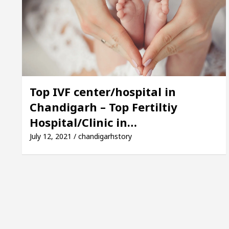
Mayor of Chandigarh, Anup Gupta, Inaugurates the New
 Dermatologists In Chandigarh For Your Beautiful Ski
’s lowest-priced electric vehicle: Detel Easy Plus an
Top IVF center/hospital in
Chandigarh – Top Fertiltiy
Hospital/Clinic in…
July 12, 2021 / chandigarhstory