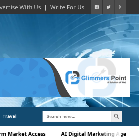
vertise With Us
Write For Us
Search Button
Search
Travel
for:
ket Access
AI Digital Marketing Agency in Chand