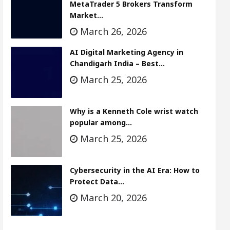
MetaTrader 5 Brokers Transform
Market…
March 26, 2026
AI Digital Marketing Agency in
Chandigarh India – Best…
March 25, 2026
Why is a Kenneth Cole wrist watch
popular among…
March 25, 2026
Cybersecurity in the AI Era: How to
Protect Data…
March 20, 2026