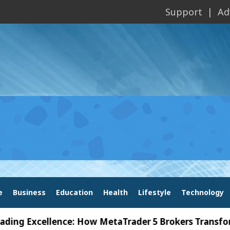
Support
Ad
e
Business
Education
Health
Lifestyle
Technology
Excellence: How MetaTrader 5 Brokers Transform Mar