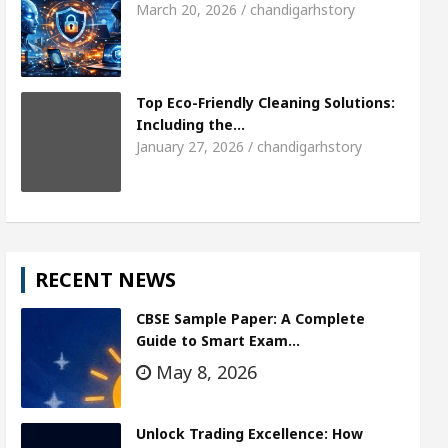
March 20, 2026 / chandigarhstory
Top Eco-Friendly Cleaning Solutions:
Including the…
January 27, 2026 / chandigarhstory
RECENT NEWS
CBSE Sample Paper: A Complete
Guide to Smart Exam…
May 8, 2026
Unlock Trading Excellence: How