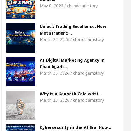
Meet the Chandigarh girl, Shweta Sharda, who 
May 8, 2026 / chandigarhstory
s Of Heart
Top Pediatricians Or Child Specialist
Unlock Trading Excellence: How
MetaTrader 5…
obal Auto Sales
Famous Punjabi Singer Sardool
March 26, 2026 / chandigarhstory
AI Digital Marketing Agency in
Chandigarh…
March 25, 2026 / chandigarhstory
Why is a Kenneth Cole wrist…
March 25, 2026 / chandigarhstory
Cybersecurity in the AI Era: How…