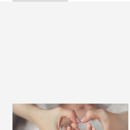
ta, Inaugurates the Newly Renovated Medical Officer
 For Your Beautiful Skin
5 Best Cardiologists I
icle: Detel Easy Plus and how it was made
Toyota 
ide to Smart Exam Preparation
Unlock Trading 
ta, Inaugurates the Newly Renovated Medical Officer
 For Your Beautiful Skin
5 Best Cardiologists I
icle: Detel Easy Plus and how it was made
Toyota 
 Sample Paper: A Complete Guide to Smart Exam Prep