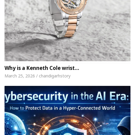
Why is a Kenneth Cole wrist…
March 25, 2026 / chandigarhstory