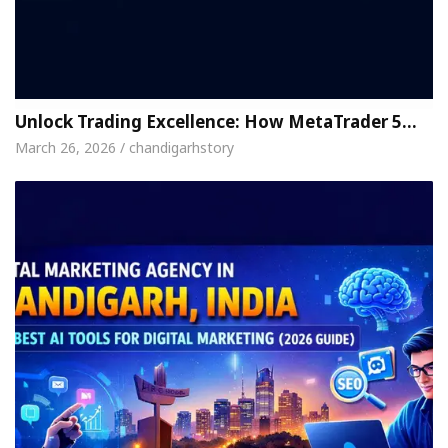
Unlock Trading Excellence: How MetaTrader 5…
March 26, 2026 / chandigarhstory