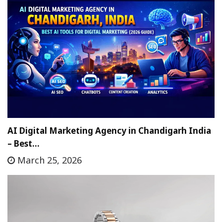
AI Digital Marketing Agency in Chandigarh India
– Best…
March 25, 2026