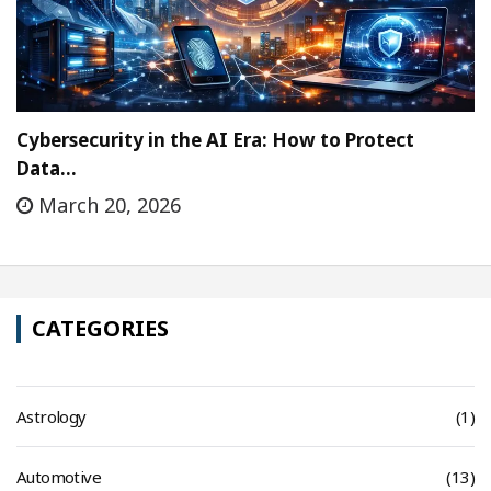
Cybersecurity in the AI Era: How to Protect
Data…
March 20, 2026
CATEGORIES
Astrology
(1)
Automotive
(13)