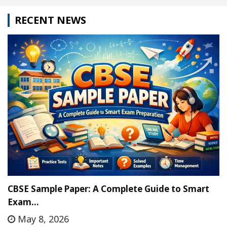
RECENT NEWS
CBSE Sample Paper: A Complete Guide to Smart
Exam…
May 8, 2026