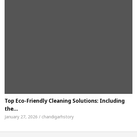
Top Eco-Friendly Cleaning Solutions: Including
the…
January 27, 2026 / chandigarhstory