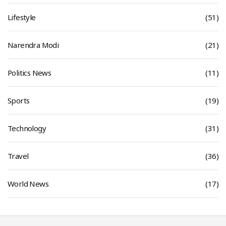
Lifestyle
(51)
Narendra Modi
(21)
Politics News
(11)
Sports
(19)
Technology
(31)
Travel
(36)
World News
(17)