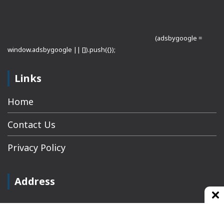
(adsbygoogle =
window.adsbygoogle || []).push({});
Links
Home
Contact Us
Privacy Policy
Address
Plot No 10, 2nd Floor, Jain Nager, Near Galaxy