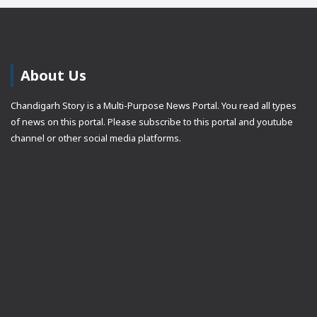
About Us
Chandigarh Story is a Multi-Purpose News Portal. You read all types
of news on this portal. Please subscribe to this portal and youtube
channel or other social media platforms.