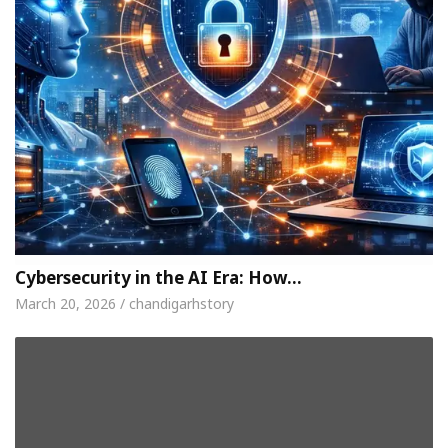
Cybersecurity in the AI Era: How…
March 20, 2026 / chandigarhstory