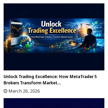
Unlock Trading Excellence: How MetaTrader 5
Brokers Transform Market…
March 26, 2026