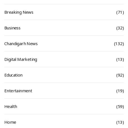
Breaking News
(71)
Business
(32)
Chandigarh News
(132)
Digital Marketing
(13)
Education
(92)
Entertainment
(19)
Health
(59)
Home
(13)