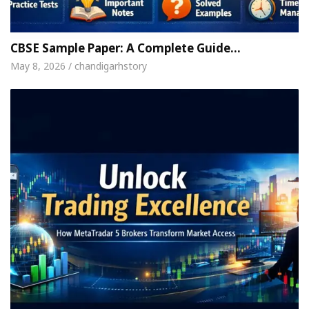
 For Your Beautiful Skin
5 Best Cardiologists I
icle: Detel Easy Plus and how it was made
Toyota
CBSE Sample Paper: A Complete Guide…
May 8, 2026 / chandigarhstory