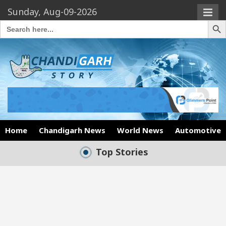
Sunday, Aug-09-2026
Search Butto
Search
for:
Home
Chandigarh News
World News
Automotive
Top Stories