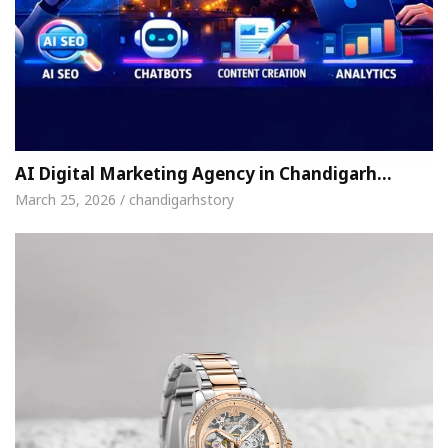
AI Digital Marketing Agency in Chandigarh…
March 25, 2026 / chandigarhstory