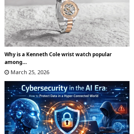
Why is a Kenneth Cole wrist watch popular
among…
March 25, 2026