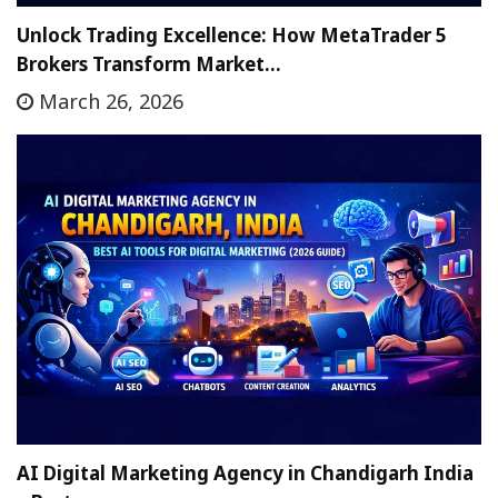
Unlock Trading Excellence: How MetaTrader 5
Brokers Transform Market…
March 26, 2026
AI Digital Marketing Agency in Chandigarh India