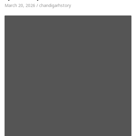
March 20, 2026 / chandigarhstory