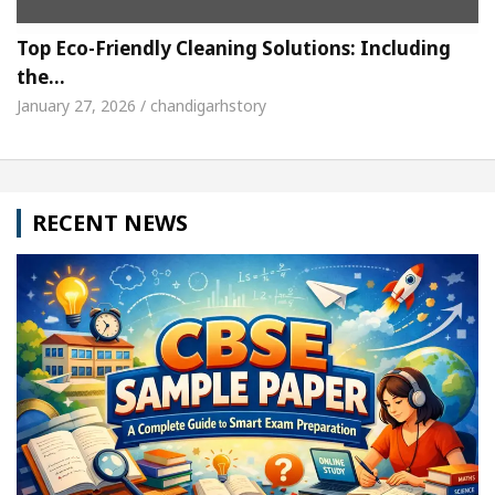
Top Eco-Friendly Cleaning Solutions: Including
the…
January 27, 2026 / chandigarhstory
RECENT NEWS