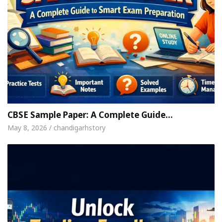
CBSE Sample Paper: A Complete Guide…
May 8, 2026 / chandigarhstory