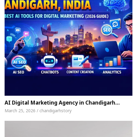
AI Digital Marketing Agency in Chandigarh…
March 25, 2026 / chandigarhstory