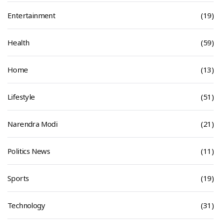
Entertainment
(19)
Health
(59)
Home
(13)
Lifestyle
(51)
Narendra Modi
(21)
Politics News
(11)
Sports
(19)
Technology
(31)