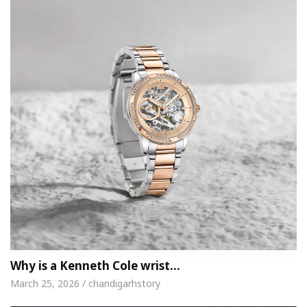
Why is a Kenneth Cole wrist…
March 25, 2026 / chandigarhstory