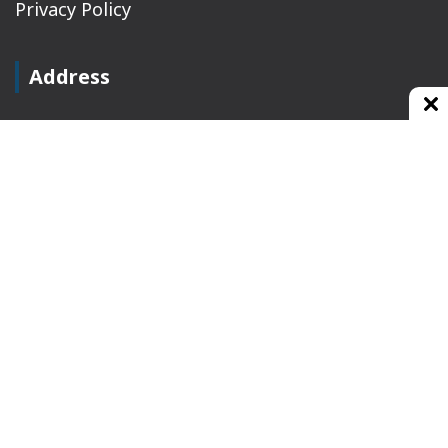
Privacy Policy
Address
Plot No 10, 2nd Floor, Jain Nager, Near Galaxy
Mall, Ambala, Haryana 134003
rajeshsainiblogger@gmail.com
+91-9813030336
https://www.oursearchengine.com/
© Copyrights 2021 Designed by
Glimmers Point
,