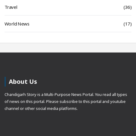
Travel
(36)
World News
(17)
About Us
Chandigarh Story is a Multi-Purpose News Portal. You read all types
of news on this portal. Please subscribe to this portal and youtube
channel or other social media platforms.