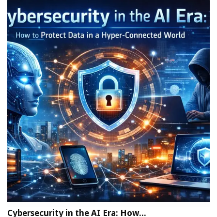
Cybersecurity in the AI Era: How…