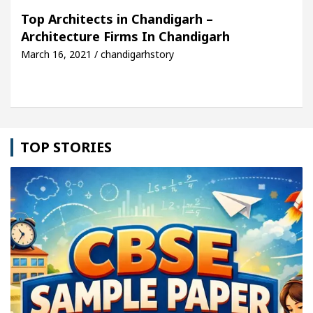
Top Architects in Chandigarh –
Architecture Firms In Chandigarh
March 16, 2021 / chandigarhstory
TOP STORIES