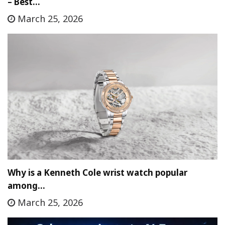
– Best…
March 25, 2026
Why is a Kenneth Cole wrist watch popular
among…
March 25, 2026