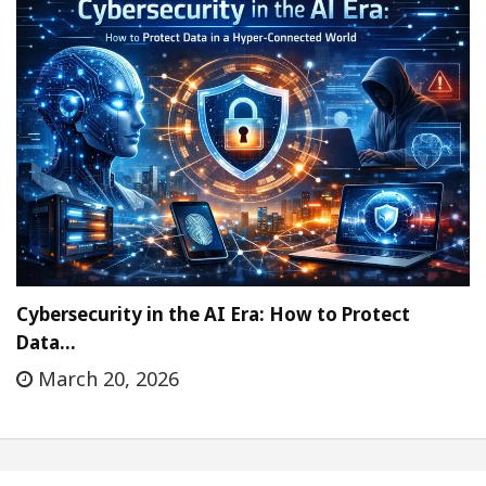
Cybersecurity in the AI Era: How to Protect
Data…
March 20, 2026