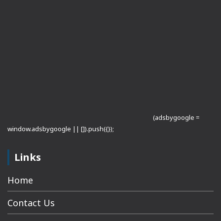
(adsbygoogle =
window.adsbygoogle || []).push({});
Links
Home
Contact Us