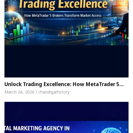
Unlock Trading Excellence: How MetaTrader 5…
March 26, 2026 / chandigarhstory