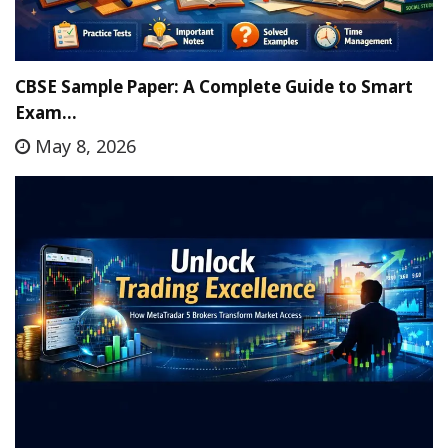
CBSE Sample Paper: A Complete Guide to Smart
Exam…
May 8, 2026