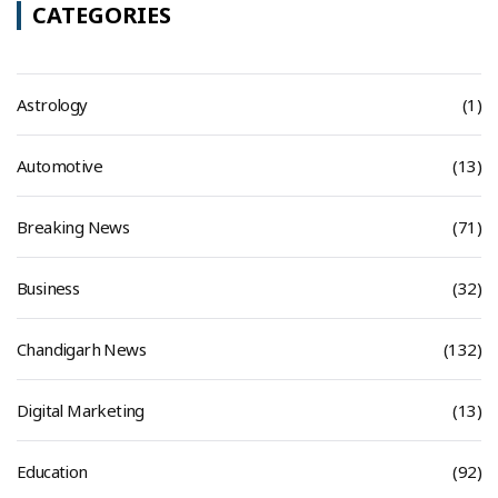
CATEGORIES
Astrology
(1)
Automotive
(13)
Breaking News
(71)
Business
(32)
Chandigarh News
(132)
Digital Marketing
(13)
Education
(92)