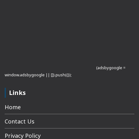
(adsbygoogle =
window.adsbygoogle || []).push({});
Links
Home
Contact Us
Privacy Policy