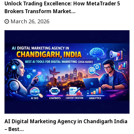
Unlock Trading Excellence: How MetaTrader 5
Brokers Transform Market…
March 26, 2026
AI Digital Marketing Agency in Chandigarh India
– Best…