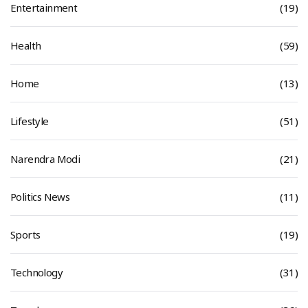
Entertainment
(19)
Health
(59)
Home
(13)
Lifestyle
(51)
Narendra Modi
(21)
Politics News
(11)
Sports
(19)
Technology
(31)