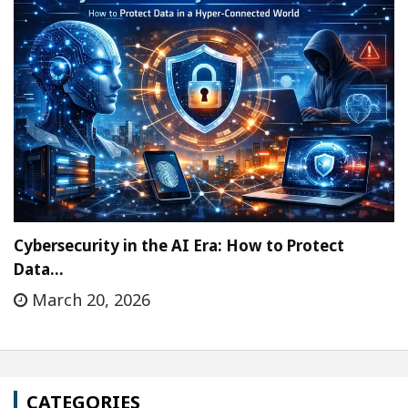
Cybersecurity in the AI Era: How to Protect
Data…
March 20, 2026
CATEGORIES