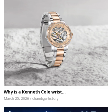
Why is a Kenneth Cole wrist…
March 25, 2026 / chandigarhstory