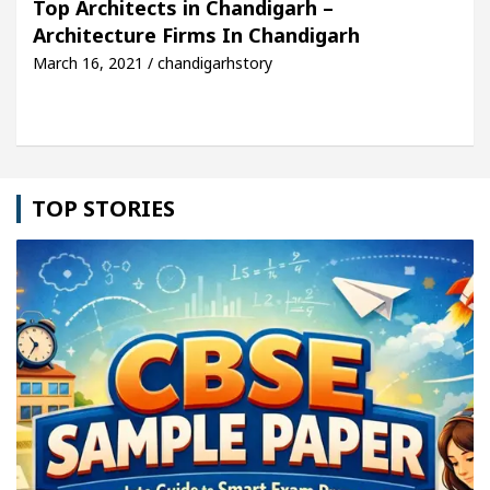
Top Architects in Chandigarh –
Architecture Firms In Chandigarh
cle: Detel Easy Plus and how it was made
Toyota 
March 16, 2021 / chandigarhstory
TOP STORIES