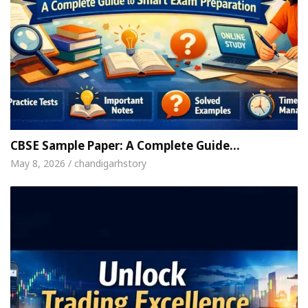
CBSE Sample Paper: A Complete Guide…
May 8, 2026 / chandigarhstory