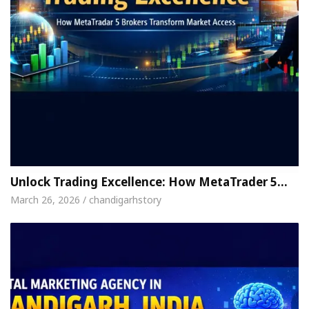
Unlock Trading Excellence: How MetaTrader 5…
March 26, 2026 / chandigarhstory