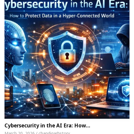
Cybersecurity in the AI Era: How…
March 20, 2026 / chandigarhstory