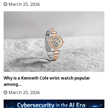
March 25, 2026
Why is a Kenneth Cole wrist watch popular
among…
March 25, 2026