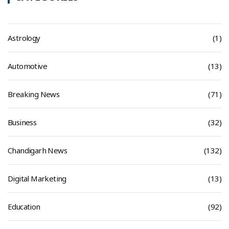
Astrology
(1)
Automotive
(13)
Breaking News
(71)
Business
(32)
Chandigarh News
(132)
Digital Marketing
(13)
Education
(92)