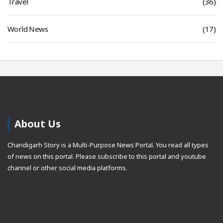
Travel
(36)
World News
(17)
About Us
Chandigarh Story is a Multi-Purpose News Portal. You read all types
of news on this portal. Please subscribe to this portal and youtube
channel or other social media platforms.