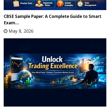
CBSE Sample Paper: A Complete Guide to Smart
Exam…
May 8, 2026