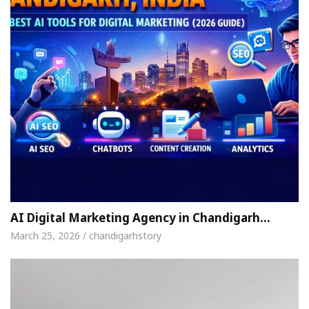
AI Digital Marketing Agency in Chandigarh…
March 25, 2026 / chandigarhstory