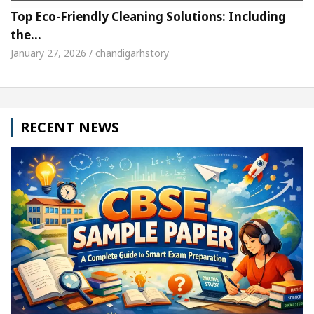
Top Eco-Friendly Cleaning Solutions: Including
the…
January 27, 2026 / chandigarhstory
RECENT NEWS