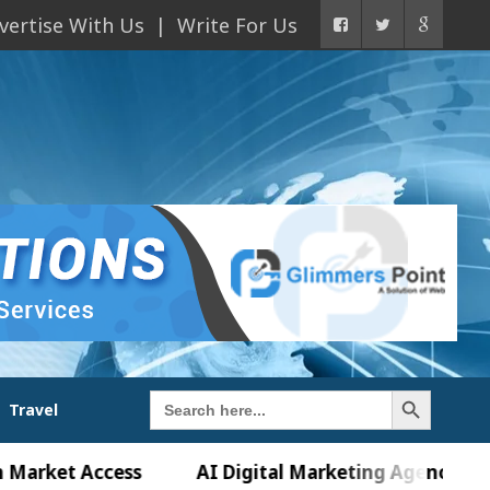
vertise With Us
Write For Us
Search Button
Search
Travel
for:
et Access
AI Digital Marketing Agency in Chandig