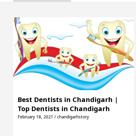
a, Inaugurates the Newly Renovated Medical Officer’s
or Your Beautiful Skin
5 Best Cardiologists In 
le: Detel Easy Plus and how it was made
Toyota E
de to Smart Exam Preparation
Unlock Trading E
a, Inaugurates the Newly Renovated Medical Officer’s
or Your Beautiful Skin
5 Best Cardiologists In 
Best Dentists in Chandigarh |
Top Dentists in Chandigarh
le: Detel Easy Plus and how it was made
Toyota E
February 18, 2021 / chandigarhstory
Sample Paper: A Complete Guide to Smart Exam Prep