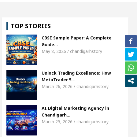
, Shweta Sharda, who became Miss Diva Universe
TOP STORIES
ns Or Child Specialist In Chandigarh
Strategies t
CBSE Sample Paper: A Complete
njabi Singer Sardool Sikander Passed away
Ban
Guide…
May 8, 2026 / chandigarhstory
et Access
AI Digital Marketing Agency in Chandig
Unlock Trading Excellence: How
, Shweta Sharda, who became Miss Diva Universe
MetaTrader 5…
March 26, 2026 / chandigarhstory
ns Or Child Specialist In Chandigarh
Strategies t
njabi Singer Sardool Sikander Passed away
Ban
AI Digital Marketing Agency in
Chandigarh…
March 25, 2026 / chandigarhstory
der 5 Brokers Transform Market Access
AI Digi