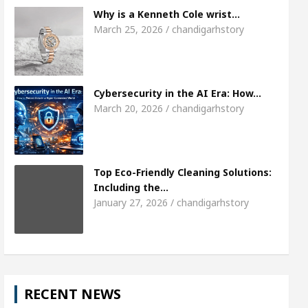
Meet the Chandigarh girl, Shweta Sharda, who b
Why is a Kenneth Cole wrist…
March 25, 2026 / chandigarhstory
 Of Heart
Top Pediatricians Or Child Specialist 
obal Auto Sales
Famous Punjabi Singer Sardool 
Cybersecurity in the AI Era: How…
March 20, 2026 / chandigarhstory
Top Eco-Friendly Cleaning Solutions:
Including the…
January 27, 2026 / chandigarhstory
RECENT NEWS