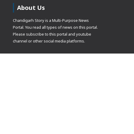
About Us
Chandigarh Story is a Multi-Purpose News
Portal. You read all types of news on this portal.
Please subscribe to this portal and youtube
channel or other social media platforms.
(adsbygoogle
[]).push({});
© Copyrights 2021 Designed by
Glimmers Point
, Inc. All rights res