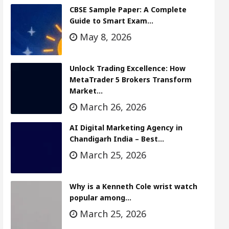
CBSE Sample Paper: A Complete
Guide to Smart Exam…
May 8, 2026
Unlock Trading Excellence: How
MetaTrader 5 Brokers Transform
Market…
March 26, 2026
AI Digital Marketing Agency in
Chandigarh India – Best…
March 25, 2026
Why is a Kenneth Cole wrist watch
popular among…
March 25, 2026