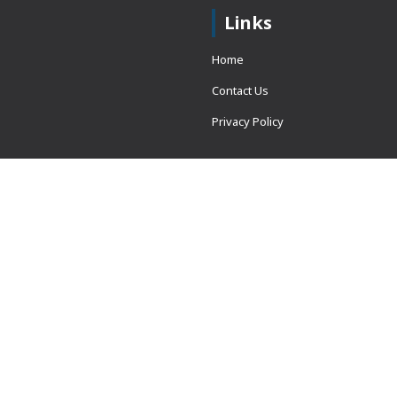
Links
Home
Contact Us
Privacy Policy
 = window.adsbygoogle ||
erved.