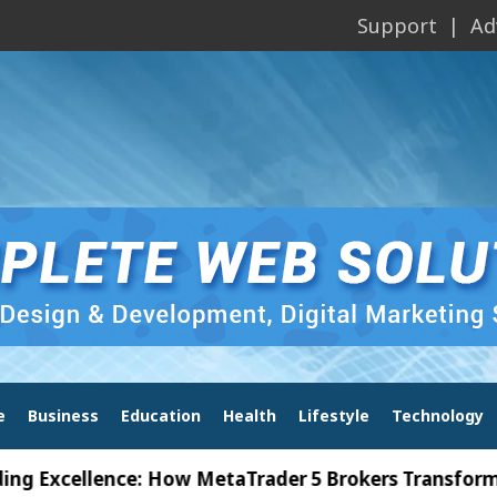
Support
Ad
e
Business
Education
Health
Lifestyle
Technology
xcellence: How MetaTrader 5 Brokers Transform Mark