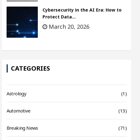
Cybersecurity in the AI Era: How to
Protect Data…
March 20, 2026
CATEGORIES
Astrology
(1)
Automotive
(13)
Breaking News
(71)