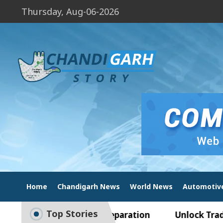
Thursday, Aug-06-2026
Home
Chandigarh News
World News
Automotiv
Top Stories
de to Smart Exam Preparation
Unlock Trading E