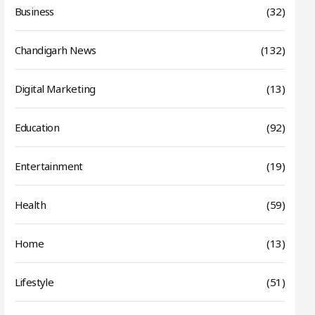
Business
(32)
Chandigarh News
(132)
Digital Marketing
(13)
Education
(92)
Entertainment
(19)
Health
(59)
Home
(13)
Lifestyle
(51)