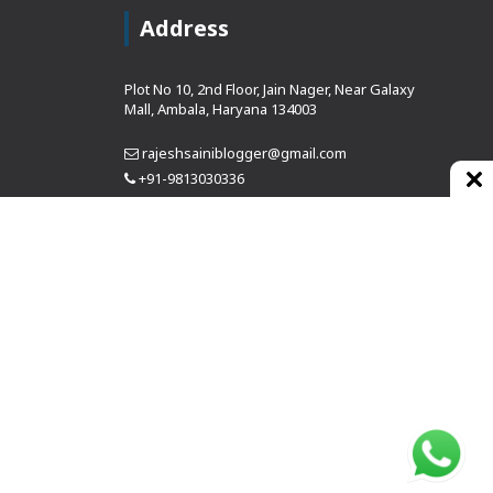
Address
Plot No 10, 2nd Floor, Jain Nager, Near Galaxy
Mall, Ambala, Haryana 134003
rajeshsainiblogger@gmail.com
+91-9813030336
https://www.oursearchengine.com/