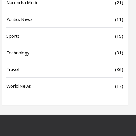
Narendra Modi
(21)
Politics News
(11)
Sports
(19)
Technology
(31)
Travel
(36)
World News
(17)