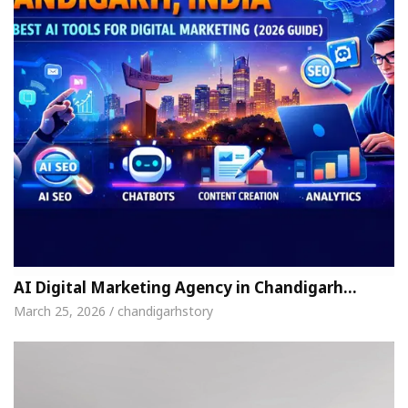
AI Digital Marketing Agency in Chandigarh…
March 25, 2026 / chandigarhstory