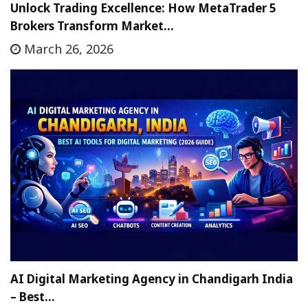
Unlock Trading Excellence: How MetaTrader 5
Brokers Transform Market…
March 26, 2026
AI Digital Marketing Agency in Chandigarh India
– Best…