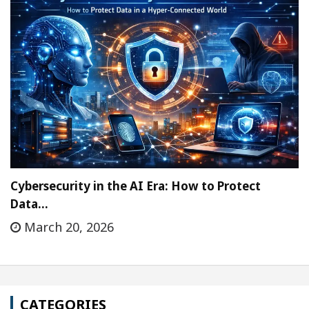
Cybersecurity in the AI Era: How to Protect
Data…
March 20, 2026
CATEGORIES