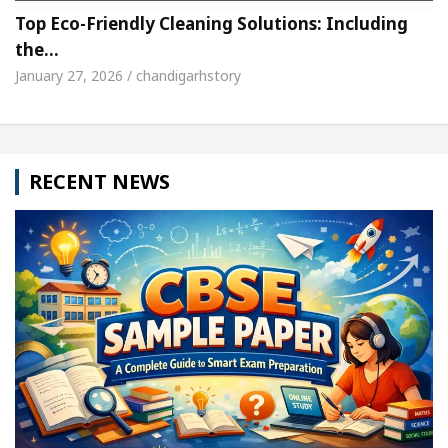
Top Eco-Friendly Cleaning Solutions: Including
the…
January 27, 2026 / chandigarhstory
RECENT NEWS