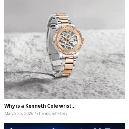
Why is a Kenneth Cole wrist…
March 25, 2026 / chandigarhstory