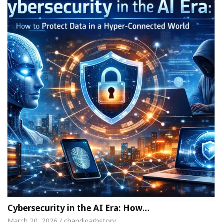
Cybersecurity in the AI Era: How…
March 20, 2026 / chandigarhstory