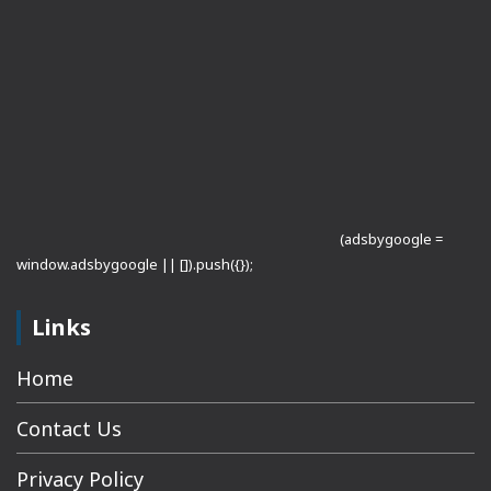
(adsbygoogle =
window.adsbygoogle || []).push({});
Links
Home
Contact Us
Privacy Policy