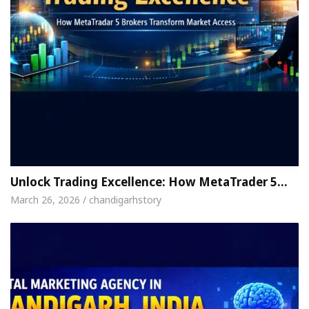
Unlock Trading Excellence: How MetaTrader 5…
March 26, 2026 / chandigarhstory