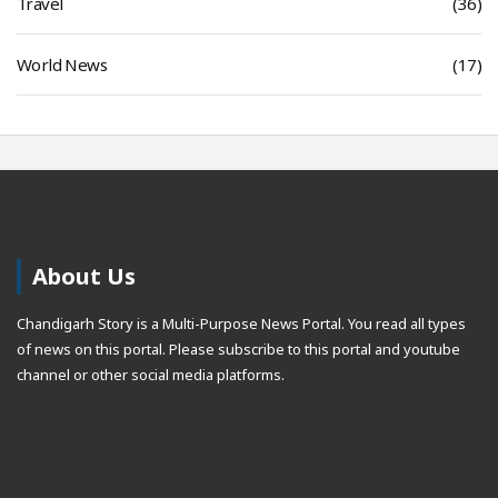
Travel
(36)
World News
(17)
About Us
Chandigarh Story is a Multi-Purpose News Portal. You read all types
of news on this portal. Please subscribe to this portal and youtube
channel or other social media platforms.