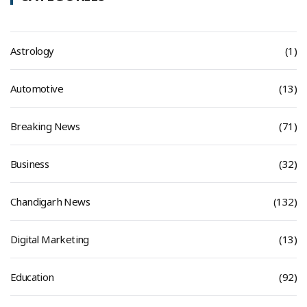
Astrology
(1)
Automotive
(13)
Breaking News
(71)
Business
(32)
Chandigarh News
(132)
Digital Marketing
(13)
Education
(92)