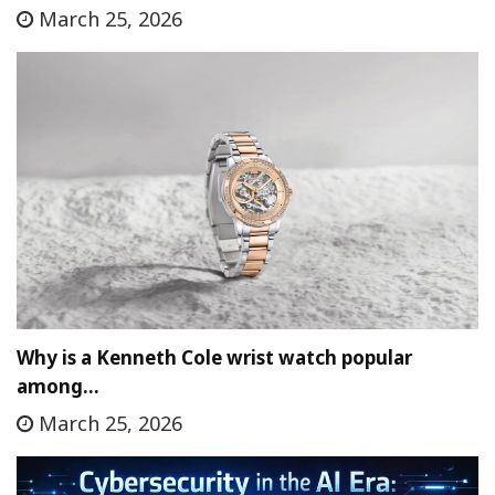
March 25, 2026
Why is a Kenneth Cole wrist watch popular
among…
March 25, 2026