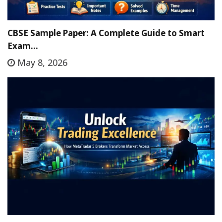
CBSE Sample Paper: A Complete Guide to Smart
Exam…
May 8, 2026