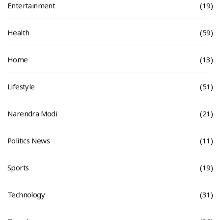
Entertainment
(19)
Health
(59)
Home
(13)
Lifestyle
(51)
Narendra Modi
(21)
Politics News
(11)
Sports
(19)
Technology
(31)