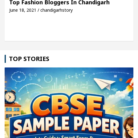
Top Fashion Bloggers In Chandigarh
June 18, 2021 / chandigarhstory
icle: Detel Easy Plus and how it was made
Toyota
TOP STORIES