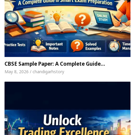
CBSE Sample Paper: A Complete Guide…
May 8, 2026 / chandigarhstory