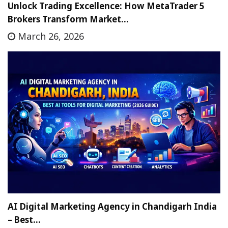
Unlock Trading Excellence: How MetaTrader 5
Brokers Transform Market…
March 26, 2026
AI Digital Marketing Agency in Chandigarh India
– Best…