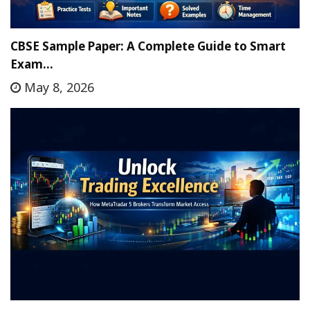
CBSE Sample Paper: A Complete Guide to Smart
Exam…
May 8, 2026