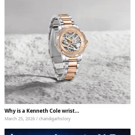
Why is a Kenneth Cole wrist…
March 25, 2026 / chandigarhstory