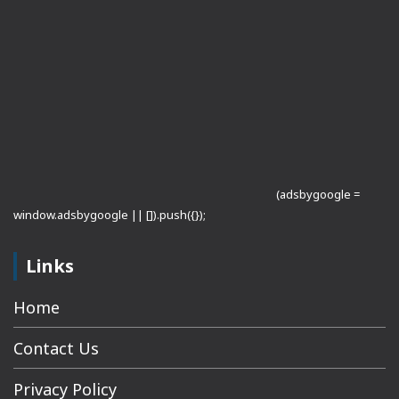
(adsbygoogle =
window.adsbygoogle || []).push({});
Links
Home
Contact Us
Privacy Policy