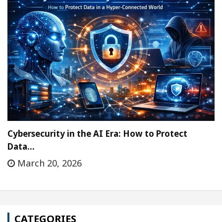
Cybersecurity in the AI Era: How to Protect
Data…
March 20, 2026
CATEGORIES