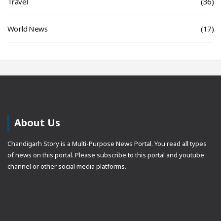
Travel
(36)
World News
(17)
About Us
Chandigarh Story is a Multi-Purpose News Portal. You read all types
of news on this portal. Please subscribe to this portal and youtube
channel or other social media platforms.