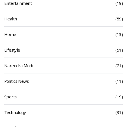
Entertainment
(19)
Health
(59)
Home
(13)
Lifestyle
(51)
Narendra Modi
(21)
Politics News
(11)
Sports
(19)
Technology
(31)