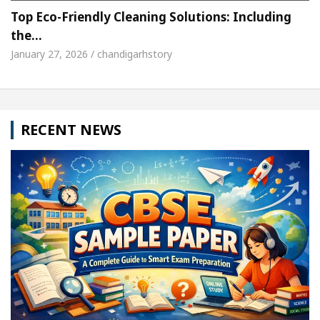
Top Eco-Friendly Cleaning Solutions: Including
the…
January 27, 2026 / chandigarhstory
RECENT NEWS