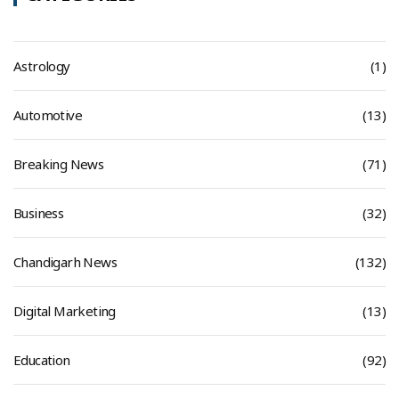
Astrology
(1)
Automotive
(13)
Breaking News
(71)
Business
(32)
Chandigarh News
(132)
Digital Marketing
(13)
Education
(92)