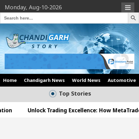
Monday, Aug-10-2026
Search Butto
Search
for:
Home
Chandigarh News
World News
Automotive
Top Stories
lock Trading Excellence: How MetaTrader 5 Brokers 
dical Officer’s Office in Sector 17
Meet the C