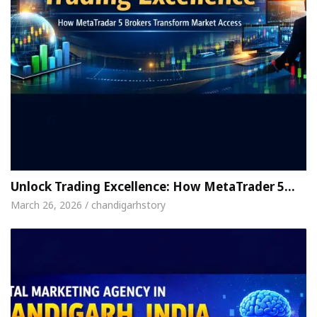
Unlock Trading Excellence: How MetaTrader 5…
March 26, 2026 / chandigarhstory