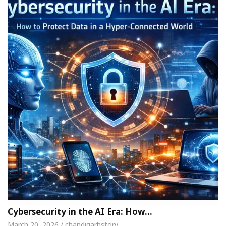
Cybersecurity in the AI Era: How…
March 20, 2026 / chandigarhstory