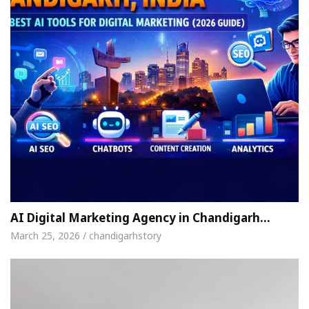
AI Digital Marketing Agency in Chandigarh…
March 25, 2026 / chandigarhstory