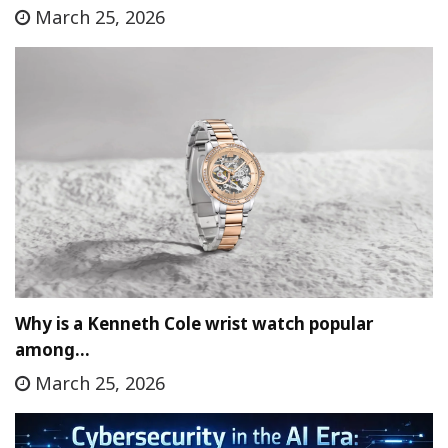
March 25, 2026
Why is a Kenneth Cole wrist watch popular
among…
March 25, 2026