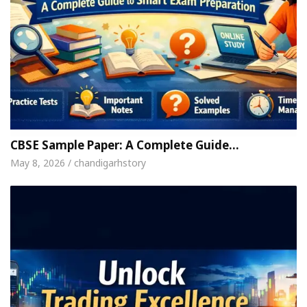
CBSE Sample Paper: A Complete Guide…
May 8, 2026 / chandigarhstory