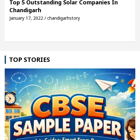
Top 5 Outstanding Solar Companies In
Chandigarh
le: Detel Easy Plus and how it was made
Toyota E
January 17, 2022 / chandigarhstory
TOP STORIES