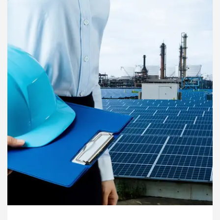
rdiologists In Chandigarh For Diseases Of Heart
e
Toyota Edges Volkswagen In Global Auto Sale
lock Trading Excellence: How MetaTrader 5 Brokers 
dical Officer’s Office in Sector 17
Meet the C
rdiologists In Chandigarh For Diseases Of Heart
e
Toyota Edges Volkswagen In Global Auto Sale
de to Smart Exam Preparation
Unlock Trading E
a, Inaugurates the Newly Renovated Medical Officer’s
or Your Beautiful Skin
5 Best Cardiologists In 