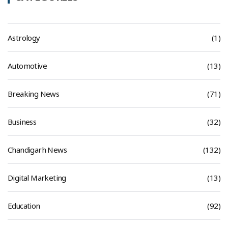
Astrology
(1)
Automotive
(13)
Breaking News
(71)
Business
(32)
Chandigarh News
(132)
Digital Marketing
(13)
Education
(92)