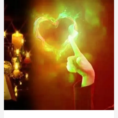
rdiologists In Chandigarh For Diseases Of Heart
Toyota Edges Volkswagen In Global Auto Sales
ock Trading Excellence: How MetaTrader 5 Brokers 
dical Officer’s Office in Sector 17
Meet the Ch
rdiologists In Chandigarh For Diseases Of Heart
Toyota Edges Volkswagen In Global Auto Sales
e to Smart Exam Preparation
Unlock Trading Ex
, Inaugurates the Newly Renovated Medical Officer’s
or Your Beautiful Skin
5 Best Cardiologists In 