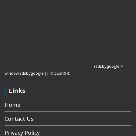
(adsbygoogle =
window.adsbygoogle || []).push({});
Links
Home
Contact Us
Privacy Policy