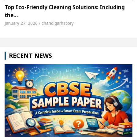
Top Eco-Friendly Cleaning Solutions: Including
the…
January 27, 2026 / chandigarhstory
RECENT NEWS