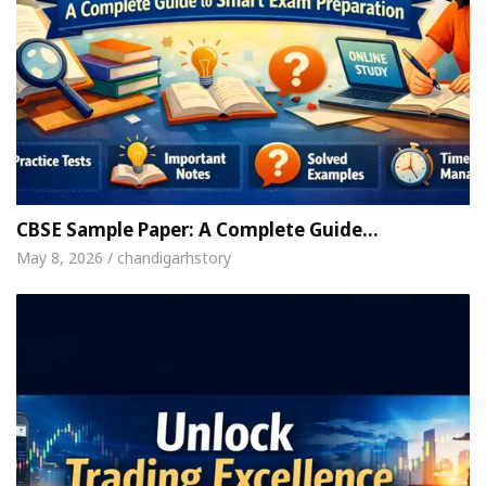
CBSE Sample Paper: A Complete Guide…
May 8, 2026 / chandigarhstory