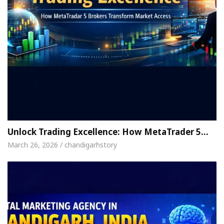
Unlock Trading Excellence: How MetaTrader 5…
March 26, 2026 / chandigarhstory