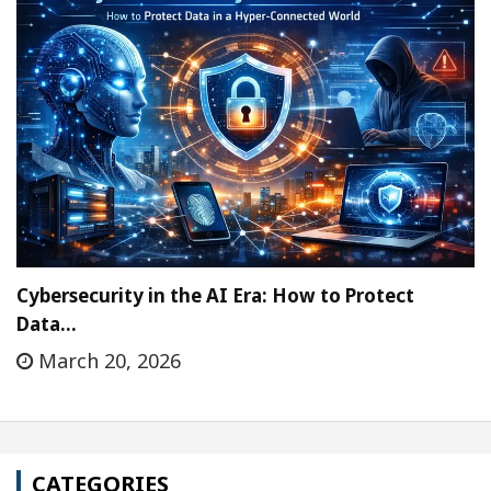
Cybersecurity in the AI Era: How to Protect
Data…
March 20, 2026
CATEGORIES