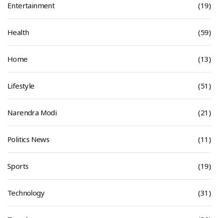
Entertainment
(19)
Health
(59)
Home
(13)
Lifestyle
(51)
Narendra Modi
(21)
Politics News
(11)
Sports
(19)
Technology
(31)