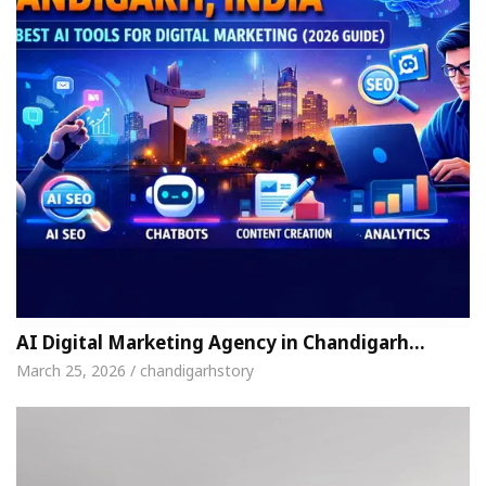
AI Digital Marketing Agency in Chandigarh…
March 25, 2026 / chandigarhstory