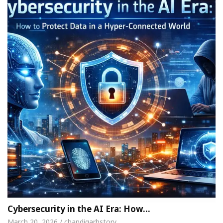
Cybersecurity in the AI Era: How…
March 20, 2026 / chandigarhstory