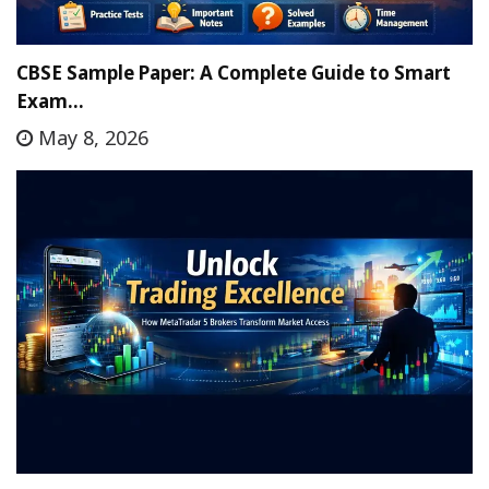
CBSE Sample Paper: A Complete Guide to Smart
Exam…
May 8, 2026