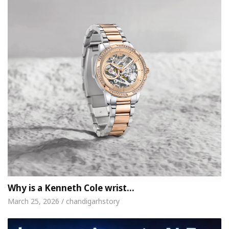
Why is a Kenneth Cole wrist…
March 25, 2026 / chandigarhstory