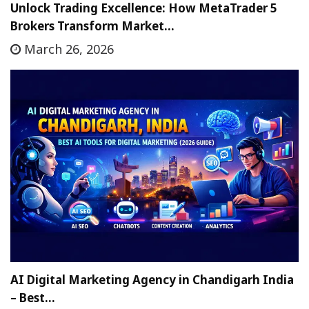
Unlock Trading Excellence: How MetaTrader 5
Brokers Transform Market…
March 26, 2026
AI Digital Marketing Agency in Chandigarh India
– Best…