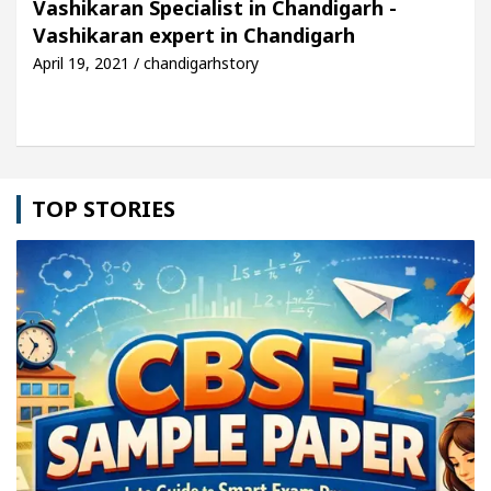
Vashikaran Specialist in Chandigarh -
Vashikaran expert in Chandigarh
le: Detel Easy Plus and how it was made
Toyota E
April 19, 2021 / chandigarhstory
TOP STORIES