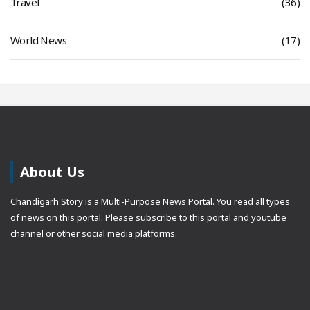
Travel
(36)
World News
(17)
About Us
Chandigarh Story is a Multi-Purpose News Portal. You read all types
of news on this portal. Please subscribe to this portal and youtube
channel or other social media platforms.