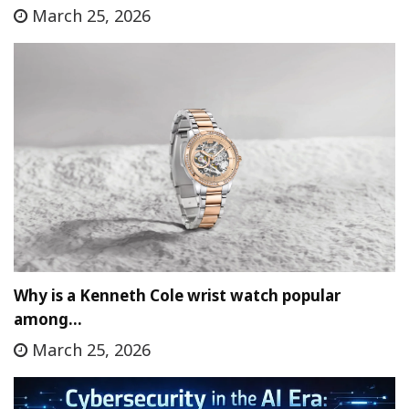
March 25, 2026
Why is a Kenneth Cole wrist watch popular
among…
March 25, 2026