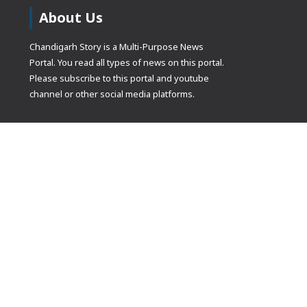
About Us
Chandigarh Story is a Multi-Purpose News
Portal. You read all types of news on this portal.
Please subscribe to this portal and youtube
channel or other social media platforms.
(adsbygoogle
[]).push({});
© Copyrights 2021 Designed by
Glimmers Point
, Inc. All rights res