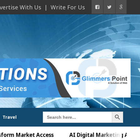
vertise With Us
Write For Us
Search Button
Search
Travel
for:
arket Access
AI Digital Marketing Agency in Cha