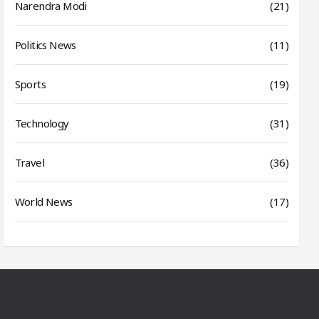
Narendra Modi
(21)
Politics News
(11)
Sports
(19)
Technology
(31)
Travel
(36)
World News
(17)