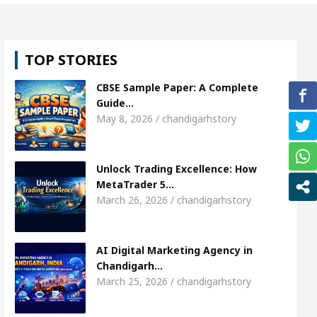
irl, Shweta Sharda, who became Miss Diva Universe
TOP STORIES
icians Or Child Specialist In Chandigarh
Strategi
CBSE Sample Paper: A Complete
s Punjabi Singer Sardool Sikander Passed away
Guide…
May 8, 2026 / chandigarhstory
arket Access
AI Digital Marketing Agency in Cha
Unlock Trading Excellence: How
irl, Shweta Sharda, who became Miss Diva Universe
MetaTrader 5…
March 26, 2026 / chandigarhstory
icians Or Child Specialist In Chandigarh
Strategi
s Punjabi Singer Sardool Sikander Passed away
AI Digital Marketing Agency in
Chandigarh…
March 25, 2026 / chandigarhstory
rader 5 Brokers Transform Market Access
AI Dig