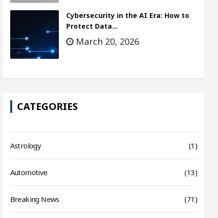
Cybersecurity in the AI Era: How to
Protect Data…
March 20, 2026
CATEGORIES
Astrology
(1)
Automotive
(13)
Breaking News
(71)