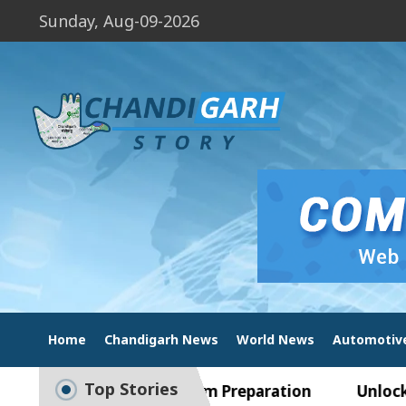
Sunday, Aug-09-2026
Home
Chandigarh News
World News
Automotiv
Top Stories
Guide to Smart Exam Preparation
Unlock Tradin