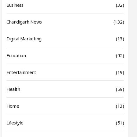
Business
(32)
Chandigarh News
(132)
Digital Marketing
(13)
Education
(92)
Entertainment
(19)
Health
(59)
Home
(13)
Lifestyle
(51)