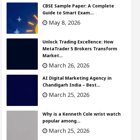
CBSE Sample Paper: A Complete
Guide to Smart Exam…
May 8, 2026
Unlock Trading Excellence: How
MetaTrader 5 Brokers Transform
Market…
March 26, 2026
AI Digital Marketing Agency in
Chandigarh India – Best…
March 25, 2026
Why is a Kenneth Cole wrist watch
popular among…
March 25, 2026