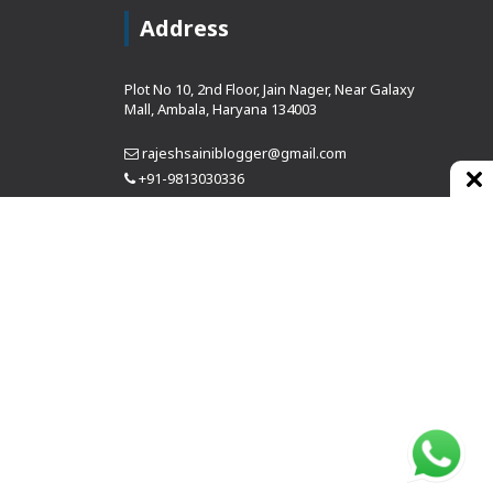
Address
Plot No 10, 2nd Floor, Jain Nager, Near Galaxy
Mall, Ambala, Haryana 134003
rajeshsainiblogger@gmail.com
+91-9813030336
https://www.oursearchengine.com/