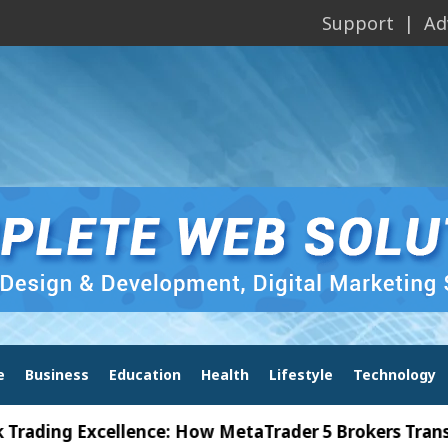
Support
Ad
e
Business
Education
Health
Lifestyle
Technology
g Excellence: How MetaTrader 5 Brokers Transform M