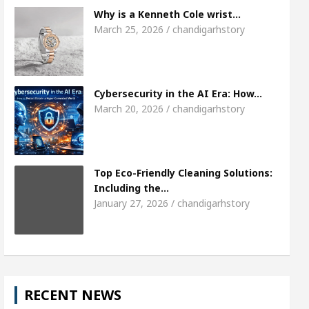
Meet the Chandigarh girl, Shweta Sharda, who
Why is a Kenneth Cole wrist…
March 25, 2026 / chandigarhstory
es Of Heart
Top Pediatricians Or Child Specialis
lobal Auto Sales
Famous Punjabi Singer Sardoo
Cybersecurity in the AI Era: How…
March 20, 2026 / chandigarhstory
Top Eco-Friendly Cleaning Solutions:
Including the…
January 27, 2026 / chandigarhstory
RECENT NEWS