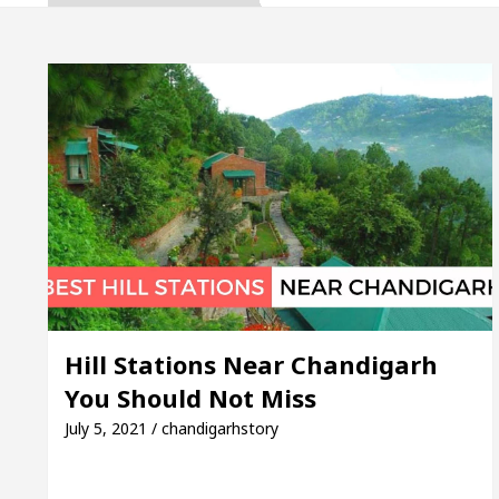
upta, Inaugurates the Newly Renovated Medical Offic
rh For Your Beautiful Skin
5 Best Cardiologists
ehicle: Detel Easy Plus and how it was made
Toyo
Guide to Smart Exam Preparation
Unlock Tradin
upta, Inaugurates the Newly Renovated Medical Offic
rh For Your Beautiful Skin
5 Best Cardiologists
Hill Stations Near Chandigarh
You Should Not Miss
ehicle: Detel Easy Plus and how it was made
Toyo
July 5, 2021 / chandigarhstory
E Sample Paper: A Complete Guide to Smart Exam Pre