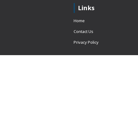
Links
Home
Contact Us
Privacy Policy
 = window.adsbygoogle ||
erved.