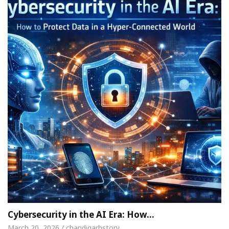
Cybersecurity in the AI Era: How…
March 20, 2026 / chandigarhstory