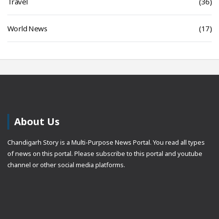
Travel
(36)
World News
(17)
About Us
Chandigarh Story is a Multi-Purpose News Portal. You read all types
of news on this portal. Please subscribe to this portal and youtube
channel or other social media platforms.