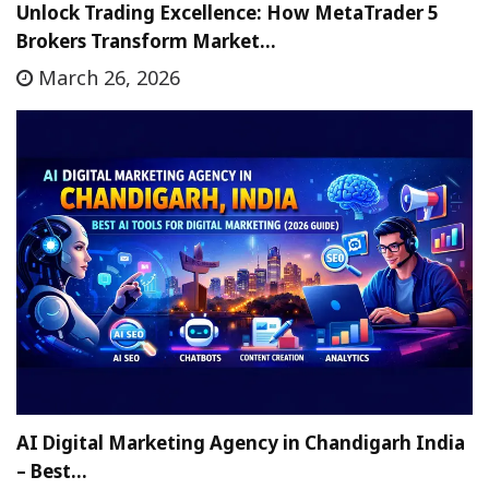
Unlock Trading Excellence: How MetaTrader 5
Brokers Transform Market…
March 26, 2026
AI Digital Marketing Agency in Chandigarh India
– Best…