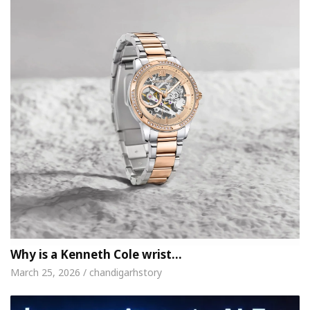
Why is a Kenneth Cole wrist…
March 25, 2026 / chandigarhstory