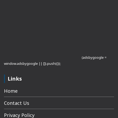
(adsbygoogle =
window.adsbygoogle || []).push({});
Links
Home
Contact Us
Privacy Policy