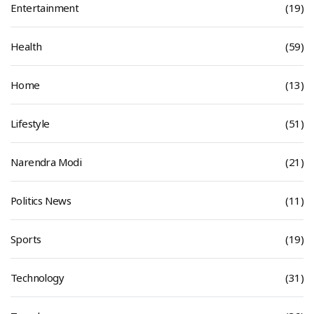
Entertainment
(19)
Health
(59)
Home
(13)
Lifestyle
(51)
Narendra Modi
(21)
Politics News
(11)
Sports
(19)
Technology
(31)