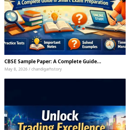
CBSE Sample Paper: A Complete Guide…
May 8, 2026 / chandigarhstory