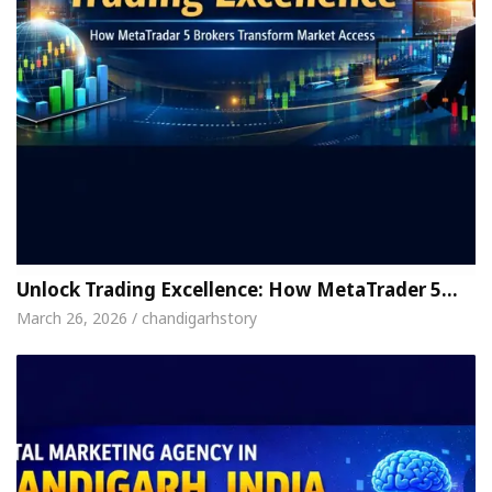
Unlock Trading Excellence: How MetaTrader 5…
March 26, 2026 / chandigarhstory