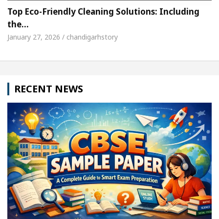
Top Eco-Friendly Cleaning Solutions: Including
the…
January 27, 2026 / chandigarhstory
RECENT NEWS