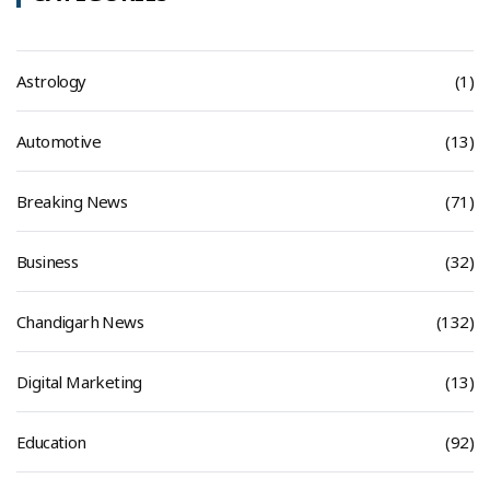
Astrology
(1)
Automotive
(13)
Breaking News
(71)
Business
(32)
Chandigarh News
(132)
Digital Marketing
(13)
Education
(92)