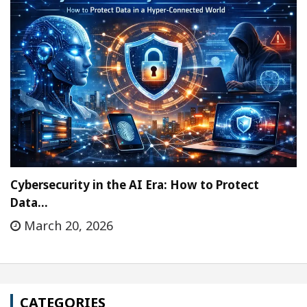
Cybersecurity in the AI Era: How to Protect
Data…
March 20, 2026
CATEGORIES