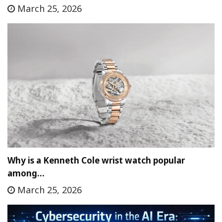
March 25, 2026
Why is a Kenneth Cole wrist watch popular
among…
March 25, 2026