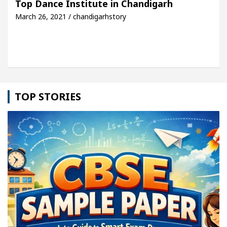
Top Dance Institute in Chandigarh
March 26, 2021 / chandigarhstory
cle: Detel Easy Plus and how it was made
Toyota 
TOP STORIES