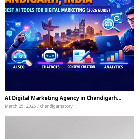
AI Digital Marketing Agency in Chandigarh…
March 25, 2026 / chandigarhstory