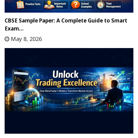
CBSE Sample Paper: A Complete Guide to Smart
Exam…
May 8, 2026