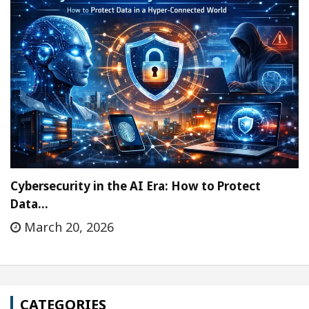
Cybersecurity in the AI Era: How to Protect
Data…
March 20, 2026
CATEGORIES