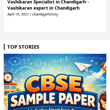
Vashikaran Specialist in Chandigarh -
Vashikaran expert in Chandigarh
le: Detel Easy Plus and how it was made
Toyota E
April 19, 2021 / chandigarhstory
TOP STORIES