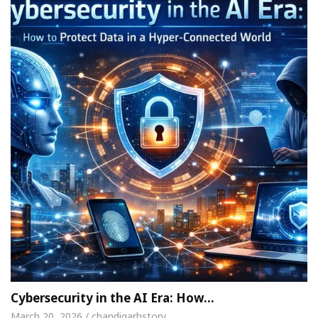
Cybersecurity in the AI Era: How…
March 20, 2026 / chandigarhstory