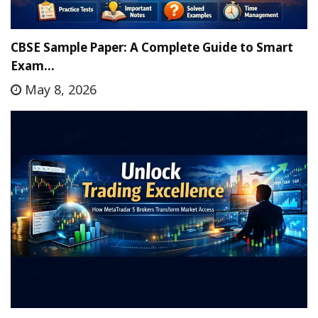
CBSE Sample Paper: A Complete Guide to Smart
Exam…
May 8, 2026