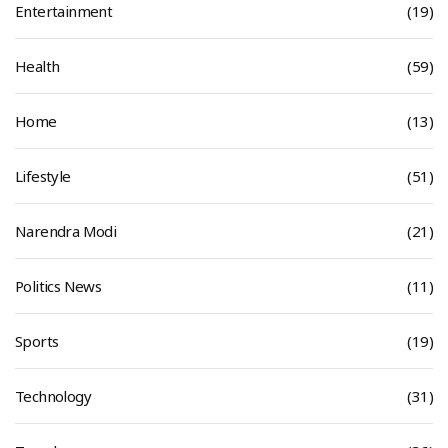
Entertainment
(19)
Health
(59)
Home
(13)
Lifestyle
(51)
Narendra Modi
(21)
Politics News
(11)
Sports
(19)
Technology
(31)