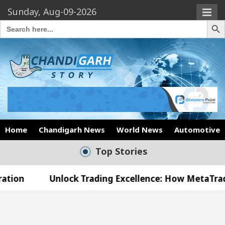
Sunday, Aug-09-2026
Search Butto
Search
for:
Home
Chandigarh News
World News
Automotive
Top Stories
nlock Trading Excellence: How MetaTrader 5 Brokers
edical Officer’s Office in Sector 17
Meet the 