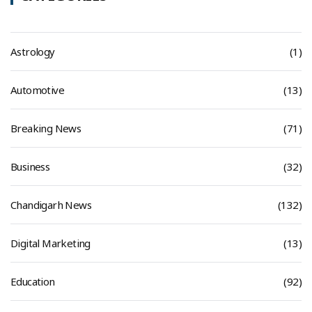
Astrology
(1)
Automotive
(13)
Breaking News
(71)
Business
(32)
Chandigarh News
(132)
Digital Marketing
(13)
Education
(92)