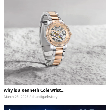
Why is a Kenneth Cole wrist…
March 25, 2026 / chandigarhstory