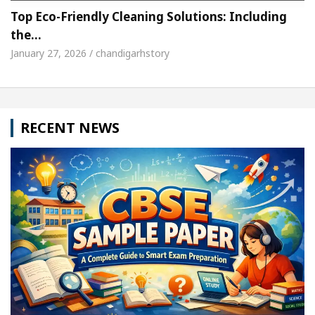
Top Eco-Friendly Cleaning Solutions: Including
the…
January 27, 2026 / chandigarhstory
RECENT NEWS