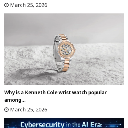
March 25, 2026
Why is a Kenneth Cole wrist watch popular
among…
March 25, 2026