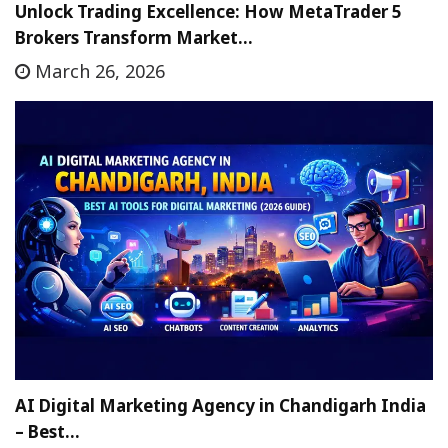
Unlock Trading Excellence: How MetaTrader 5
Brokers Transform Market…
March 26, 2026
AI Digital Marketing Agency in Chandigarh India
– Best…