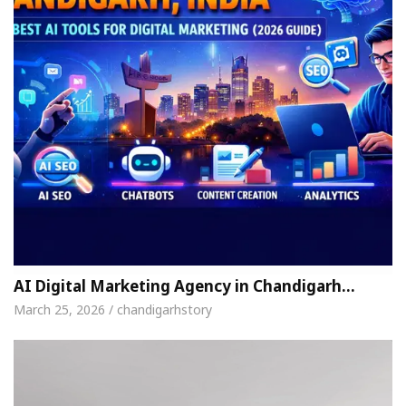
AI Digital Marketing Agency in Chandigarh…
March 25, 2026 / chandigarhstory