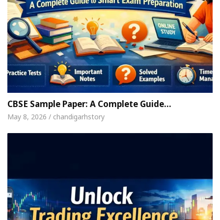
CBSE Sample Paper: A Complete Guide…
May 8, 2026 / chandigarhstory