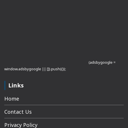
(adsbygoogle =
window.adsbygoogle || []).push({});
Links
Home
Contact Us
Privacy Policy