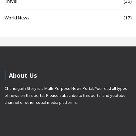
Travel
(36)
World News
(17)
About Us
Chandigarh Story is a Multi-Purpose News Portal. You read all types
of news on this portal. Please subscribe to this portal and youtube
channel or other social media platforms.