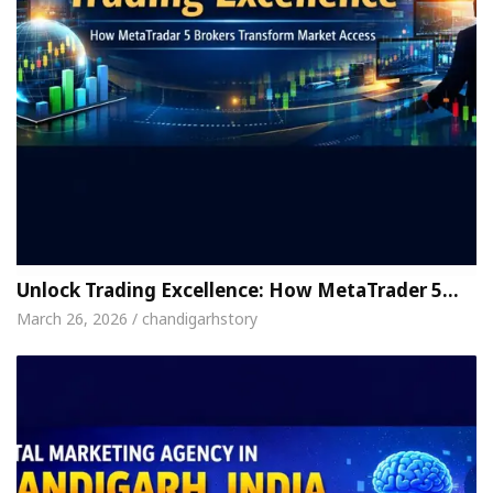
Unlock Trading Excellence: How MetaTrader 5…
March 26, 2026 / chandigarhstory