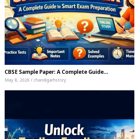
CBSE Sample Paper: A Complete Guide…
May 8, 2026 / chandigarhstory