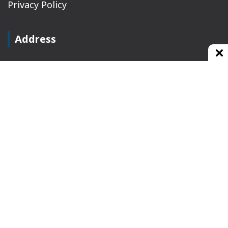
Privacy Policy
Address
Plot No 10, 2nd Floor, Jain Nager, Near Galaxy
Mall, Ambala, Haryana 134003
rajeshsainiblogger@gmail.com
+91-9813030336
https://www.oursearchengine.com/
© Copyrights 2021 Designed by
Glimmers Point
,