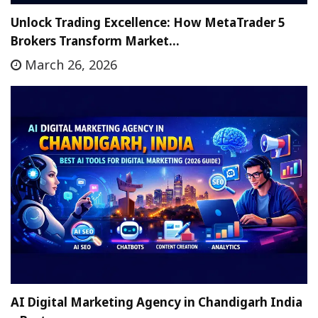
Unlock Trading Excellence: How MetaTrader 5
Brokers Transform Market…
March 26, 2026
AI Digital Marketing Agency in Chandigarh India