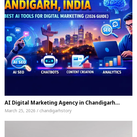
AI Digital Marketing Agency in Chandigarh…
March 25, 2026 / chandigarhstory