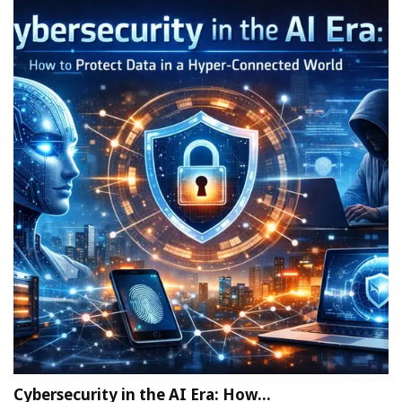
Cybersecurity in the AI Era: How…