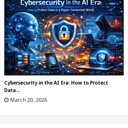
Cybersecurity in the AI Era: How to Protect
Data…
March 20, 2026