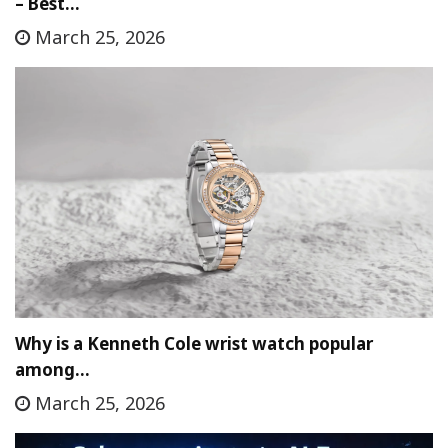
– Best…
March 25, 2026
Why is a Kenneth Cole wrist watch popular
among…
March 25, 2026