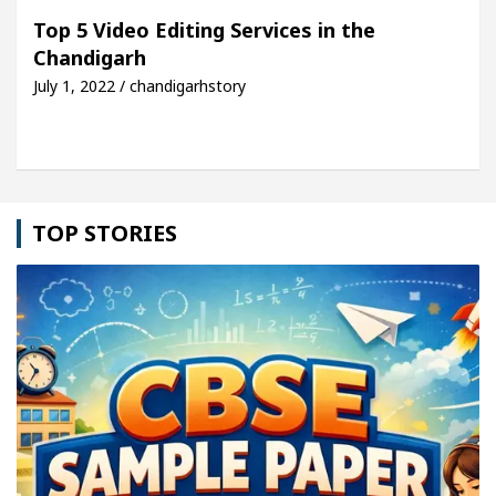
 For Your Beautiful Skin
5 Best Cardiologists I
Top 5 Video Editing Services in the
Chandigarh
icle: Detel Easy Plus and how it was made
Toyota
July 1, 2022 / chandigarhstory
TOP STORIES