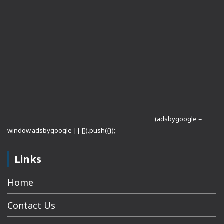
(adsbygoogle =
window.adsbygoogle || []).push({});
Links
Home
Contact Us