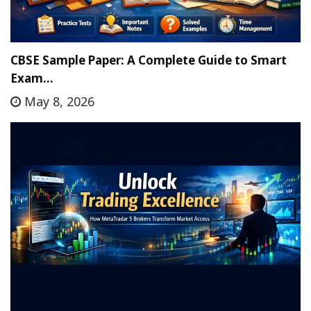
CBSE Sample Paper: A Complete Guide to Smart
Exam…
May 8, 2026