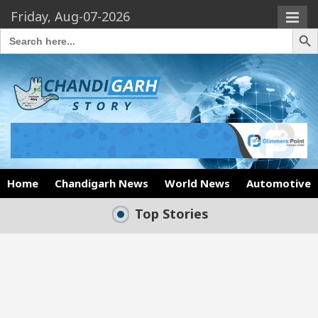
Friday, Aug-07-2026
Search Butto
Search
for:
Home
Chandigarh News
World News
Automotive
Top Stories