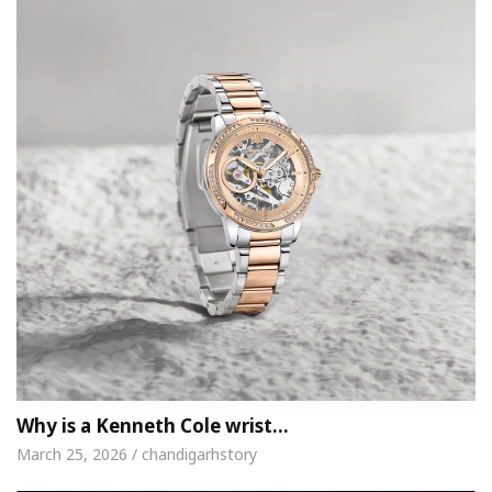
Why is a Kenneth Cole wrist…
March 25, 2026 / chandigarhstory