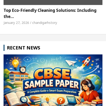
Top Eco-Friendly Cleaning Solutions: Including
the…
January 27, 2026 / chandigarhstory
RECENT NEWS