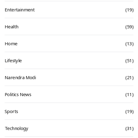
Entertainment
(19)
Health
(59)
Home
(13)
Lifestyle
(51)
Narendra Modi
(21)
Politics News
(11)
Sports
(19)
Technology
(31)