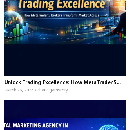
Unlock Trading Excellence: How MetaTrader 5…
March 26, 2026 / chandigarhstory