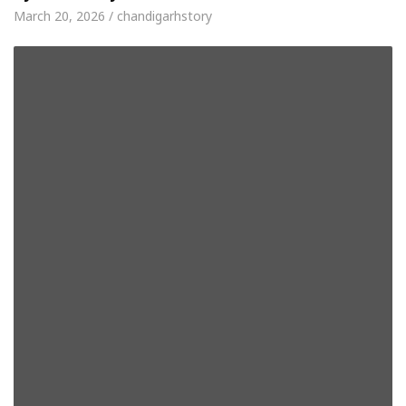
March 20, 2026 / chandigarhstory