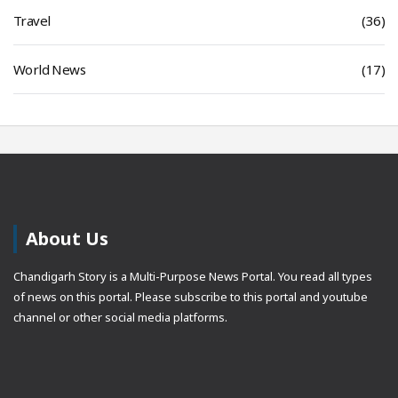
Travel
(36)
World News
(17)
About Us
Chandigarh Story is a Multi-Purpose News Portal. You read all types
of news on this portal. Please subscribe to this portal and youtube
channel or other social media platforms.