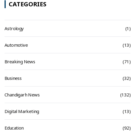
CATEGORIES
Astrology
(1)
Automotive
(13)
Breaking News
(71)
Business
(32)
Chandigarh News
(132)
Digital Marketing
(13)
Education
(92)