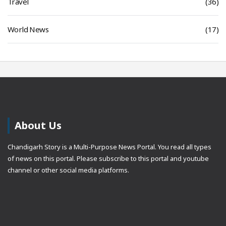
Travel
(36)
World News
(17)
About Us
Chandigarh Story is a Multi-Purpose News Portal. You read all types
of news on this portal. Please subscribe to this portal and youtube
channel or other social media platforms.