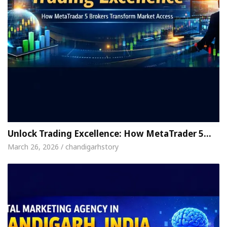
Unlock Trading Excellence: How MetaTrader 5…
March 26, 2026 / chandigarhstory