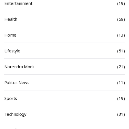
Entertainment
(19)
Health
(59)
Home
(13)
Lifestyle
(51)
Narendra Modi
(21)
Politics News
(11)
Sports
(19)
Technology
(31)