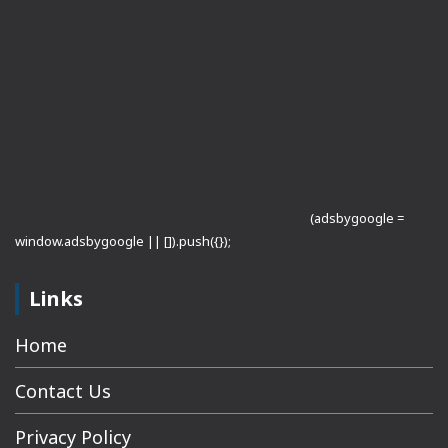
(adsbygoogle =
window.adsbygoogle || []).push({});
Links
Home
Contact Us
Privacy Policy