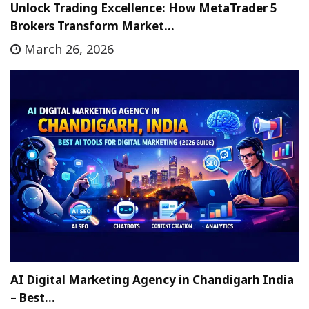
Unlock Trading Excellence: How MetaTrader 5
Brokers Transform Market…
March 26, 2026
AI Digital Marketing Agency in Chandigarh India
– Best…