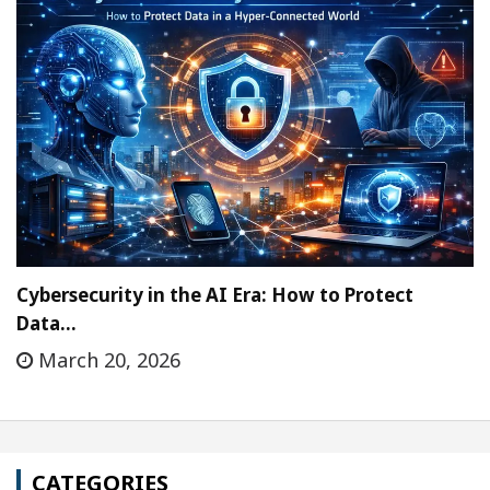
Cybersecurity in the AI Era: How to Protect
Data…
March 20, 2026
CATEGORIES