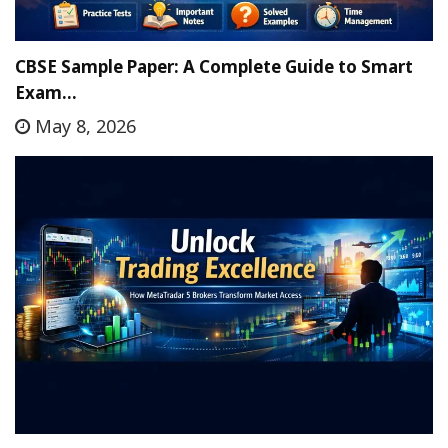
CBSE Sample Paper: A Complete Guide to Smart
Exam…
May 8, 2026