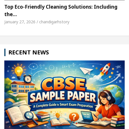
Top Eco-Friendly Cleaning Solutions: Including
the…
January 27, 2026 / chandigarhstory
RECENT NEWS