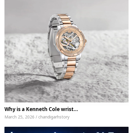
Why is a Kenneth Cole wrist…
March 25, 2026 / chandigarhstory