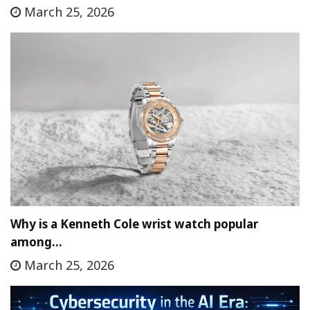
March 25, 2026
Why is a Kenneth Cole wrist watch popular
among…
March 25, 2026