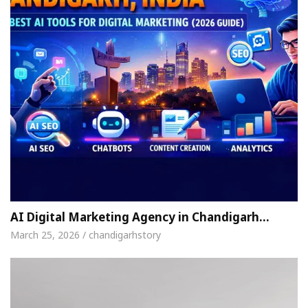
AI Digital Marketing Agency in Chandigarh…
March 25, 2026 / chandigarhstory