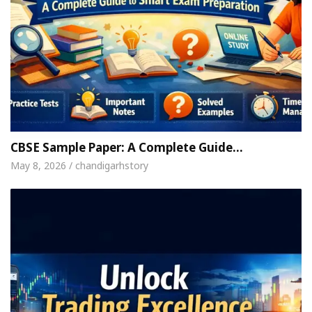
CBSE Sample Paper: A Complete Guide…
May 8, 2026 / chandigarhstory