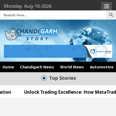
Monday, Aug-10-2026
Search Butto
Search
for:
Home
Chandigarh News
World News
Automotive
Top Stories
lock Trading Excellence: How MetaTrader 5 Brokers
edical Officer’s Office in Sector 17
Meet the C