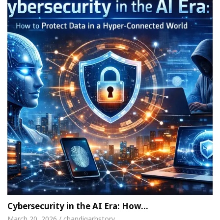
Cybersecurity in the AI Era: How…
March 20, 2026 / chandigarhstory