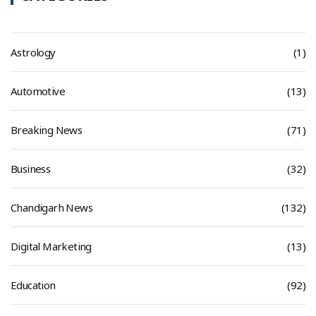
Astrology
(1)
Automotive
(13)
Breaking News
(71)
Business
(32)
Chandigarh News
(132)
Digital Marketing
(13)
Education
(92)