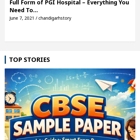
Full Form of PGI Hospital – Everything You
Need To…
le: Detel Easy Plus and how it was made
Toyota E
June 7, 2021 / chandigarhstory
TOP STORIES