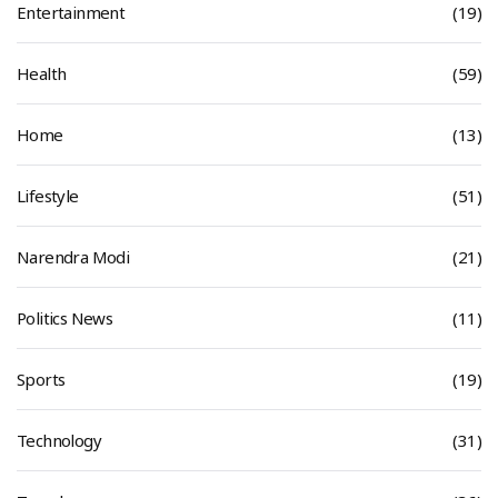
Entertainment
(19)
Health
(59)
Home
(13)
Lifestyle
(51)
Narendra Modi
(21)
Politics News
(11)
Sports
(19)
Technology
(31)