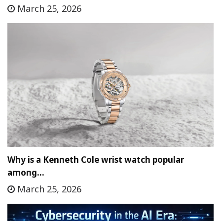
March 25, 2026
Why is a Kenneth Cole wrist watch popular
among…
March 25, 2026