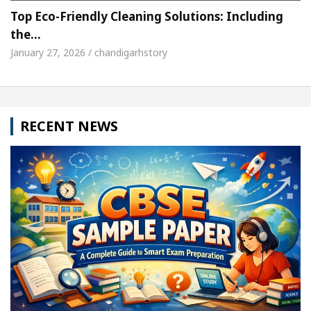
Top Eco-Friendly Cleaning Solutions: Including
the…
January 27, 2026 / chandigarhstory
RECENT NEWS