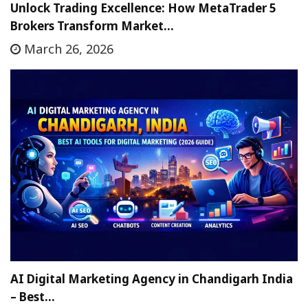
Unlock Trading Excellence: How MetaTrader 5
Brokers Transform Market…
March 26, 2026
AI Digital Marketing Agency in Chandigarh India
– Best…