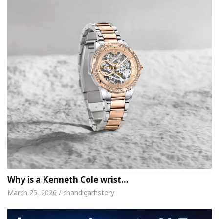
Why is a Kenneth Cole wrist…
March 25, 2026 / chandigarhstory