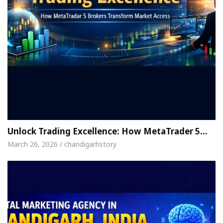
Unlock Trading Excellence: How MetaTrader 5…
March 26, 2026 / chandigarhstory