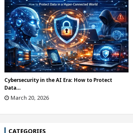
Cybersecurity in the AI Era: How to Protect
Data…
March 20, 2026
CATEGORIES