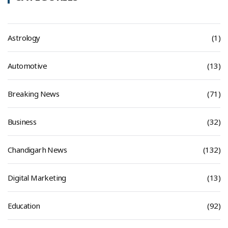
Astrology
(1)
Automotive
(13)
Breaking News
(71)
Business
(32)
Chandigarh News
(132)
Digital Marketing
(13)
Education
(92)