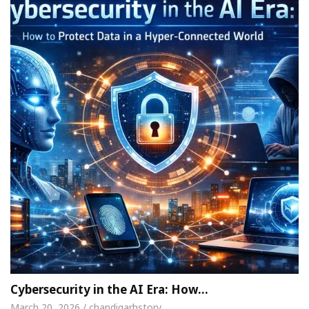
Cybersecurity in the AI Era: How…
March 20, 2026 / chandigarhstory