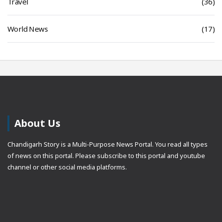
Travel
(36)
World News
(17)
About Us
Chandigarh Story is a Multi-Purpose News Portal. You read all types
of news on this portal. Please subscribe to this portal and youtube
channel or other social media platforms.