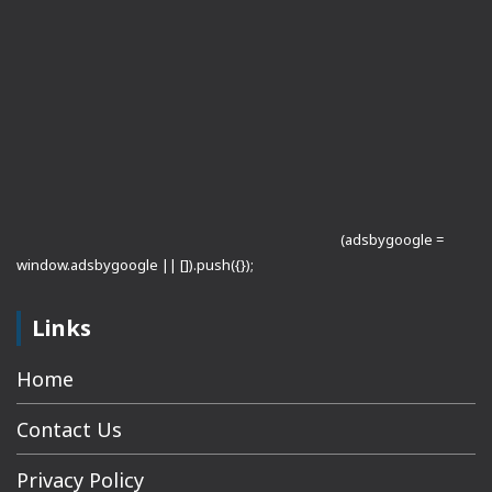
(adsbygoogle =
window.adsbygoogle || []).push({});
Links
Home
Contact Us
Privacy Policy