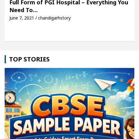
Full Form of PGI Hospital – Everything You
Need To…
cle: Detel Easy Plus and how it was made
Toyota 
June 7, 2021 / chandigarhstory
TOP STORIES