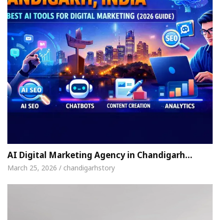
AI Digital Marketing Agency in Chandigarh…
March 25, 2026 / chandigarhstory