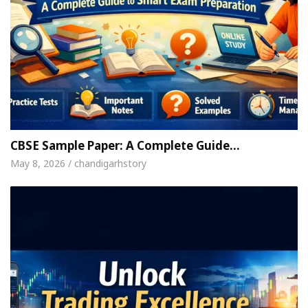
CBSE Sample Paper: A Complete Guide…
May 8, 2026 / chandigarhstory