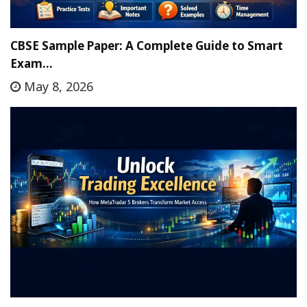
CBSE Sample Paper: A Complete Guide to Smart
Exam…
May 8, 2026