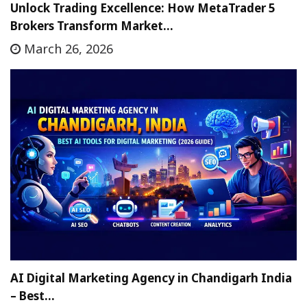
Unlock Trading Excellence: How MetaTrader 5
Brokers Transform Market…
March 26, 2026
AI Digital Marketing Agency in Chandigarh India
– Best…