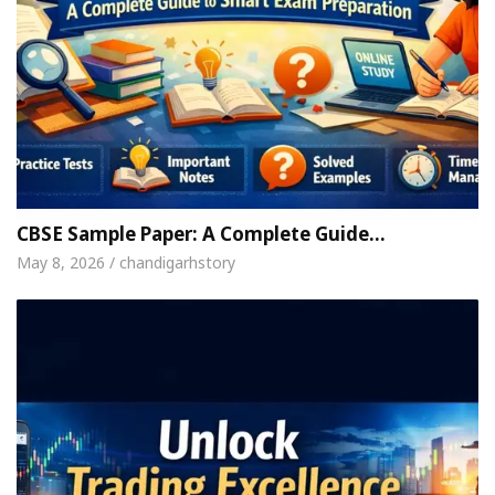
CBSE Sample Paper: A Complete Guide…
May 8, 2026 / chandigarhstory