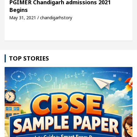
PGIMER Chandigarh admissions 2021
Begins
icle: Detel Easy Plus and how it was made
Toyota
May 31, 2021 / chandigarhstory
TOP STORIES