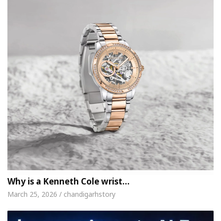
Why is a Kenneth Cole wrist…
March 25, 2026 / chandigarhstory