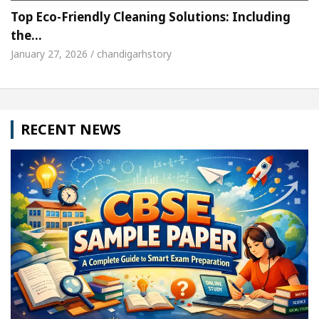
Top Eco-Friendly Cleaning Solutions: Including
the…
January 27, 2026 / chandigarhstory
RECENT NEWS