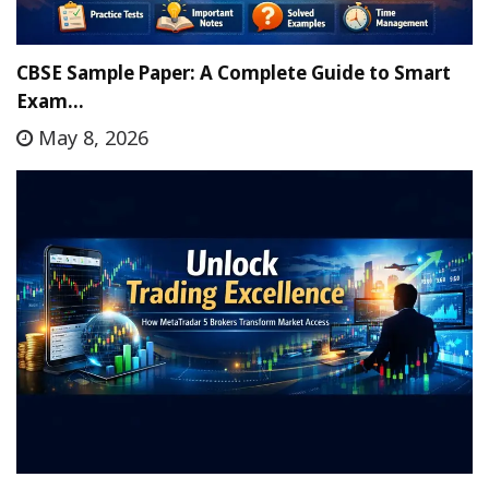
CBSE Sample Paper: A Complete Guide to Smart
Exam…
May 8, 2026