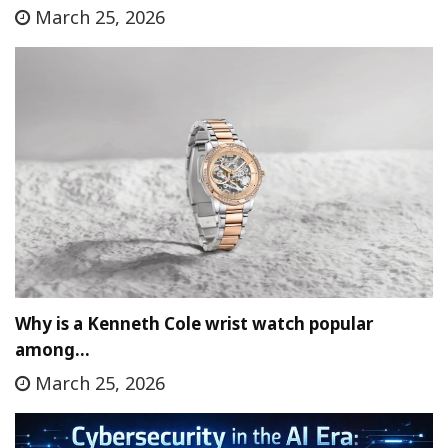
March 25, 2026
Why is a Kenneth Cole wrist watch popular
among…
March 25, 2026