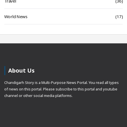
Travel
(36)
World News
(17)
About Us
Chandigarh Story is a Multi-Purpose News Portal. You read all types
of news on this portal. Please subscribe to this portal and youtube
channel or other social media platforms.