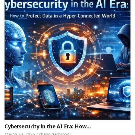
Cybersecurity in the AI Era: How…
March 20, 2026 / chandigarhstory