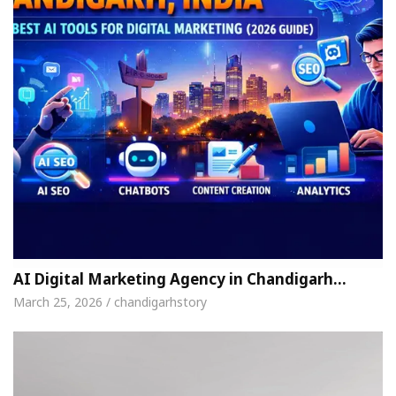
AI Digital Marketing Agency in Chandigarh…
March 25, 2026 / chandigarhstory