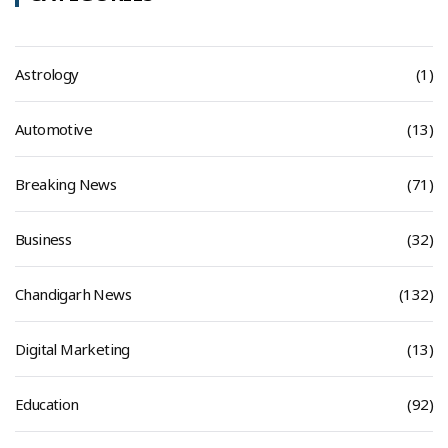
Astrology
(1)
Automotive
(13)
Breaking News
(71)
Business
(32)
Chandigarh News
(132)
Digital Marketing
(13)
Education
(92)