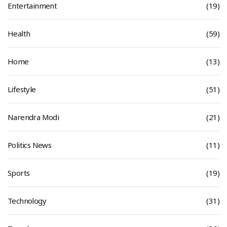
Entertainment
(19)
Health
(59)
Home
(13)
Lifestyle
(51)
Narendra Modi
(21)
Politics News
(11)
Sports
(19)
Technology
(31)