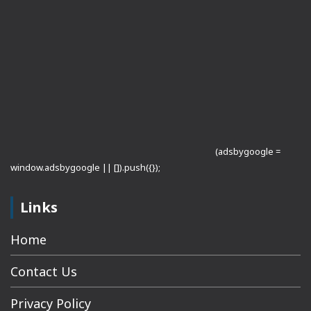
(adsbygoogle =
window.adsbygoogle || []).push({});
Links
Home
Contact Us
Privacy Policy