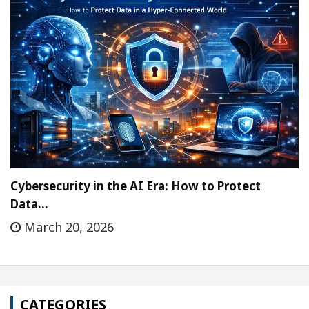
Cybersecurity in the AI Era: How to Protect
Data…
March 20, 2026
CATEGORIES