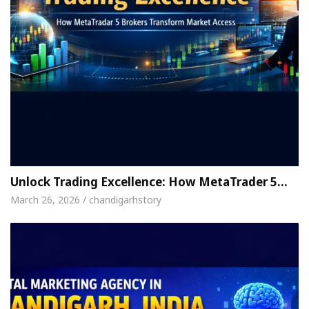
Unlock Trading Excellence: How MetaTrader 5…
March 26, 2026 / chandigarhstory