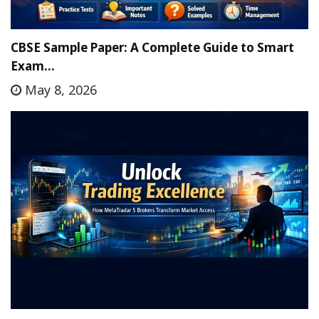
CBSE Sample Paper: A Complete Guide to Smart
Exam…
May 8, 2026