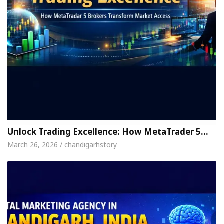
Unlock Trading Excellence: How MetaTrader 5…
March 26, 2026 / chandigarhstory