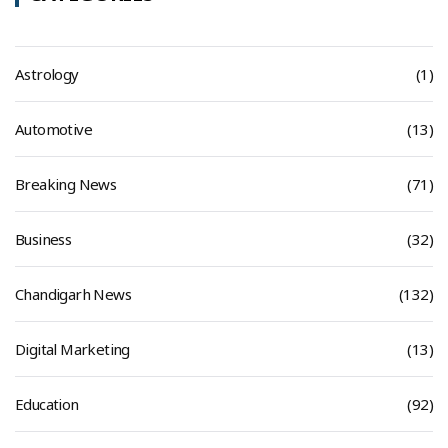
Astrology
(1)
Automotive
(13)
Breaking News
(71)
Business
(32)
Chandigarh News
(132)
Digital Marketing
(13)
Education
(92)