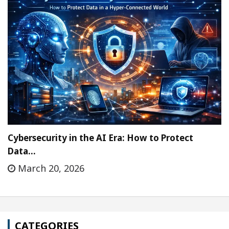
Cybersecurity in the AI Era: How to Protect
Data…
March 20, 2026
CATEGORIES