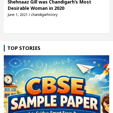
Shehnaaz Gill was Chandigarh’s Most
Desirable Woman in 2020
cle: Detel Easy Plus and how it was made
Toyota 
June 1, 2021 / chandigarhstory
TOP STORIES