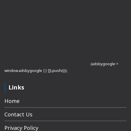
(adsbygoogle =
window.adsbygoogle || []).push({});
Links
Home
Contact Us
Privacy Policy