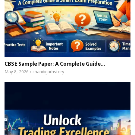
CBSE Sample Paper: A Complete Guide…
May 8, 2026 / chandigarhstory