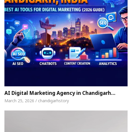
AI Digital Marketing Agency in Chandigarh…
March 25, 2026 / chandigarhstory