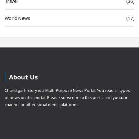
Travel
(36)
World News
(17)
About Us
Chandigarh Story is a Multi-Purpose News Portal. You read all types
of news on this portal. Please subscribe to this portal and youtube
channel or other social media platforms.