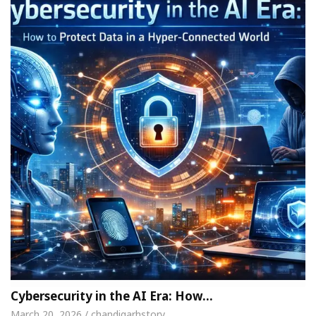
Cybersecurity in the AI Era: How…
March 20, 2026 / chandigarhstory