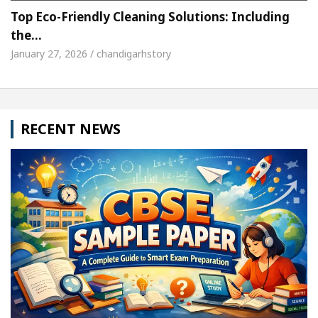
Top Eco-Friendly Cleaning Solutions: Including
the…
January 27, 2026 / chandigarhstory
RECENT NEWS