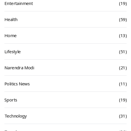
Entertainment
(19)
Health
(59)
Home
(13)
Lifestyle
(51)
Narendra Modi
(21)
Politics News
(11)
Sports
(19)
Technology
(31)