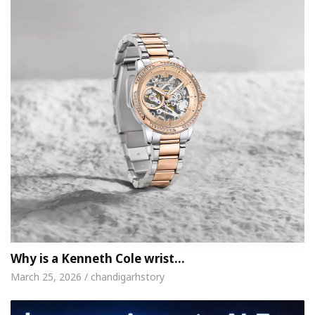
Why is a Kenneth Cole wrist…
March 25, 2026 / chandigarhstory