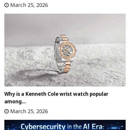
March 25, 2026
Why is a Kenneth Cole wrist watch popular
among…
March 25, 2026