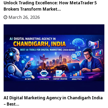
Unlock Trading Excellence: How MetaTrader 5
Brokers Transform Market…
March 26, 2026
AI Digital Marketing Agency in Chandigarh India
– Best…