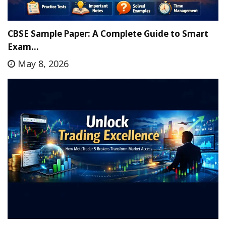
CBSE Sample Paper: A Complete Guide to Smart
Exam…
May 8, 2026