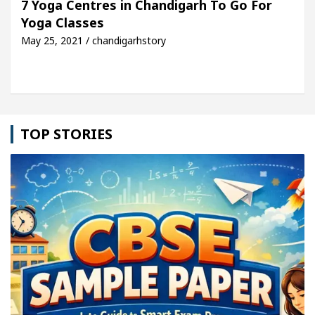
7 Yoga Centres in Chandigarh To Go For
Yoga Classes
Detel Easy Plus and how it was made
Toyota Edges
May 25, 2021 / chandigarhstory
TOP STORIES