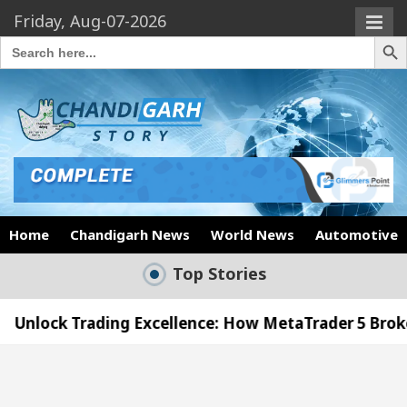
Friday, Aug-07-2026
Search Butto
Search
for:
Home
Chandigarh News
World News
Automotive
Top Stories
ding Excellence: How MetaTrader 5 Brokers Transfor
ficer’s Office in Sector 17
Meet the Chandigar