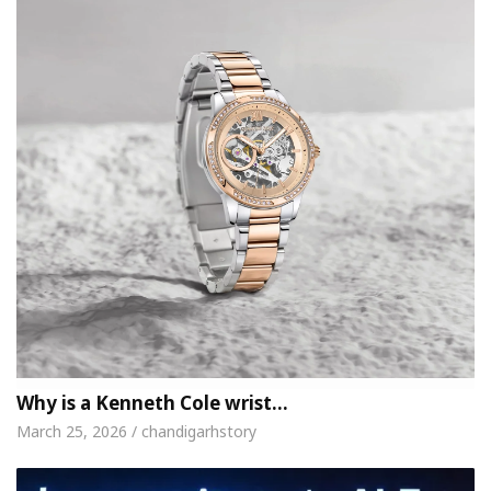
Why is a Kenneth Cole wrist…
March 25, 2026 / chandigarhstory