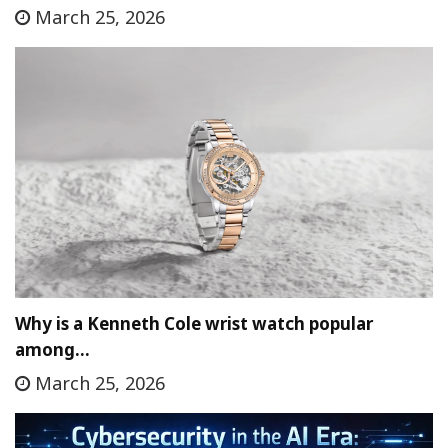
March 25, 2026
Why is a Kenneth Cole wrist watch popular
among…
March 25, 2026