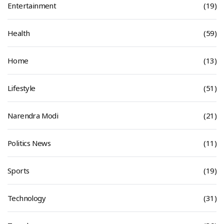
Entertainment
(19)
Health
(59)
Home
(13)
Lifestyle
(51)
Narendra Modi
(21)
Politics News
(11)
Sports
(19)
Technology
(31)