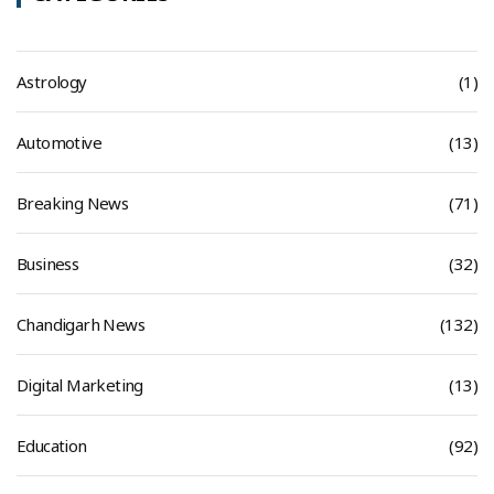
Astrology
(1)
Automotive
(13)
Breaking News
(71)
Business
(32)
Chandigarh News
(132)
Digital Marketing
(13)
Education
(92)