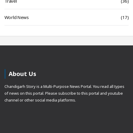
Travel
(36)
World News
(17)
About Us
Chandigarh Story is a Multi-Purpose News Portal. You read all types
of news on this portal. Please subscribe to this portal and youtube
channel or other social media platforms.