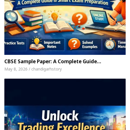
CBSE Sample Paper: A Complete Guide…
May 8, 2026 / chandigarhstory