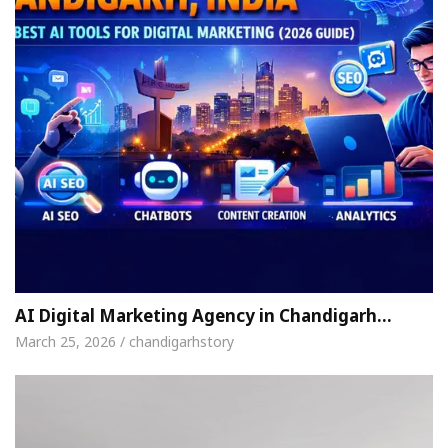
AI Digital Marketing Agency in Chandigarh…
March 25, 2026 / chandigarhstory