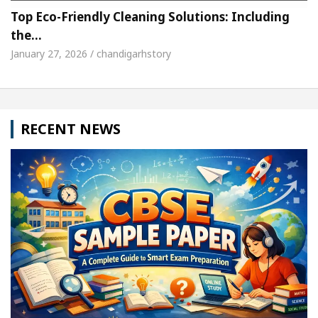
Top Eco-Friendly Cleaning Solutions: Including
the…
January 27, 2026 / chandigarhstory
RECENT NEWS