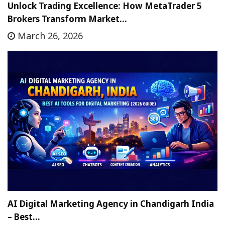
Unlock Trading Excellence: How MetaTrader 5
Brokers Transform Market…
March 26, 2026
AI Digital Marketing Agency in Chandigarh India
– Best…