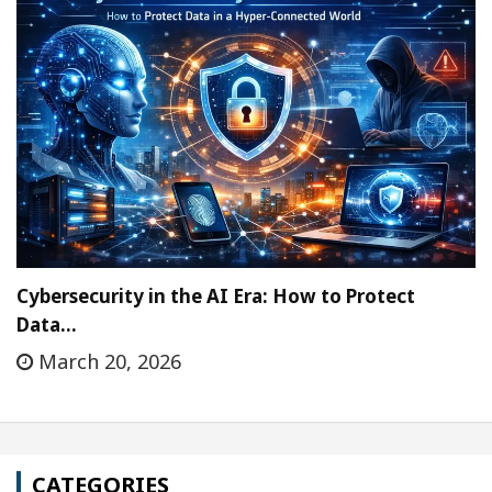
Cybersecurity in the AI Era: How to Protect
Data…
March 20, 2026
CATEGORIES