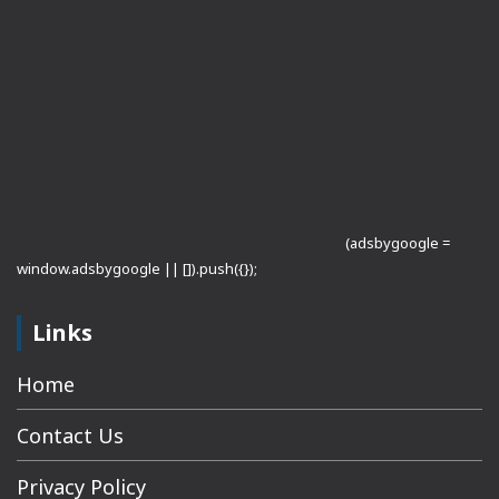
(adsbygoogle =
window.adsbygoogle || []).push({});
Links
Home
Contact Us
Privacy Policy