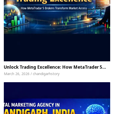
Unlock Trading Excellence: How MetaTrader 5…
March 26, 2026 / chandigarhstory