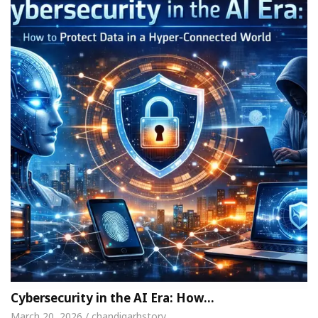
Cybersecurity in the AI Era: How…
March 20, 2026 / chandigarhstory