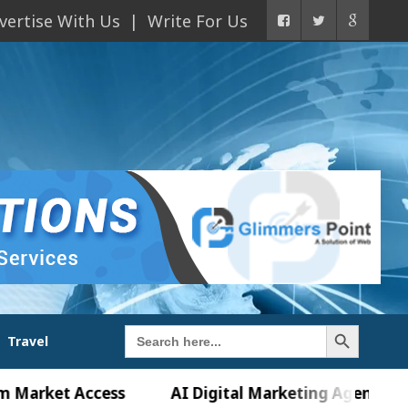
vertise With Us
Write For Us
Search Button
Search
Travel
for:
t Access
AI Digital Marketing Agency in Chandig