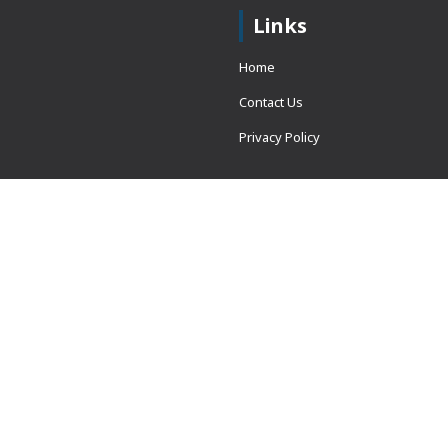
Links
Home
Contact Us
Privacy Policy
 = window.adsbygoogle ||
erved.