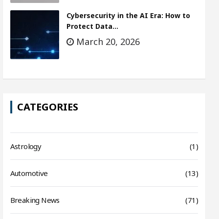
Cybersecurity in the AI Era: How to
Protect Data…
March 20, 2026
CATEGORIES
Astrology
(1)
Automotive
(13)
Breaking News
(71)