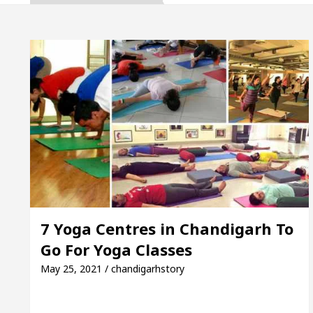
, Inaugurates the Newly Renovated Medical Officer’s
or Your Beautiful Skin
5 Best Cardiologists In C
e: Detel Easy Plus and how it was made
Toyota Ed
e to Smart Exam Preparation
Unlock Trading Ex
, Inaugurates the Newly Renovated Medical Officer’s
or Your Beautiful Skin
5 Best Cardiologists In C
7 Yoga Centres in Chandigarh To
Go For Yoga Classes
e: Detel Easy Plus and how it was made
Toyota Ed
May 25, 2021 / chandigarhstory
Sample Paper: A Complete Guide to Smart Exam Prepa