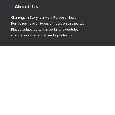
About Us
Chandigarh Story is a Multi-Purpose News
Portal. You read all types of news on this portal.
Please subscribe to this portal and youtube
channel or other social media platforms.
(adsbygoogle
[]).push({});
© Copyrights 2021 Designed by
Glimmers Point
, Inc. All rights res