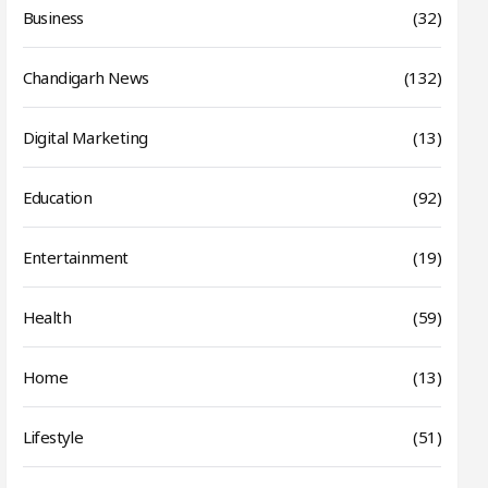
Business
(32)
Chandigarh News
(132)
Digital Marketing
(13)
Education
(92)
Entertainment
(19)
Health
(59)
Home
(13)
Lifestyle
(51)