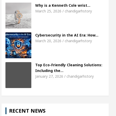
Meet the Chandigarh girl, Shweta Sharda, who b
Why is a Kenneth Cole wrist…
March 25, 2026 / chandigarhstory
 Of Heart
Top Pediatricians Or Child Specialist 
bal Auto Sales
Famous Punjabi Singer Sardool 
Cybersecurity in the AI Era: How…
March 20, 2026 / chandigarhstory
Top Eco-Friendly Cleaning Solutions:
Including the…
January 27, 2026 / chandigarhstory
RECENT NEWS