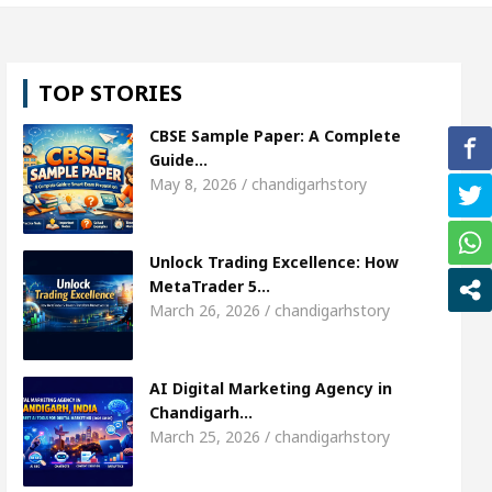
 Shweta Sharda, who became Miss Diva Universe
TOP STORIES
s Or Child Specialist In Chandigarh
Strategies t
CBSE Sample Paper: A Complete
njabi Singer Sardool Sikander Passed away
Bank
Guide…
May 8, 2026 / chandigarhstory
t Access
AI Digital Marketing Agency in Chandig
Unlock Trading Excellence: How
 Shweta Sharda, who became Miss Diva Universe
MetaTrader 5…
March 26, 2026 / chandigarhstory
s Or Child Specialist In Chandigarh
Strategies t
njabi Singer Sardool Sikander Passed away
Bank
AI Digital Marketing Agency in
Chandigarh…
March 25, 2026 / chandigarhstory
der 5 Brokers Transform Market Access
AI Digit