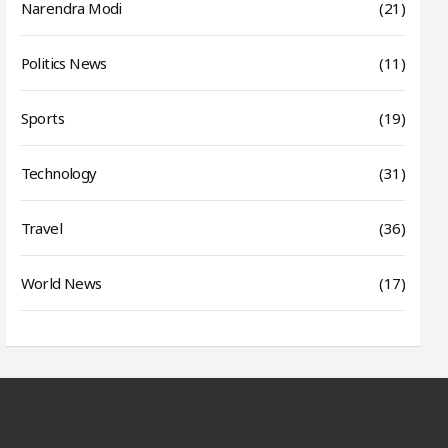
Narendra Modi
(21)
Politics News
(11)
Sports
(19)
Technology
(31)
Travel
(36)
World News
(17)