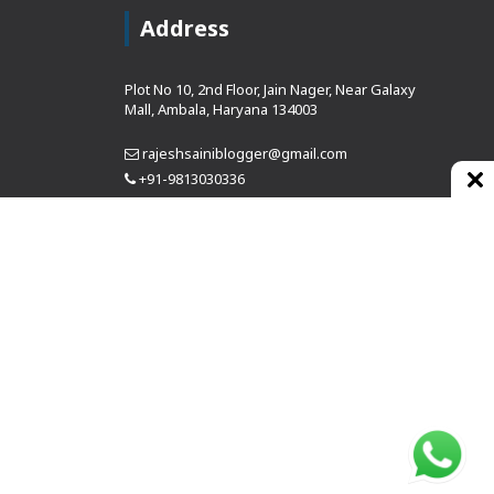
Address
Plot No 10, 2nd Floor, Jain Nager, Near Galaxy
Mall, Ambala, Haryana 134003
rajeshsainiblogger@gmail.com
+91-9813030336
https://www.oursearchengine.com/