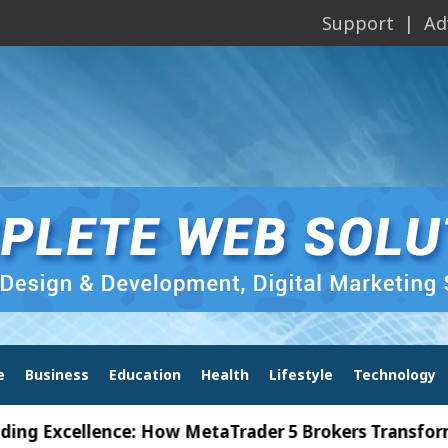
Support
Ad
e
Business
Education
Health
Lifestyle
Technology
cellence: How MetaTrader 5 Brokers Transform Marke