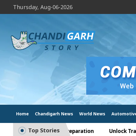
Thursday, Aug-06-2026
Home
Chandigarh News
World News
Automotiv
Top Stories
e to Smart Exam Preparation
Unlock Trading Ex