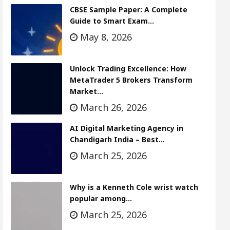
CBSE Sample Paper: A Complete
Guide to Smart Exam…
May 8, 2026
Unlock Trading Excellence: How
MetaTrader 5 Brokers Transform
Market…
March 26, 2026
AI Digital Marketing Agency in
Chandigarh India – Best…
March 25, 2026
Why is a Kenneth Cole wrist watch
popular among…
March 25, 2026